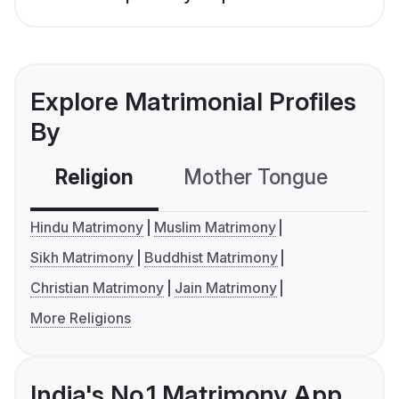
Explore Matrimonial Profiles
By
Religion
Mother Tongue
C
Hindu Matrimony
Muslim Matrimony
Sikh Matrimony
Buddhist Matrimony
Christian Matrimony
Jain Matrimony
More Religions
India's No.1 Matrimony App