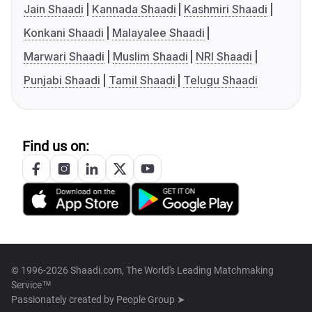
Jain Shaadi
Kannada Shaadi
Kashmiri Shaadi
Konkani Shaadi
Malayalee Shaadi
Marwari Shaadi
Muslim Shaadi
NRI Shaadi
Punjabi Shaadi
Tamil Shaadi
Telugu Shaadi
Find us on:
© 1996-2026 Shaadi.com, The World's Leading Matchmaking
Service™
Passionately created by
People Group ➤