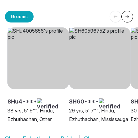
Grooms
SHu4****
SH60****
SH
38 yrs, 5' 9"", Hindu,
29 yrs, 5' 7"", Hindu,
30 
Ezhuthachan, Other
Ezhuthachan, Mississauga
Ezh