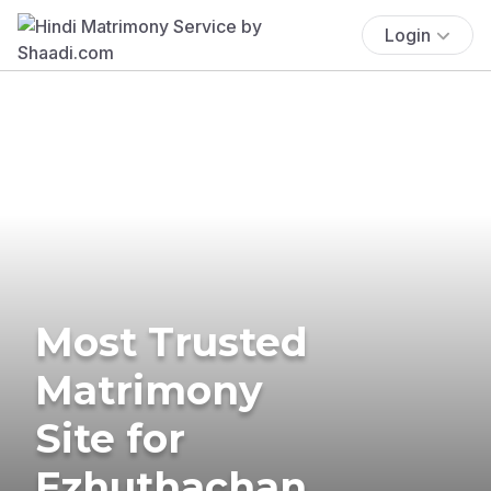
Login
Most Trusted
Matrimony
Site for
Ezhuthachan