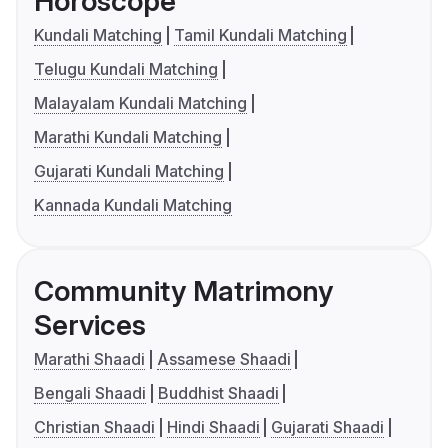
Horoscope
Kundali Matching
Tamil Kundali Matching
Telugu Kundali Matching
Malayalam Kundali Matching
Marathi Kundali Matching
Gujarati Kundali Matching
Kannada Kundali Matching
Community Matrimony
Services
Marathi Shaadi
Assamese Shaadi
Bengali Shaadi
Buddhist Shaadi
Christian Shaadi
Hindi Shaadi
Gujarati Shaadi