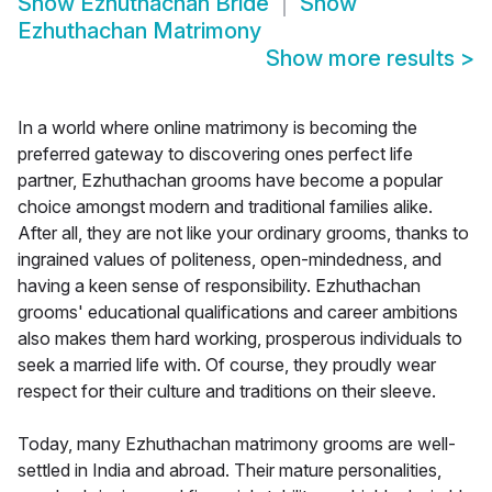
Show
Ezhuthachan Bride
Show
Ezhuthachan Matrimony
Show more results
>
In a world where online matrimony is becoming the
preferred gateway to discovering ones perfect life
partner, Ezhuthachan grooms have become a popular
choice amongst modern and traditional families alike.
After all, they are not like your ordinary grooms, thanks to
ingrained values of politeness, open-mindedness, and
having a keen sense of responsibility. Ezhuthachan
grooms' educational qualifications and career ambitions
also makes them hard working, prosperous individuals to
seek a married life with. Of course, they proudly wear
respect for their culture and traditions on their sleeve.
Today, many Ezhuthachan matrimony grooms are well-
settled in India and abroad. Their mature personalities,