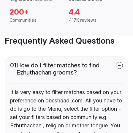
200+
4.4
Communities
417K reviews
Frequently Asked Questions
01
How do I filter matches to find
Ezhuthachan grooms?
It is very easy to filter matches based on your
preference on obcshaadi.com. All you have to
do is go to the Menu, select the filter option -
set your filters based on community e.g.
Ezhuthachan , religion or mother tongue. You