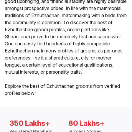
good upbringing, and financial stability are highly desirable
amongst prospective brides. In line with the matrimonial
traditions of Ezhuthachan, matchmaking with a bride from
the community is common. To discover the best of
Ezhuthachan groom profiles, online platforms like
Shaadi.com prove to be extremely fast and successful.
One can easily find hundreds of highly compatible
Ezhuthachan matrimony profiles of grooms as per ones
preferences - be it a shared culture, city, or mother
tongue, a certain level of educational qualifications,
mutual interests, or personality traits.
Explore the best of Ezhuthachan grooms from verified
profiles below!
350 Lakhs+
80 Lakhs+
Registered Members
Success Stories