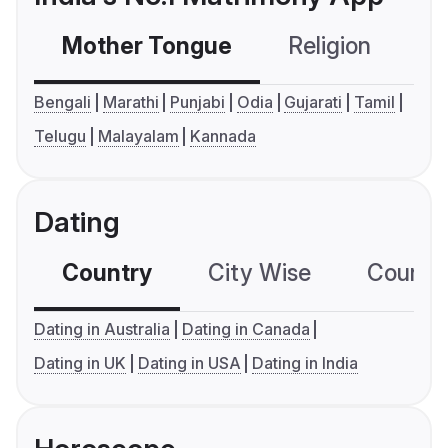
Mother Tongue
Religion
C
Bengali
Marathi
Punjabi
Odia
Gujarati
Tamil
Telugu
Malayalam
Kannada
Dating
Country
City Wise
Country
Dating in Australia
Dating in Canada
Dating in UK
Dating in USA
Dating in India