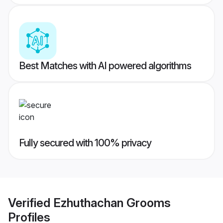
Best Matches with AI powered algorithms
Fully secured with 100% privacy
Verified
Ezhuthachan Grooms
Profiles