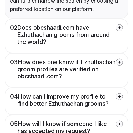
can further narrow the search by choosing a
preferred location on our platform.
02
Does obcshaadi.com have
Ezhuthachan grooms from around
the world?
03
How does one know if Ezhuthachan
groom profiles are verified on
obcshaadi.com?
04
How can I improve my profile to
find better Ezhuthachan grooms?
05
How will I know if someone I like
has accepted my request?