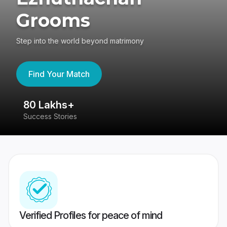
Grooms
Step into the world beyond matrimony
Find Your Match
80 Lakhs+
4
Success Stories
41
Verified Profiles for peace of mind