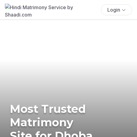
Login
Most Trusted
Matrimony
Site for Dhoba