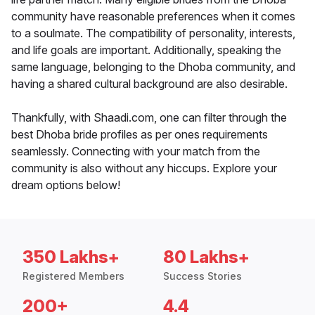
community have reasonable preferences when it comes
to a soulmate. The compatibility of personality, interests,
and life goals are important. Additionally, speaking the
same language, belonging to the Dhoba community, and
having a shared cultural background are also desirable.
Thankfully, with Shaadi.com, one can filter through the
best Dhoba bride profiles as per ones requirements
seamlessly. Connecting with your match from the
community is also without any hiccups. Explore your
dream options below!
350 Lakhs+
80 Lakhs+
Registered Members
Success Stories
200+
4.4