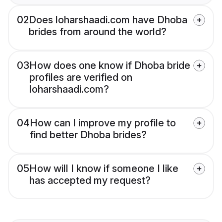
02
Does loharshaadi.com have Dhoba
brides from around the world?
03
How does one know if Dhoba bride
profiles are verified on
loharshaadi.com?
04
How can I improve my profile to
find better Dhoba brides?
05
How will I know if someone I like
has accepted my request?