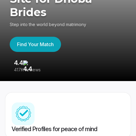
Brides
Step into the world beyond matrimony
Find Your Match
4.4
3
417K reviews
Re
Verified Profiles for peace of mind