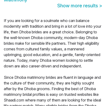
Show more results
>
If you are looking for a soulmate who can balance
modernity with tradition and bring in a lot of love into your
life, then Dhoba brides are a great choice. Belonging to
the well-known Dhoba community, modern-day Dhoba
brides make for sensible life partners. Their high eligibility
comes from cultured family values, a mannered
upbringing, good education, and a gentle, family-oriented
nature. Today, many Dhoba women looking to settle
down are also career-driven and independent.
Since Dhoba matrimony brides are fluent in language and
the culture of their community, they are highly sought
after by the Dhoba grooms. Finding the best of Dhoba
matrimony bridal profiles is easy on trusted websites like
Shaadi.com where many of them are looking for the ideal
life partner match. Many eligible brides from the Dhoba