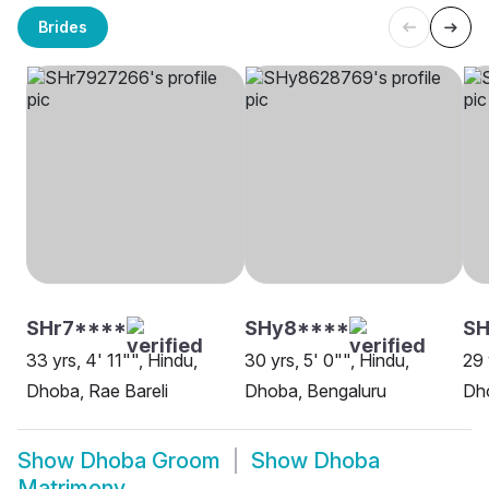
Brides
SHr7****
SHy8****
SH
33 yrs, 4' 11"", Hindu,
30 yrs, 5' 0"", Hindu,
29 
Dhoba, Rae Bareli
Dhoba, Bengaluru
Dh
Show
Dhoba Groom
Show
Dhoba
Matrimony