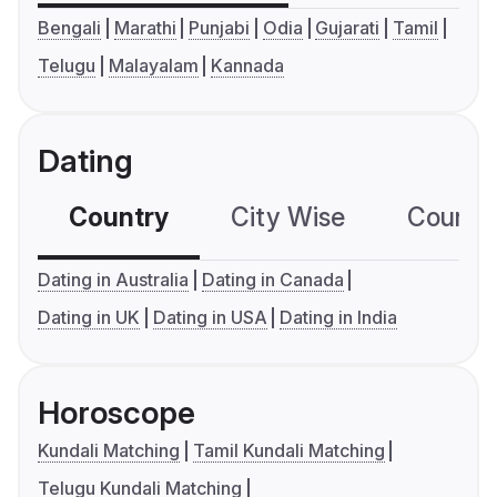
Bengali
Marathi
Punjabi
Odia
Gujarati
Tamil
Telugu
Malayalam
Kannada
Dating
Country
City Wise
Country
Dating in Australia
Dating in Canada
Dating in UK
Dating in USA
Dating in India
Horoscope
Kundali Matching
Tamil Kundali Matching
Telugu Kundali Matching