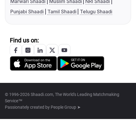
Marwari Shaadi
Muslim Shaadi
NRI Shaadi
Punjabi Shaadi
Tamil Shaadi
Telugu Shaadi
Find us on:
© 1996-2026 Shaadi.com, The World's Leading Matchmaking
Service™
Passionately created by
People Group ➤