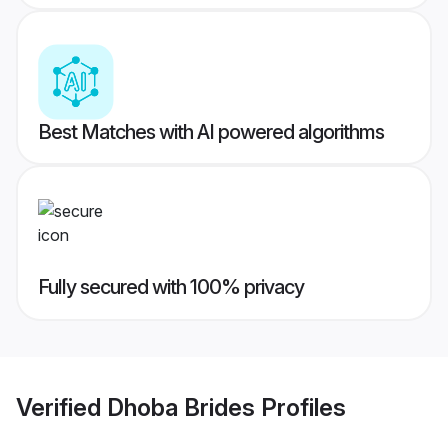
Best Matches with AI powered algorithms
Fully secured with 100% privacy
Verified
Dhoba Brides
Profiles