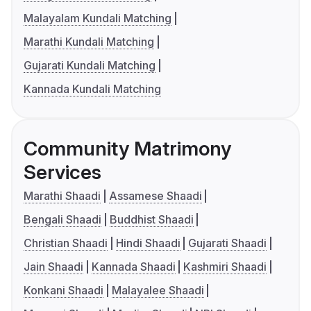
Malayalam Kundali Matching
Marathi Kundali Matching
Gujarati Kundali Matching
Kannada Kundali Matching
Community Matrimony
Services
Marathi Shaadi
Assamese Shaadi
Bengali Shaadi
Buddhist Shaadi
Christian Shaadi
Hindi Shaadi
Gujarati Shaadi
Jain Shaadi
Kannada Shaadi
Kashmiri Shaadi
Konkani Shaadi
Malayalee Shaadi