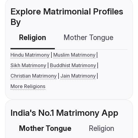
Explore Matrimonial Profiles
By
Religion
Mother Tongue
C
Hindu Matrimony
Muslim Matrimony
Sikh Matrimony
Buddhist Matrimony
Christian Matrimony
Jain Matrimony
More Religions
India's No.1 Matrimony App
Mother Tongue
Religion
C