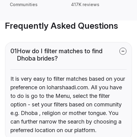
Communities
417K reviews
Frequently Asked Questions
01
How do I filter matches to find
Dhoba brides?
It is very easy to filter matches based on your
preference on loharshaadi.com. All you have
to do is go to the Menu, select the filter
option - set your filters based on community
e.g. Dhoba , religion or mother tongue. You
can further narrow the search by choosing a
preferred location on our platform.