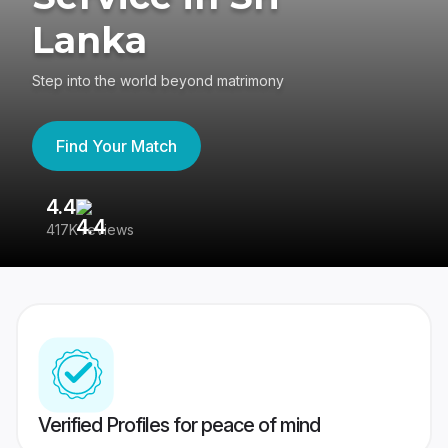
Lanka
Step into the world beyond matrimony
Find Your Match
4.4
3
417K reviews
Re
Verified Profiles for peace of mind