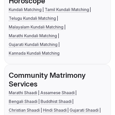
Horoscope
Kundali Matching
Tamil Kundali Matching
Telugu Kundali Matching
Malayalam Kundali Matching
Marathi Kundali Matching
Gujarati Kundali Matching
Kannada Kundali Matching
Community Matrimony
Services
Marathi Shaadi
Assamese Shaadi
Bengali Shaadi
Buddhist Shaadi
Christian Shaadi
Hindi Shaadi
Gujarati Shaadi