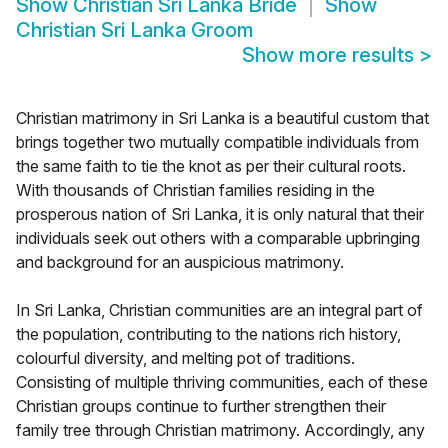
Show
Christian Sri Lanka Bride
Show
Christian Sri Lanka Groom
Show more results
>
Christian matrimony in Sri Lanka is a beautiful custom that
brings together two mutually compatible individuals from
the same faith to tie the knot as per their cultural roots.
With thousands of Christian families residing in the
prosperous nation of Sri Lanka, it is only natural that their
individuals seek out others with a comparable upbringing
and background for an auspicious matrimony.
In Sri Lanka, Christian communities are an integral part of
the population, contributing to the nations rich history,
colourful diversity, and melting pot of traditions.
Consisting of multiple thriving communities, each of these
Christian groups continue to further strengthen their
family tree through Christian matrimony. Accordingly, any