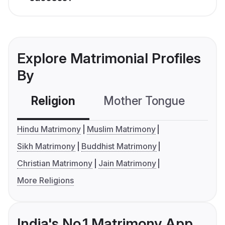
Explore Matrimonial Profiles
By
Religion
Mother Tongue
C
Hindu Matrimony
Muslim Matrimony
Sikh Matrimony
Buddhist Matrimony
Christian Matrimony
Jain Matrimony
More Religions
India's No.1 Matrimony App