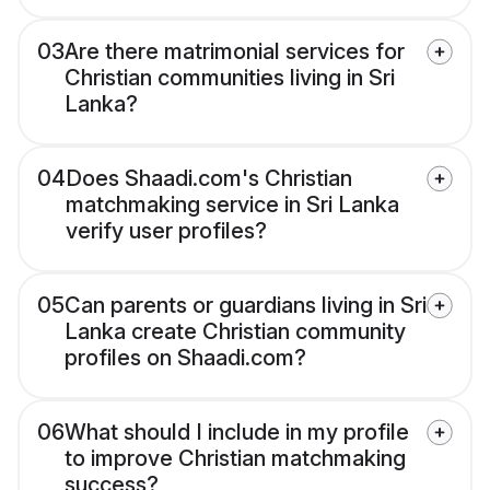
03
Are there matrimonial services for
Christian communities living in Sri
Lanka?
04
Does Shaadi.com's Christian
matchmaking service in Sri Lanka
verify user profiles?
05
Can parents or guardians living in Sri
Lanka create Christian community
profiles on Shaadi.com?
06
What should I include in my profile
to improve Christian matchmaking
success?