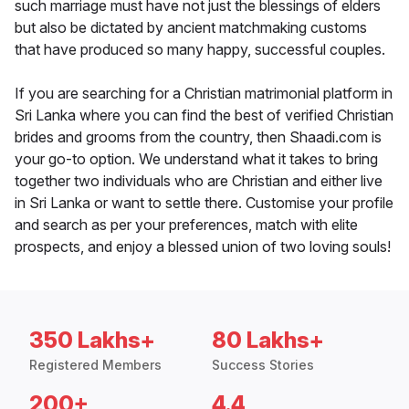
such marriage must have not just the blessings of elders
but also be dictated by ancient matchmaking customs
that have produced so many happy, successful couples.
If you are searching for a Christian matrimonial platform in
Sri Lanka where you can find the best of verified Christian
brides and grooms from the country, then Shaadi.com is
your go-to option. We understand what it takes to bring
together two individuals who are Christian and either live
in Sri Lanka or want to settle there. Customise your profile
and search as per your preferences, match with elite
prospects, and enjoy a blessed union of two loving souls!
350 Lakhs+
80 Lakhs+
Registered Members
Success Stories
200+
4.4