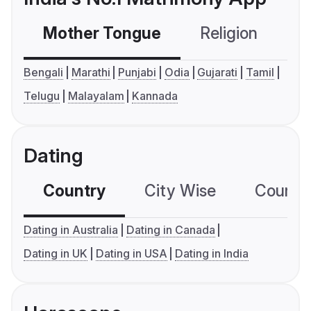
Mother Tongue
Religion
C
Bengali
Marathi
Punjabi
Odia
Gujarati
Tamil
Telugu
Malayalam
Kannada
Dating
Country
City Wise
Country
Dating in Australia
Dating in Canada
Dating in UK
Dating in USA
Dating in India