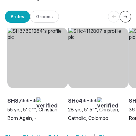
Brides
Grooms
SH87****
SHc4****
S
55 yrs, 5' 0"", Christian,
28 yrs, 5' 5"", Christian,
36 
Born Again, -
Catholic, Colombo
Rom