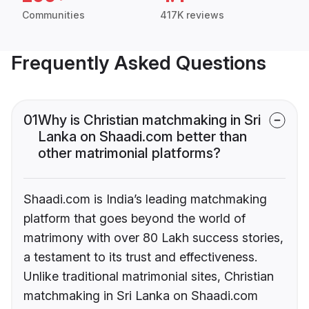
Communities
417K reviews
Frequently Asked Questions
01
Why is Christian matchmaking in Sri
Lanka on Shaadi.com better than
other matrimonial platforms?
Shaadi.com is India’s leading matchmaking
platform that goes beyond the world of
matrimony with over 80 Lakh success stories,
a testament to its trust and effectiveness.
Unlike traditional matrimonial sites, Christian
matchmaking in Sri Lanka on Shaadi.com