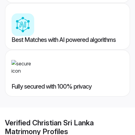
Best Matches with AI powered algorithms
Fully secured with 100% privacy
Verified
Christian Sri Lanka
Matrimony
Profiles