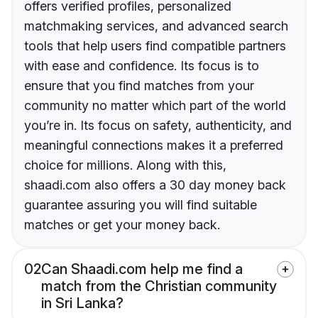
offers verified profiles, personalized
matchmaking services, and advanced search
tools that help users find compatible partners
with ease and confidence. Its focus is to
ensure that you find matches from your
community no matter which part of the world
you’re in. Its focus on safety, authenticity, and
meaningful connections makes it a preferred
choice for millions. Along with this,
shaadi.com also offers a 30 day money back
guarantee assuring you will find suitable
matches or get your money back.
02
Can Shaadi.com help me find a
match from the Christian community
in Sri Lanka?