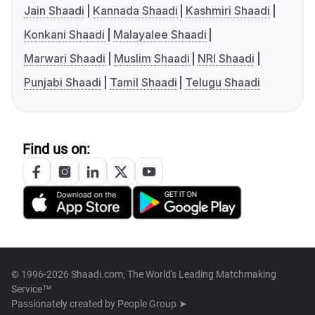
Jain Shaadi
Kannada Shaadi
Kashmiri Shaadi
Konkani Shaadi
Malayalee Shaadi
Marwari Shaadi
Muslim Shaadi
NRI Shaadi
Punjabi Shaadi
Tamil Shaadi
Telugu Shaadi
Find us on:
© 1996-2026 Shaadi.com, The World's Leading Matchmaking
Service™
Passionately created by
People Group ➤