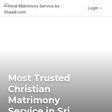
Login
Most Trusted
Christian
Matrimony
Service in Sri