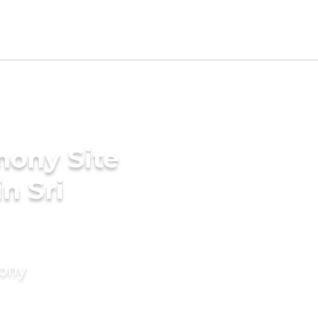
mony Site
in Sri
mony