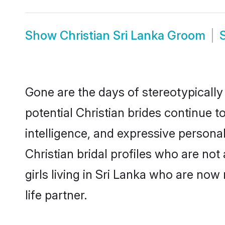
Show
Christian Sri Lanka Groom
Gone are the days of stereotypically
potential Christian brides continue t
intelligence, and expressive person
Christian bridal profiles who are not 
girls living in Sri Lanka who are now
life partner.