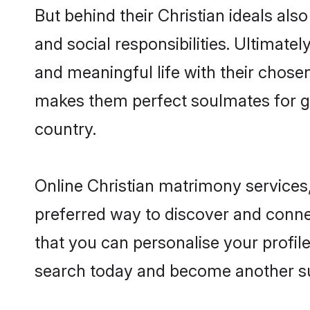
But behind their Christian ideals also
and social responsibilities. Ultimately
and meaningful life with their chosen 
makes them perfect soulmates for 
country.
Online Christian matrimony services,
preferred way to discover and connect
that you can personalise your profile
search today and become another su