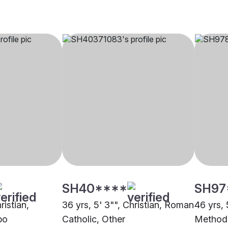
SH40****
SH97
ristian,
36 yrs, 5' 3"", Christian, Roman
46 yrs, 
bo
Catholic, Other
Methodi