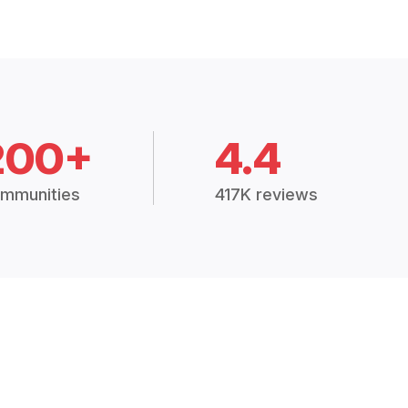
200+
4.4
mmunities
417K reviews