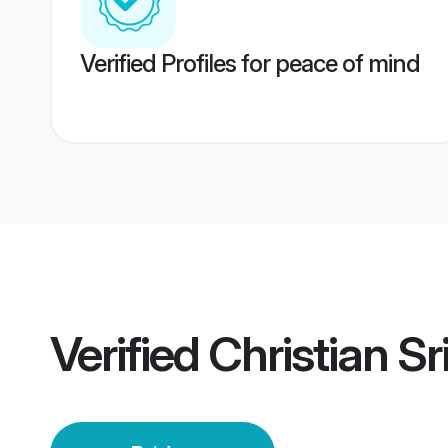
Verified Profiles for peace of mind
Verified
Christian Sr