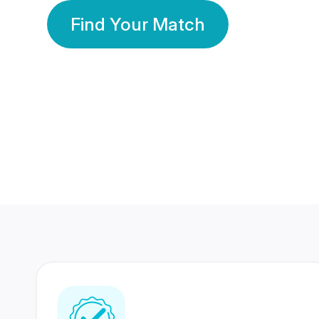
Find Your Match
350 Lakhs+
80 Lakhs
Registered Members
Success Stories