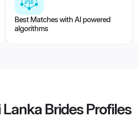
Best Matches with AI powered
algorithms
i Lanka Brides
Profiles