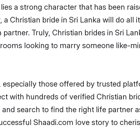
 lies a strong character that has been raise
, a Christian bride in Sri Lanka will do all 
partner. Truly, Christian brides in Sri Lan
grooms looking to marry someone like-m
 especially those offered by trusted plat
 with hundreds of verified Christian bride
 and search to find the right life partner
ccessful Shaadi.com love story to cheris