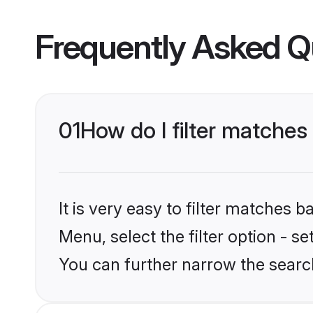
Frequently Asked Q
01
How do I filter matches 
It is very easy to filter matches 
Menu, select the filter option - s
You can further narrow the search