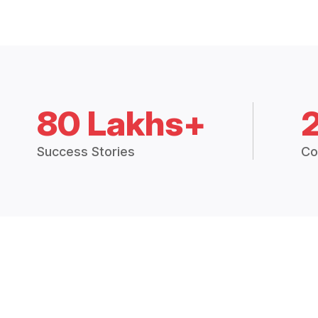
80 Lakhs+
Success Stories
Co