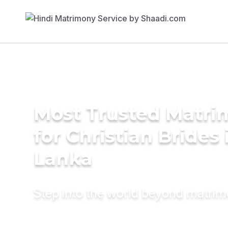
Most Trusted Matri
for Christian Brides 
Lanka
Step into the world beyond matri