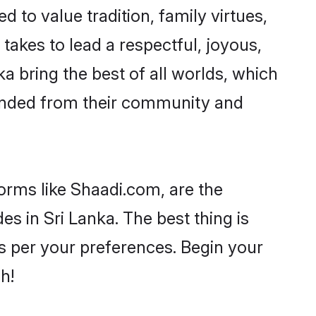
d to value tradition, family virtues,
it takes to lead a respectful, joyous,
ka bring the best of all worlds, which
inded from their community and
forms like Shaadi.com, are the
s in Sri Lanka. The best thing is
 as per your preferences. Begin your
h!