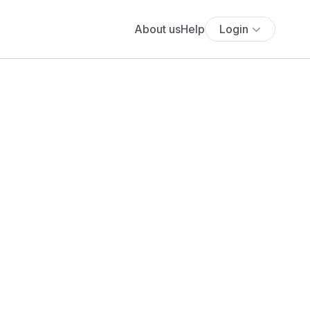
About us
Help
Login