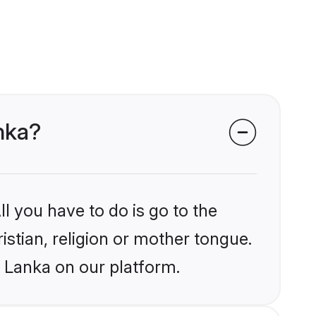
anka?
l you have to do is go to the
istian, religion or mother tongue.
i Lanka on our platform.