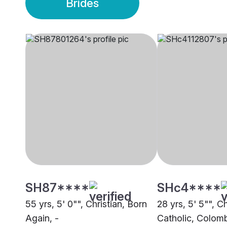
Brides
SH87****
SHc4****
55 yrs, 5' 0"", Christian, Born
28 yrs, 5' 5"", Ch
Again, -
Catholic, Colom