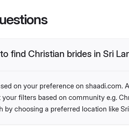
uestions
to find Christian brides in Sri L
based on your preference on shaadi.com. Al
et your filters based on community e.g. Chr
 by choosing a preferred location like Sr