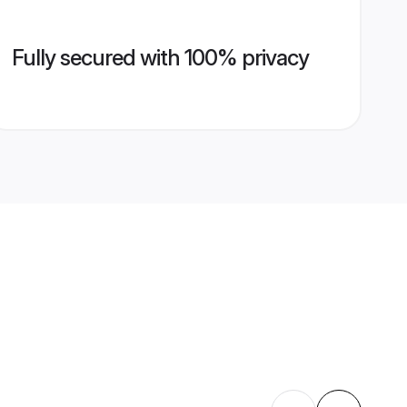
Fully secured with 100% privacy