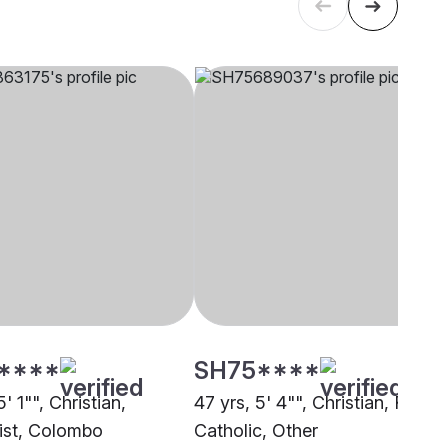
****
SH75****
5' 1"", Christian,
47 yrs, 5' 4"", Christian, Roma
st, Colombo
Catholic, Other