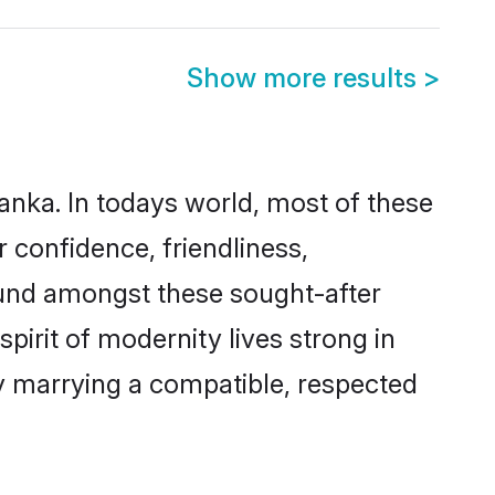
Show more results
>
Lanka. In todays world, most of these
r confidence, friendliness,
ound amongst these sought-after
spirit of modernity lives strong in
 by marrying a compatible, respected