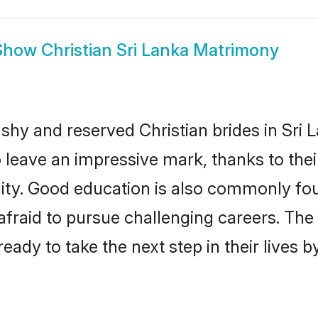
Show
Christian Sri Lanka Matrimony
 shy and reserved Christian brides in Sri 
o leave an impressive mark, thanks to thei
ality. Good education is also commonly f
afraid to pursue challenging careers. The 
 ready to take the next step in their lives