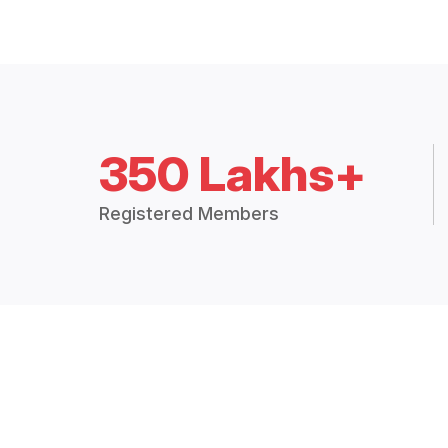
350 Lakhs+
Registered Members