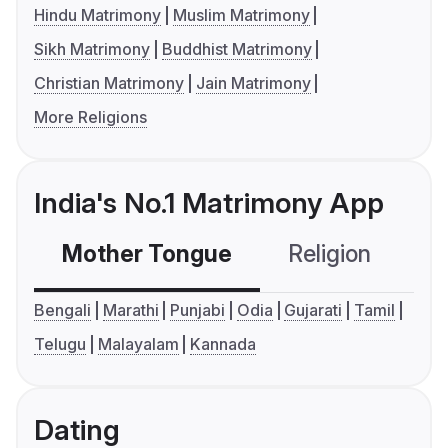
Hindu Matrimony
Muslim Matrimony
Sikh Matrimony
Buddhist Matrimony
Christian Matrimony
Jain Matrimony
More Religions
India's No.1 Matrimony App
Mother Tongue
Religion
C
Bengali
Marathi
Punjabi
Odia
Gujarati
Tamil
Telugu
Malayalam
Kannada
Dating