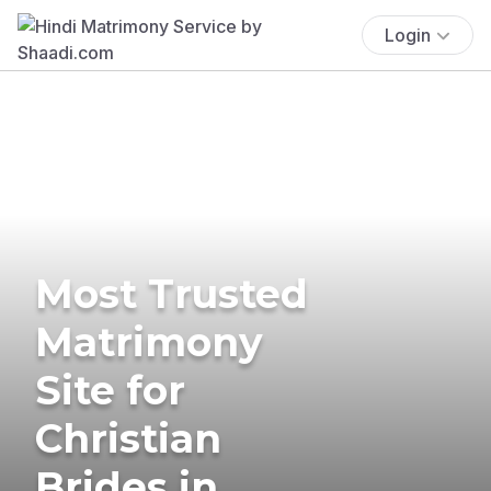
Login
Most Trusted
Matrimony
Site for
Christian
Brides in