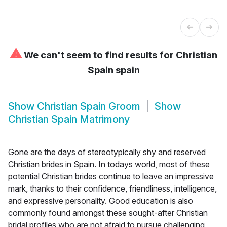
⚠
We can't seem to find results for
Christian
Spain spain
Show
Christian Spain Groom
Show
Christian Spain Matrimony
Gone are the days of stereotypically shy and reserved
Christian brides in Spain. In todays world, most of these
potential Christian brides continue to leave an impressive
mark, thanks to their confidence, friendliness, intelligence,
and expressive personality. Good education is also
commonly found amongst these sought-after Christian
bridal profiles who are not afraid to pursue challenging