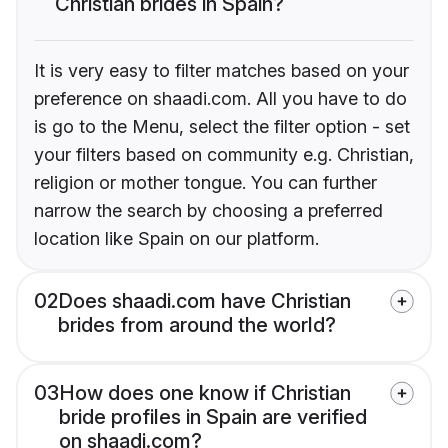
Christian brides in Spain?
It is very easy to filter matches based on your
preference on shaadi.com. All you have to do
is go to the Menu, select the filter option - set
your filters based on community e.g. Christian,
religion or mother tongue. You can further
narrow the search by choosing a preferred
location like Spain on our platform.
02
Does shaadi.com have Christian
brides from around the world?
03
How does one know if Christian
bride profiles in Spain are verified
on shaadi.com?