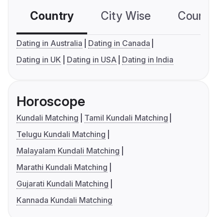
Country
City Wise
Country
Dating in Australia
Dating in Canada
Dating in UK
Dating in USA
Dating in India
Horoscope
Kundali Matching
Tamil Kundali Matching
Telugu Kundali Matching
Malayalam Kundali Matching
Marathi Kundali Matching
Gujarati Kundali Matching
Kannada Kundali Matching