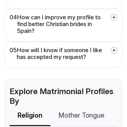
04
How can I improve my profile to
find better Christian brides in
Spain?
05
How will I know if someone I like
has accepted my request?
Explore Matrimonial Profiles
By
Religion
Mother Tongue
C