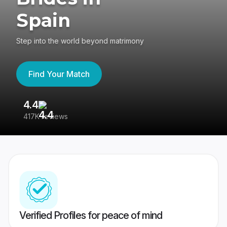
Spain
Step into the world beyond matrimony
Find Your Match
4.4
3
417K reviews
Re
Verified Profiles for peace of mind