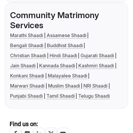
Community Matrimony
Services
Marathi Shaadi
Assamese Shaadi
Bengali Shaadi
Buddhist Shaadi
Christian Shaadi
Hindi Shaadi
Gujarati Shaadi
Jain Shaadi
Kannada Shaadi
Kashmiri Shaadi
Konkani Shaadi
Malayalee Shaadi
Marwari Shaadi
Muslim Shaadi
NRI Shaadi
Punjabi Shaadi
Tamil Shaadi
Telugu Shaadi
Find us on: