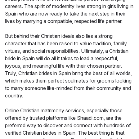
careers. The spirit of modernity lives strong in girls living in
Spain who are now ready to take the next step in their
lives by marrying a compatible, respected life partner.
But behind their Christian ideals also lies a strong
character that has been raised to value tradition, family
virtues, and social responsibilities. Ultimately, a Christian
bride in Spain will do all it takes to lead a respectful,
joyous, and meaningful life with their chosen partner.
Truly, Christian brides in Spain bring the best of all worlds,
which makes them perfect soulmates for grooms looking
to marry someone like-minded from their community and
country.
Online Christian matrimony services, especially those
offered by trusted platforms like Shaadi.com, are the
preferred way to discover and connect with hundreds of
verified Christian brides in Spain. The best thing is that