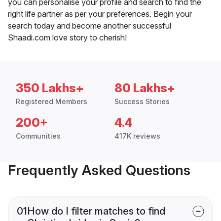
you can personalise your profile and search to find the
right life partner as per your preferences. Begin your
search today and become another successful
Shaadi.com love story to cherish!
350 Lakhs+
80 Lakhs+
Registered Members
Success Stories
200+
4.4
Communities
417K reviews
Frequently Asked Questions
01
How do I filter matches to find