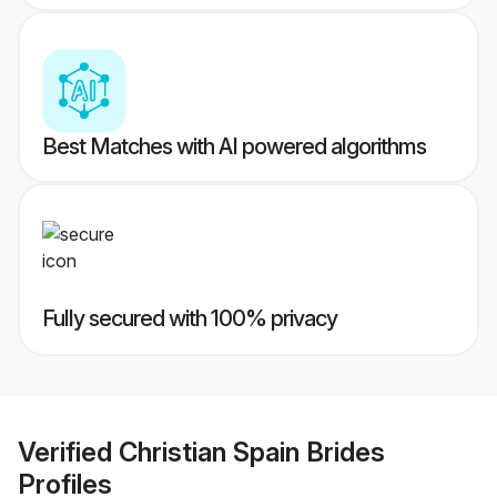
Best Matches with AI powered algorithms
Fully secured with 100% privacy
Verified
Christian Spain Brides
Profiles