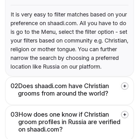
It is very easy to filter matches based on your
preference on shaadi.com. All you have to do
is go to the Menu, select the filter option - set
your filters based on community e.g. Christian,
religion or mother tongue. You can further
narrow the search by choosing a preferred
location like Russia on our platform.
02
Does shaadi.com have Christian
grooms from around the world?
03
How does one know if Christian
groom profiles in Russia are verified
on shaadi.com?