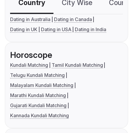
Country
City Wise
Country
Dating in Australia
Dating in Canada
Dating in UK
Dating in USA
Dating in India
Horoscope
Kundali Matching
Tamil Kundali Matching
Telugu Kundali Matching
Malayalam Kundali Matching
Marathi Kundali Matching
Gujarati Kundali Matching
Kannada Kundali Matching