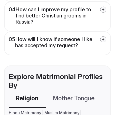
04
How can I improve my profile to
find better Christian grooms in
Russia?
05
How will I know if someone I like
has accepted my request?
Explore Matrimonial Profiles
By
Religion
Mother Tongue
C
Hindu Matrimony
Muslim Matrimony