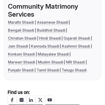
Community Matrimony
Services
Marathi Shaadi
Assamese Shaadi
Bengali Shaadi
Buddhist Shaadi
Christian Shaadi
Hindi Shaadi
Gujarati Shaadi
Jain Shaadi
Kannada Shaadi
Kashmiri Shaadi
Konkani Shaadi
Malayalee Shaadi
Marwari Shaadi
Muslim Shaadi
NRI Shaadi
Punjabi Shaadi
Tamil Shaadi
Telugu Shaadi
Find us on: