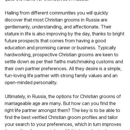
Hailing from different communities you will quickly
discover that most Christian grooms in Russia are
gentlemanly, understanding, and affectionate. Their
stature in life is also improving by the day, thanks to bright
future prospects that comes from having a good
education and promising career or business. Typically
hardworking, prospective Christian grooms are keen to
settle down as per their faiths matchmaking customs and
their own partner preferences. All they desire is a simple,
fun-loving life partner with strong family values and an
open-minded personality.
Ultimately, in Russia, the options for Christian grooms of
marriageable age are many. But how can you find the
right life partner amongst them? The key is to be able to
find the best verified Christian groom profiles and tailor
your search to your preferences, which in turn improves