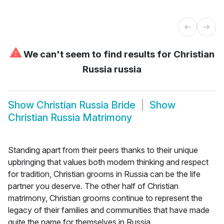
⚠
We can't seem to find results for
Christian
Russia russia
Show
Christian Russia Bride
Show
Christian Russia Matrimony
Standing apart from their peers thanks to their unique
upbringing that values both modern thinking and respect
for tradition, Christian grooms in Russia can be the life
partner you deserve. The other half of Christian
matrimony, Christian grooms continue to represent the
legacy of their families and communities that have made
quite the name for themselves in Russia.