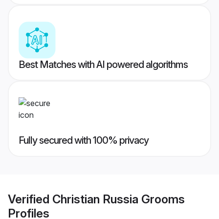
Best Matches with AI powered algorithms
Fully secured with 100% privacy
Verified
Christian Russia Grooms
Profiles