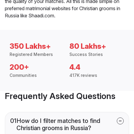
the quality of your matches. All this is made simple on
preferred matrimonial websites for Christian grooms in
Russia like Shaadi.com.
350 Lakhs+
80 Lakhs+
Registered Members
Success Stories
200+
4.4
Communities
417K reviews
Frequently Asked Questions
01
How do I filter matches to find
Christian grooms in Russia?