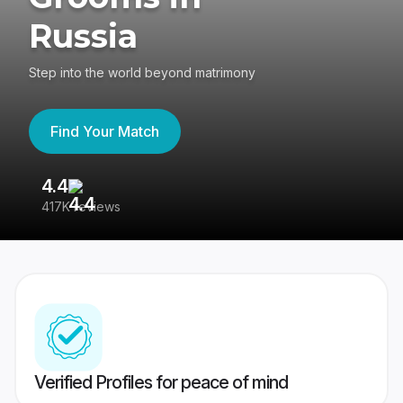
Russia
Step into the world beyond matrimony
Find Your Match
4.4
3
417K reviews
Re
Verified Profiles for peace of mind