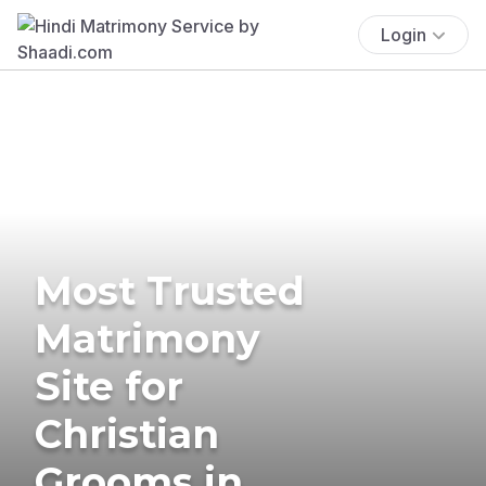
Login
Most Trusted
Matrimony
Site for
Christian
Grooms in