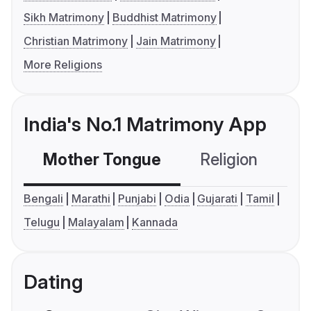
Sikh Matrimony
Buddhist Matrimony
Christian Matrimony
Jain Matrimony
More Religions
India's No.1 Matrimony App
Mother Tongue
Religion
C
Bengali
Marathi
Punjabi
Odia
Gujarati
Tamil
Telugu
Malayalam
Kannada
Dating