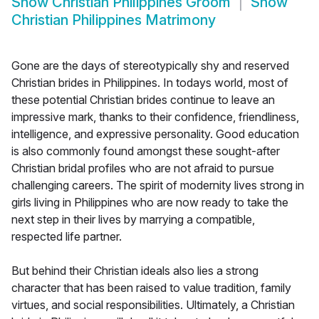
Show
Christian Philippines Groom
Show
Christian Philippines Matrimony
Gone are the days of stereotypically shy and reserved
Christian brides in Philippines. In todays world, most of
these potential Christian brides continue to leave an
impressive mark, thanks to their confidence, friendliness,
intelligence, and expressive personality. Good education
is also commonly found amongst these sought-after
Christian bridal profiles who are not afraid to pursue
challenging careers. The spirit of modernity lives strong in
girls living in Philippines who are now ready to take the
next step in their lives by marrying a compatible,
respected life partner.
But behind their Christian ideals also lies a strong
character that has been raised to value tradition, family
virtues, and social responsibilities. Ultimately, a Christian