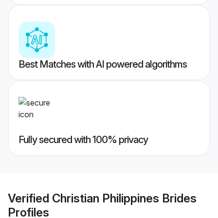
Best Matches with AI powered algorithms
Fully secured with 100% privacy
Verified
Christian Philippines Brides
Profiles