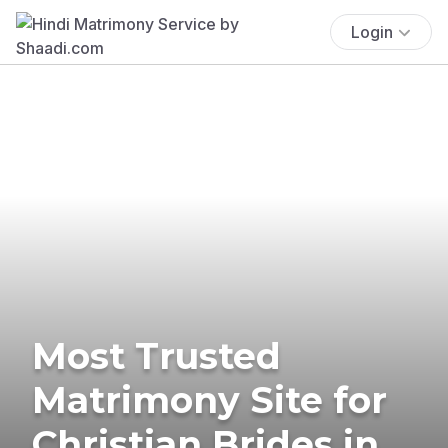
Login
Most Trusted
Matrimony Site for
Christian Brides in