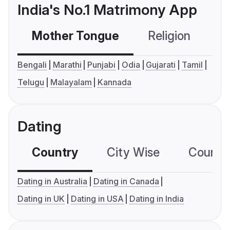
India's No.1 Matrimony App
Mother Tongue
Religion
C
Bengali
Marathi
Punjabi
Odia
Gujarati
Tamil
Telugu
Malayalam
Kannada
Dating
Country
City Wise
Country
Dating in Australia
Dating in Canada
Dating in UK
Dating in USA
Dating in India