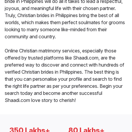
bride in Philippines will do all it takes to lead a respectful,
joyous, and meaningful life with their chosen partner.
Truly, Christian brides in Philippines bring the best of all
worlds, which makes them perfect soulmates for grooms
looking to marry someone like-minded from their
community and country.
Online Christian matrimony services, especially those
offered by trusted platforms like Shaadi.com, are the
preferred way to discover and connect with hundreds of
verified Christian brides in Philippines. The best thing is
that you can personalise your profile and search to find
the right life partner as per your preferences. Begin your
search today and become another successful
Shaadi.com love story to cherish!
350 Lakhs+
80 Lakhs+