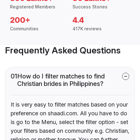
Registered Members
Success Stories
200+
4.4
Communities
417K reviews
Frequently Asked Questions
01
How do I filter matches to find
Christian brides in Philippines?
It is very easy to filter matches based on your
preference on shaadi.com. All you have to do
is go to the Menu, select the filter option - set
your filters based on community e.g. Christian,
religion or mother tongue. You can further