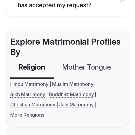
has accepted my request?
Explore Matrimonial Profiles
By
Religion
Mother Tongue
C
Hindu Matrimony
Muslim Matrimony
Sikh Matrimony
Buddhist Matrimony
Christian Matrimony
Jain Matrimony
More Religions