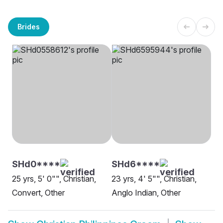
Brides
SHd0****
SHd6****
25 yrs, 5' 0"", Christian,
23 yrs, 4' 5"", Christian,
Convert, Other
Anglo Indian, Other