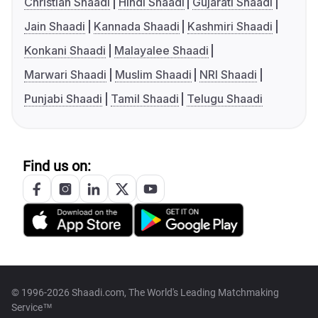
Christian Shaadi
Hindi Shaadi
Gujarati Shaadi
Jain Shaadi
Kannada Shaadi
Kashmiri Shaadi
Konkani Shaadi
Malayalee Shaadi
Marwari Shaadi
Muslim Shaadi
NRI Shaadi
Punjabi Shaadi
Tamil Shaadi
Telugu Shaadi
Find us on:
© 1996-2026 Shaadi.com, The World's Leading Matchmaking
Service™