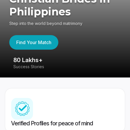
Philippines
Step into the world beyond matrimony
Find Your Match
80 Lakhs+
4
Success Stories
41
Verified Profiles for peace of mind