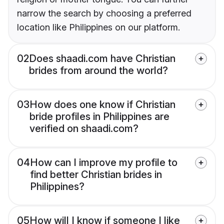
narrow the search by choosing a preferred
location like Philippines on our platform.
02
Does shaadi.com have Christian
brides from around the world?
03
How does one know if Christian
bride profiles in Philippines are
verified on shaadi.com?
04
How can I improve my profile to
find better Christian brides in
Philippines?
05
How will I know if someone I like