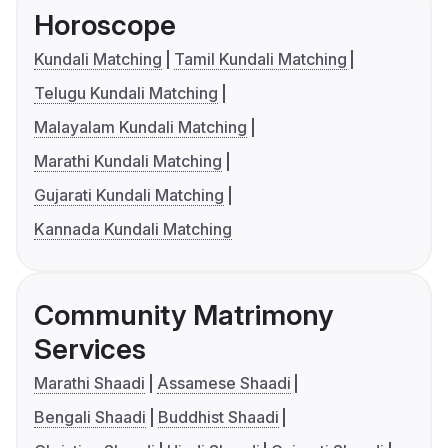
Horoscope
Kundali Matching
Tamil Kundali Matching
Telugu Kundali Matching
Malayalam Kundali Matching
Marathi Kundali Matching
Gujarati Kundali Matching
Kannada Kundali Matching
Community Matrimony
Services
Marathi Shaadi
Assamese Shaadi
Bengali Shaadi
Buddhist Shaadi