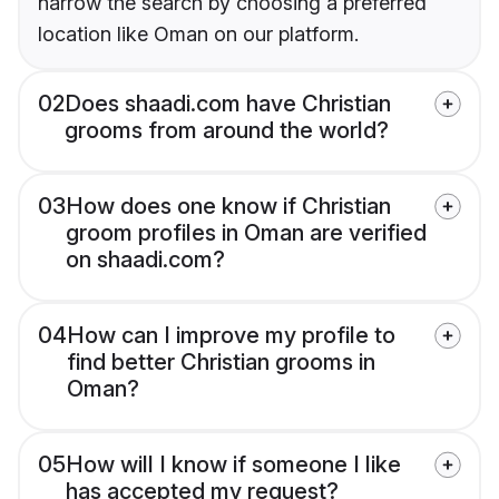
narrow the search by choosing a preferred
location like Oman on our platform.
02
Does shaadi.com have Christian
grooms from around the world?
03
How does one know if Christian
groom profiles in Oman are verified
on shaadi.com?
04
How can I improve my profile to
find better Christian grooms in
Oman?
05
How will I know if someone I like
has accepted my request?