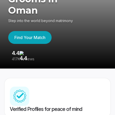
Oman
Step into the world beyond matrimony
Find Your Match
4.4
3
417K reviews
Re
Verified Profiles for peace of mind