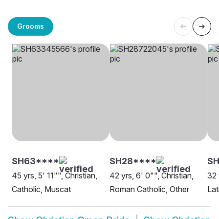
Grooms
SH63****
SH28****
S
45 yrs, 5' 11"", Christian,
42 yrs, 6' 0"", Christian,
32 
Catholic, Muscat
Roman Catholic, Other
Lat