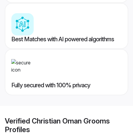
Best Matches with AI powered algorithms
Fully secured with 100% privacy
Verified
Christian Oman Grooms
Profiles