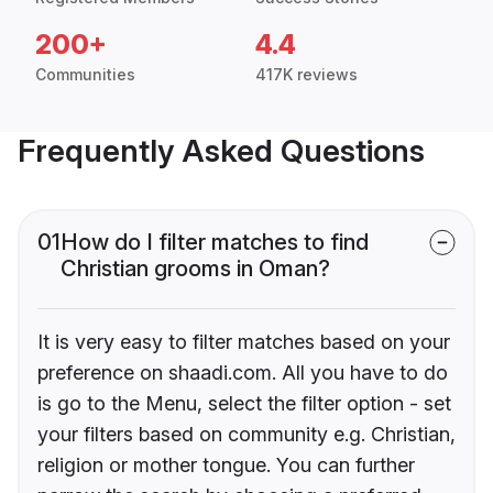
200+
4.4
Communities
417K reviews
Frequently Asked Questions
01
How do I filter matches to find
Christian grooms in Oman?
It is very easy to filter matches based on your
preference on shaadi.com. All you have to do
is go to the Menu, select the filter option - set
your filters based on community e.g. Christian,
religion or mother tongue. You can further