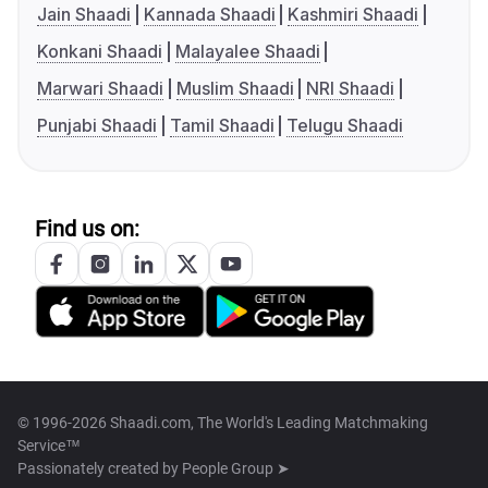
Jain Shaadi
Kannada Shaadi
Kashmiri Shaadi
Konkani Shaadi
Malayalee Shaadi
Marwari Shaadi
Muslim Shaadi
NRI Shaadi
Punjabi Shaadi
Tamil Shaadi
Telugu Shaadi
Find us on:
© 1996-2026 Shaadi.com, The World's Leading Matchmaking
Service™
Passionately created by
People Group ➤