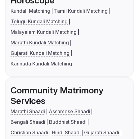
Horoscope
Kundali Matching
Tamil Kundali Matching
Telugu Kundali Matching
Malayalam Kundali Matching
Marathi Kundali Matching
Gujarati Kundali Matching
Kannada Kundali Matching
Community Matrimony
Services
Marathi Shaadi
Assamese Shaadi
Bengali Shaadi
Buddhist Shaadi
Christian Shaadi
Hindi Shaadi
Gujarati Shaadi