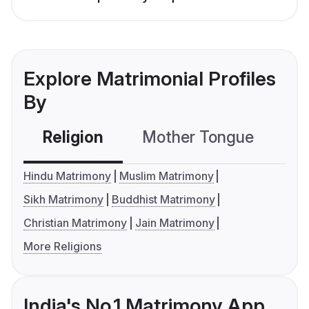
Explore Matrimonial Profiles
By
Religion
Mother Tongue
C
Hindu Matrimony
Muslim Matrimony
Sikh Matrimony
Buddhist Matrimony
Christian Matrimony
Jain Matrimony
More Religions
India's No.1 Matrimony App