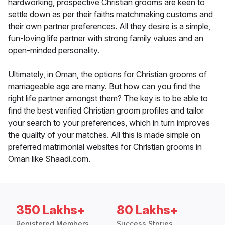
hardworking, prospective Christian grooms are keen to
settle down as per their faiths matchmaking customs and
their own partner preferences. All they desire is a simple,
fun-loving life partner with strong family values and an
open-minded personality.
Ultimately, in Oman, the options for Christian grooms of
marriageable age are many. But how can you find the
right life partner amongst them? The key is to be able to
find the best verified Christian groom profiles and tailor
your search to your preferences, which in turn improves
the quality of your matches. All this is made simple on
preferred matrimonial websites for Christian grooms in
Oman like Shaadi.com.
350 Lakhs+
80 Lakhs+
Registered Members
Success Stories