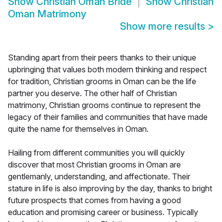
Show
Christian Oman Bride
Show
Christian
Oman Matrimony
Show more results
>
Standing apart from their peers thanks to their unique
upbringing that values both modern thinking and respect
for tradition, Christian grooms in Oman can be the life
partner you deserve. The other half of Christian
matrimony, Christian grooms continue to represent the
legacy of their families and communities that have made
quite the name for themselves in Oman.
Hailing from different communities you will quickly
discover that most Christian grooms in Oman are
gentlemanly, understanding, and affectionate. Their
stature in life is also improving by the day, thanks to bright
future prospects that comes from having a good
education and promising career or business. Typically