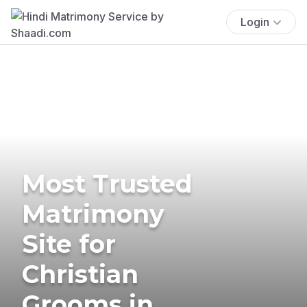
Login
Most Trusted
Matrimony
Site for
Christian
Grooms in