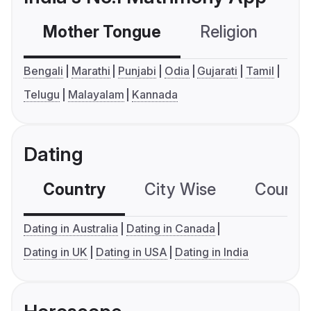
Mother Tongue
Religion
C
Bengali
Marathi
Punjabi
Odia
Gujarati
Tamil
Telugu
Malayalam
Kannada
Dating
Country
City Wise
Country
Dating in Australia
Dating in Canada
Dating in UK
Dating in USA
Dating in India