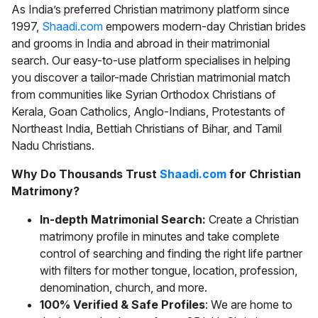
As India’s preferred
Christian matrimony
platform since
1997,
Shaadi.com
empowers modern-day Christian brides
and grooms in India and abroad in their matrimonial
search. Our easy-to-use platform specialises in helping
you discover a tailor-made
Christian matrimonial
match
from communities like Syrian Orthodox Christians of
Kerala, Goan Catholics, Anglo-Indians, Protestants of
Northeast India, Bettiah Christians of Bihar, and Tamil
Nadu Christians.
Why Do Thousands Trust
Shaadi.com
for Christian
Matrimony?
In-depth Matrimonial Search:
Create a Christian
matrimony profile in minutes and take complete
control of searching and finding the right life partner
with filters for mother tongue, location, profession,
denomination, church, and more.
100% Verified & Safe Profiles
: We are home to