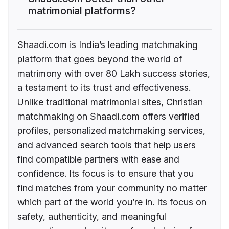
matrimonial platforms?
Shaadi.com is India’s leading matchmaking
platform that goes beyond the world of
matrimony with over 80 Lakh success stories,
a testament to its trust and effectiveness.
Unlike traditional matrimonial sites, Christian
matchmaking on Shaadi.com offers verified
profiles, personalized matchmaking services,
and advanced search tools that help users
find compatible partners with ease and
confidence. Its focus is to ensure that you
find matches from your community no matter
which part of the world you’re in. Its focus on
safety, authenticity, and meaningful