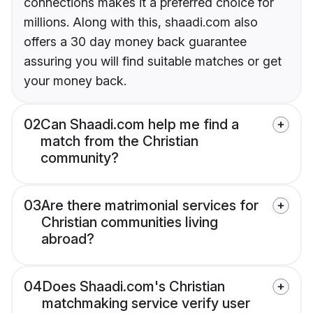
connections makes it a preferred choice for
millions. Along with this, shaadi.com also
offers a 30 day money back guarantee
assuring you will find suitable matches or get
your money back.
02
Can Shaadi.com help me find a
match from the Christian
community?
03
Are there matrimonial services for
Christian communities living
abroad?
04
Does Shaadi.com's Christian
matchmaking service verify user