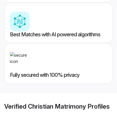
Best Matches with AI powered algorithms
Fully secured with 100% privacy
Verified
Christian Matrimony
Profiles