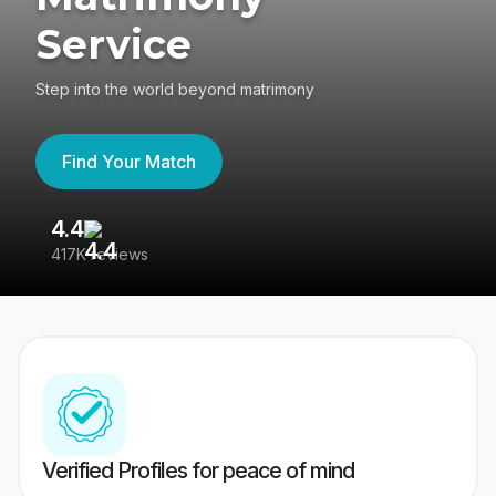
Service
Step into the world beyond matrimony
Find Your Match
4.4
3
417K reviews
Re
Verified Profiles for peace of mind