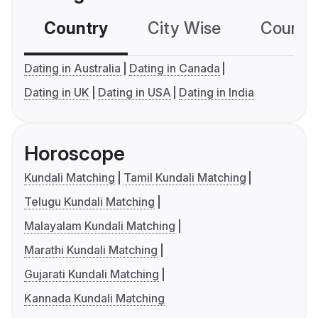
Country
City Wise
Country
Dating in Australia
Dating in Canada
Dating in UK
Dating in USA
Dating in India
Horoscope
Kundali Matching
Tamil Kundali Matching
Telugu Kundali Matching
Malayalam Kundali Matching
Marathi Kundali Matching
Gujarati Kundali Matching
Kannada Kundali Matching