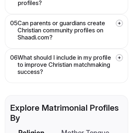
profiles?
05
Can parents or guardians create
Christian community profiles on
Shaadi.com?
06
What should I include in my profile
to improve Christian matchmaking
success?
Explore Matrimonial Profiles
By