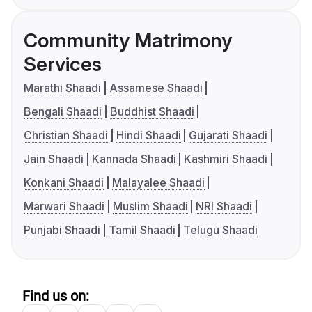
Community Matrimony
Services
Marathi Shaadi
Assamese Shaadi
Bengali Shaadi
Buddhist Shaadi
Christian Shaadi
Hindi Shaadi
Gujarati Shaadi
Jain Shaadi
Kannada Shaadi
Kashmiri Shaadi
Konkani Shaadi
Malayalee Shaadi
Marwari Shaadi
Muslim Shaadi
NRI Shaadi
Punjabi Shaadi
Tamil Shaadi
Telugu Shaadi
Find us on: