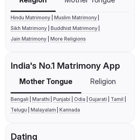
Religion
Mother Tongue
C
Hindu Matrimony
Muslim Matrimony
Sikh Matrimony
Buddhist Matrimony
Jain Matrimony
More Religions
India's No.1 Matrimony App
Mother Tongue
Religion
C
Bengali
Marathi
Punjabi
Odia
Gujarati
Tamil
Telugu
Malayalam
Kannada
Dating