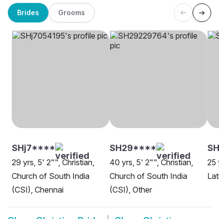
Brides
Grooms
SHj7****
SH29****
SH
29 yrs, 5' 2"", Christian,
40 yrs, 5' 2"", Christian,
25 
Church of South India
Church of South India
Lat
(CSI), Chennai
(CSI), Other