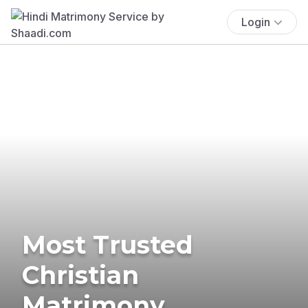
Login
Most Trusted
Christian
Matrimony