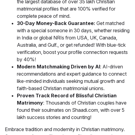
the largest database of over 35 lakh Christian
matrimonial profiles that are 100% verified for
complete peace of mind.
30-Day Money-Back Guarantee:
Get matched
with a special someone in 30 days, whether residing
in India or global NRIs from USA, UK, Canada,
Australia, and Gulf., or get refunded! With blue-tick
verification, boost your profile connection requests
by 40%!
Modern Matchmaking Driven by AI
: AI-driven
recommendations and expert guidance to connect
like-minded individuals seeking mutual growth and
faith-based Christian matrimonial unions.
Proven Track Record of Blissful Christian
Matrimony
: Thousands of Christian couples have
found their soulmates on Shaadi.com, with over 5
lakh success stories and counting!
Embrace tradition and modernity in Christian matrimony.