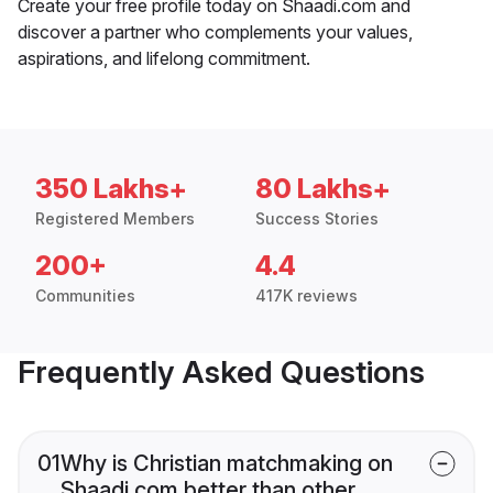
Create your free profile today on Shaadi.com and
discover a partner who complements your values,
aspirations, and lifelong commitment.
350 Lakhs+
80 Lakhs+
Registered Members
Success Stories
200+
4.4
Communities
417K reviews
Frequently Asked Questions
01
Why is Christian matchmaking on
Shaadi.com better than other