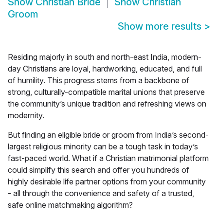
Show
Christian Bride
Show
Christian
Groom
Show more results
>
Residing majorly in south and north-east India, modern-
day Christians are loyal, hardworking, educated, and full
of humility. This progress stems from a backbone of
strong, culturally-compatible marital unions that preserve
the community’s unique tradition and refreshing views on
modernity.
But finding an eligible bride or groom from India’s second-
largest religious minority can be a tough task in today’s
fast-paced world. What if a Christian matrimonial platform
could simplify this search and offer you hundreds of
highly desirable life partner options from your community
- all through the convenience and safety of a trusted,
safe online matchmaking algorithm?