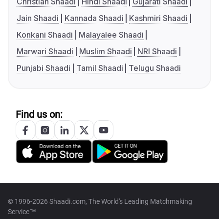
Christian Shaadi
Hindi Shaadi
Gujarati Shaadi
Jain Shaadi
Kannada Shaadi
Kashmiri Shaadi
Konkani Shaadi
Malayalee Shaadi
Marwari Shaadi
Muslim Shaadi
NRI Shaadi
Punjabi Shaadi
Tamil Shaadi
Telugu Shaadi
Find us on:
© 1996-2026 Shaadi.com, The World's Leading Matchmaking
Service™