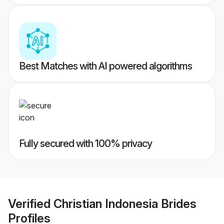
Best Matches with AI powered algorithms
Fully secured with 100% privacy
Verified
Christian Indonesia Brides
Profiles