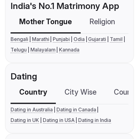
India's No.1 Matrimony App
Mother Tongue
Religion
C
Bengali
Marathi
Punjabi
Odia
Gujarati
Tamil
Telugu
Malayalam
Kannada
Dating
Country
City Wise
Country
Dating in Australia
Dating in Canada
Dating in UK
Dating in USA
Dating in India