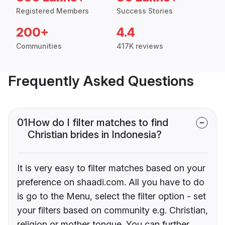
Registered Members
Success Stories
200+
4.4
Communities
417K reviews
Frequently Asked Questions
01
How do I filter matches to find
Christian brides in Indonesia?
It is very easy to filter matches based on your
preference on shaadi.com. All you have to do
is go to the Menu, select the filter option - set
your filters based on community e.g. Christian,
religion or mother tongue. You can further