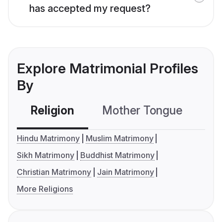
has accepted my request?
Explore Matrimonial Profiles
By
Religion
Mother Tongue
C
Hindu Matrimony
Muslim Matrimony
Sikh Matrimony
Buddhist Matrimony
Christian Matrimony
Jain Matrimony
More Religions