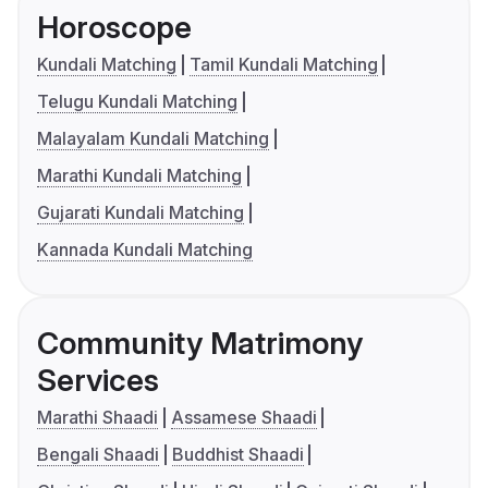
Horoscope
Kundali Matching
Tamil Kundali Matching
Telugu Kundali Matching
Malayalam Kundali Matching
Marathi Kundali Matching
Gujarati Kundali Matching
Kannada Kundali Matching
Community Matrimony
Services
Marathi Shaadi
Assamese Shaadi
Bengali Shaadi
Buddhist Shaadi