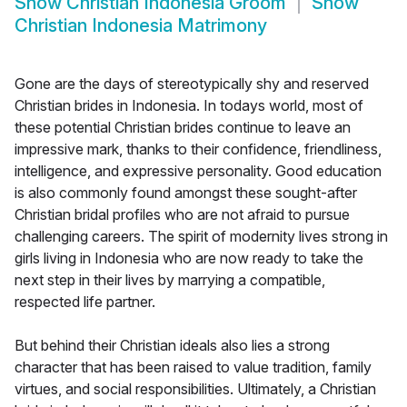
Show
Christian Indonesia Groom
Show
Christian Indonesia Matrimony
Gone are the days of stereotypically shy and reserved
Christian brides in Indonesia. In todays world, most of
these potential Christian brides continue to leave an
impressive mark, thanks to their confidence, friendliness,
intelligence, and expressive personality. Good education
is also commonly found amongst these sought-after
Christian bridal profiles who are not afraid to pursue
challenging careers. The spirit of modernity lives strong in
girls living in Indonesia who are now ready to take the
next step in their lives by marrying a compatible,
respected life partner.
But behind their Christian ideals also lies a strong
character that has been raised to value tradition, family
virtues, and social responsibilities. Ultimately, a Christian