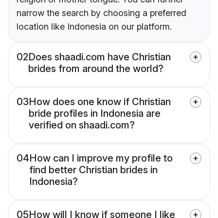
narrow the search by choosing a preferred
location like Indonesia on our platform.
02
Does shaadi.com have Christian
brides from around the world?
03
How does one know if Christian
bride profiles in Indonesia are
verified on shaadi.com?
04
How can I improve my profile to
find better Christian brides in
Indonesia?
05
How will I know if someone I like