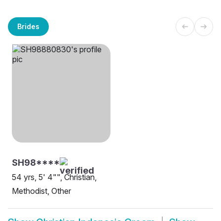
Brides
SH98****
54 yrs, 5' 4"", Christian,
Methodist, Other