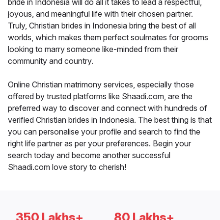
bride in Indonesia will do all it takes to lead a respectful,
joyous, and meaningful life with their chosen partner.
Truly, Christian brides in Indonesia bring the best of all
worlds, which makes them perfect soulmates for grooms
looking to marry someone like-minded from their
community and country.
Online Christian matrimony services, especially those
offered by trusted platforms like Shaadi.com, are the
preferred way to discover and connect with hundreds of
verified Christian brides in Indonesia. The best thing is that
you can personalise your profile and search to find the
right life partner as per your preferences. Begin your
search today and become another successful
Shaadi.com love story to cherish!
350 Lakhs+
80 Lakhs+