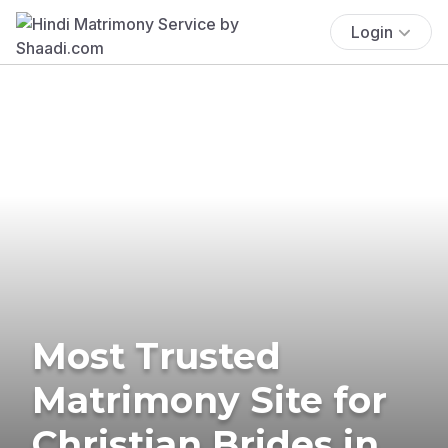
Login
Most Trusted
Matrimony Site for
Christian Brides in