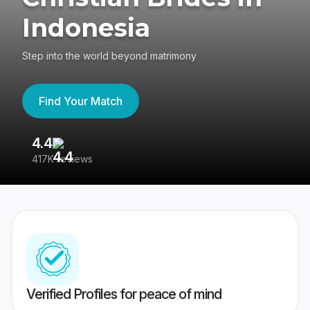
Indonesia
Step into the world beyond matrimony
Find Your Match
4.4
3
417K reviews
Re
Verified Profiles for peace of mind