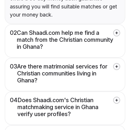
assuring you will find suitable matches or get
your money back.
02
Can Shaadi.com help me find a
match from the Christian community
in Ghana?
03
Are there matrimonial services for
Christian communities living in
Ghana?
04
Does Shaadi.com's Christian
matchmaking service in Ghana
verify user profiles?