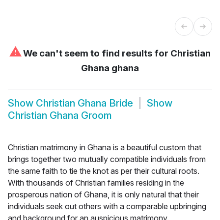
⚠
We can't seem to find results for
Christian
Ghana ghana
Show
Christian Ghana Bride
Show
Christian Ghana Groom
Christian matrimony in Ghana is a beautiful custom that
brings together two mutually compatible individuals from
the same faith to tie the knot as per their cultural roots.
With thousands of Christian families residing in the
prosperous nation of Ghana, it is only natural that their
individuals seek out others with a comparable upbringing
and background for an auspicious matrimony.