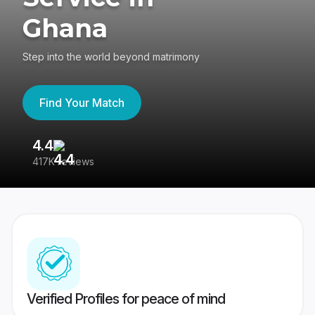
Ghana
Step into the world beyond matrimony
Find Your Match
4.4
3
417K reviews
Re
Verified Profiles for peace of mind