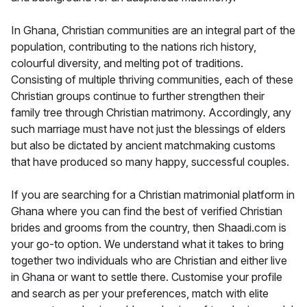
In Ghana, Christian communities are an integral part of the
population, contributing to the nations rich history,
colourful diversity, and melting pot of traditions.
Consisting of multiple thriving communities, each of these
Christian groups continue to further strengthen their
family tree through Christian matrimony. Accordingly, any
such marriage must have not just the blessings of elders
but also be dictated by ancient matchmaking customs
that have produced so many happy, successful couples.
If you are searching for a Christian matrimonial platform in
Ghana where you can find the best of verified Christian
brides and grooms from the country, then Shaadi.com is
your go-to option. We understand what it takes to bring
together two individuals who are Christian and either live
in Ghana or want to settle there. Customise your profile
and search as per your preferences, match with elite