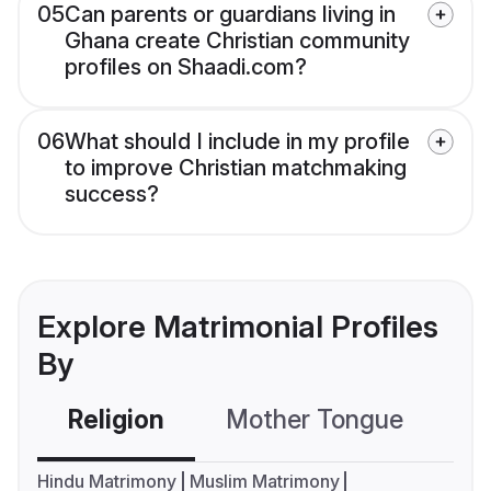
05
Can parents or guardians living in
Ghana create Christian community
profiles on Shaadi.com?
06
What should I include in my profile
to improve Christian matchmaking
success?
Explore Matrimonial Profiles
By
Religion
Mother Tongue
C
Hindu Matrimony
Muslim Matrimony