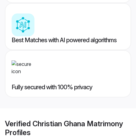
Best Matches with AI powered algorithms
Fully secured with 100% privacy
Verified
Christian Ghana Matrimony
Profiles