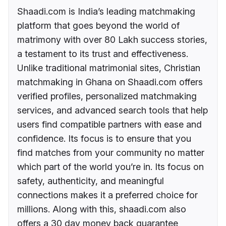
Shaadi.com is India’s leading matchmaking
platform that goes beyond the world of
matrimony with over 80 Lakh success stories,
a testament to its trust and effectiveness.
Unlike traditional matrimonial sites, Christian
matchmaking in Ghana on Shaadi.com offers
verified profiles, personalized matchmaking
services, and advanced search tools that help
users find compatible partners with ease and
confidence. Its focus is to ensure that you
find matches from your community no matter
which part of the world you’re in. Its focus on
safety, authenticity, and meaningful
connections makes it a preferred choice for
millions. Along with this, shaadi.com also
offers a 30 day money back guarantee