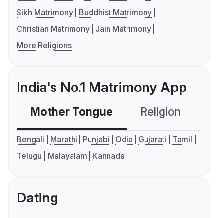
Sikh Matrimony
Buddhist Matrimony
Christian Matrimony
Jain Matrimony
More Religions
India's No.1 Matrimony App
Mother Tongue
Religion
C
Bengali
Marathi
Punjabi
Odia
Gujarati
Tamil
Telugu
Malayalam
Kannada
Dating