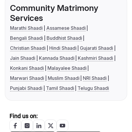
Community Matrimony
Services
Marathi Shaadi
Assamese Shaadi
Bengali Shaadi
Buddhist Shaadi
Christian Shaadi
Hindi Shaadi
Gujarati Shaadi
Jain Shaadi
Kannada Shaadi
Kashmiri Shaadi
Konkani Shaadi
Malayalee Shaadi
Marwari Shaadi
Muslim Shaadi
NRI Shaadi
Punjabi Shaadi
Tamil Shaadi
Telugu Shaadi
Find us on: