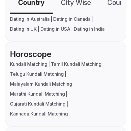
Country
City Wise
Country
Dating in Australia
Dating in Canada
Dating in UK
Dating in USA
Dating in India
Horoscope
Kundali Matching
Tamil Kundali Matching
Telugu Kundali Matching
Malayalam Kundali Matching
Marathi Kundali Matching
Gujarati Kundali Matching
Kannada Kundali Matching