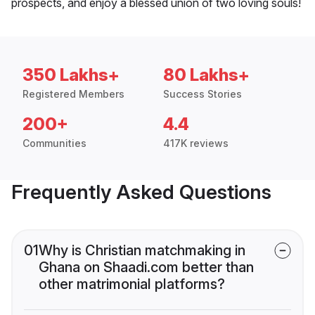
prospects, and enjoy a blessed union of two loving souls!
350 Lakhs+
80 Lakhs+
Registered Members
Success Stories
200+
4.4
Communities
417K reviews
Frequently Asked Questions
01
Why is Christian matchmaking in
Ghana on Shaadi.com better than
other matrimonial platforms?