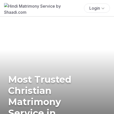
Login
Most Trusted
Christian
Matrimony
Service in