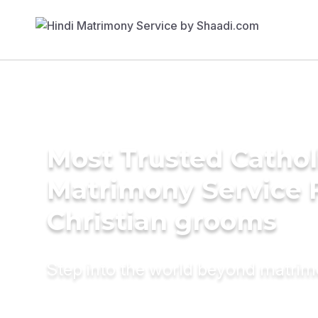
Most Trusted Cathol
Matrimony Service 
Christian grooms
Step into the world beyond matri