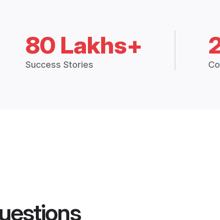
80 Lakhs+
Success Stories
Co
uestions