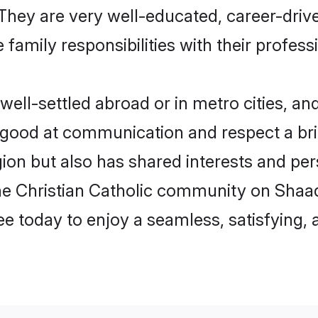
e. They are very well-educated, career-dri
family responsibilities with their profess
ell-settled abroad or in metro cities, an
e good at communication and respect a bri
gion but also has shared interests and per
he Christian Catholic community on Shaa
ree today to enjoy a seamless, satisfying