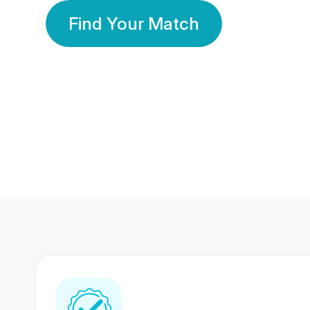
Find Your Match
350 Lakhs+
80 Lakhs
Registered Members
Success Stories