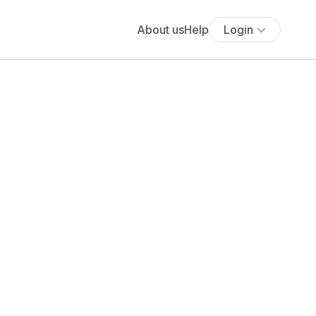
About us
Help
Login