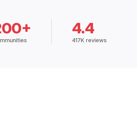
200+
4.4
mmunities
417K reviews