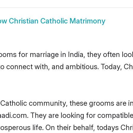
ow
Christian Catholic Matrimony
oms for marriage in India, they often lo
to connect with, and ambitious. Today, Ch
n Catholic community, these grooms are i
aadi.com. They are looking for compatible 
sperous life. On their behalf, todays Chri