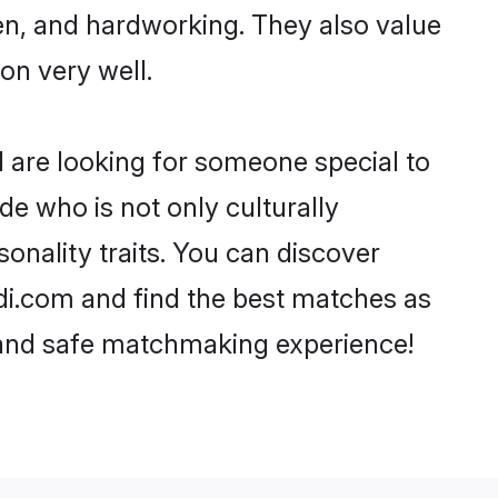
ven, and hardworking. They also value
ion very well.
d are looking for someone special to
de who is not only culturally
sonality traits. You can discover
di.com and find the best matches as
, and safe matchmaking experience!