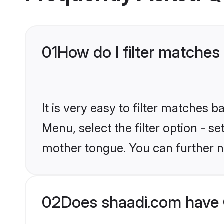
01
How do I filter matches
It is very easy to filter matches 
Menu, select the filter option - se
mother tongue. You can further n
02
Does shaadi.com have 