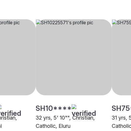
SH10****
SH75
ristian,
32 yrs, 5' 10"", Christian,
31 yrs, 
i
Catholic, Eluru
Catholi