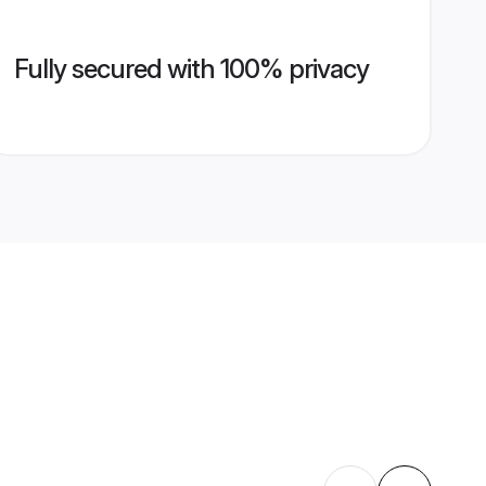
Fully secured with 100% privacy