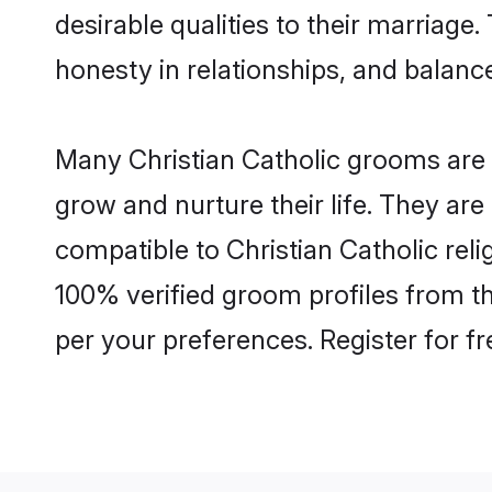
desirable qualities to their marriag
honesty in relationships, and balance 
Many Christian Catholic grooms are w
grow and nurture their life. They ar
compatible to Christian Catholic reli
100% verified groom profiles from t
per your preferences. Register for f