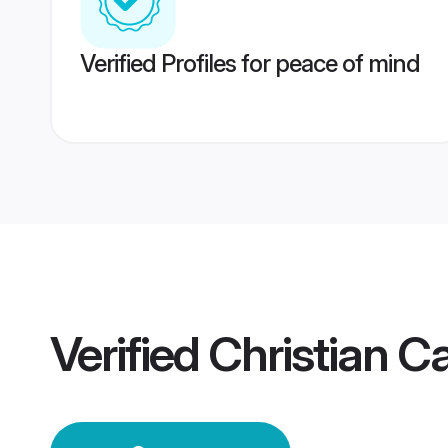
Verified Profiles for peace of mind
Verified
Christian C