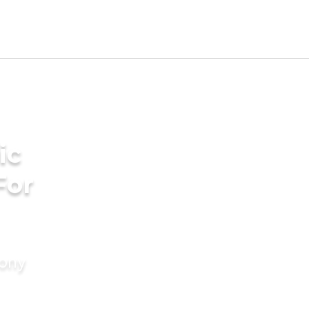
ic
For
mony