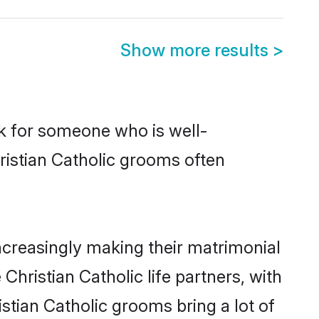
Show more results
>
ok for someone who is well-
ristian Catholic grooms often
ncreasingly making their matrimonial
Christian Catholic life partners, with
stian Catholic grooms bring a lot of