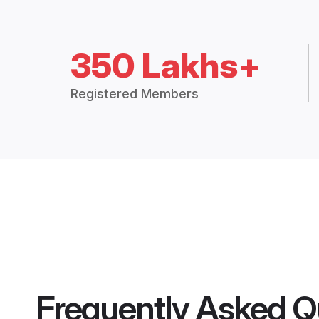
350 Lakhs+
Registered Members
Frequently Asked Q