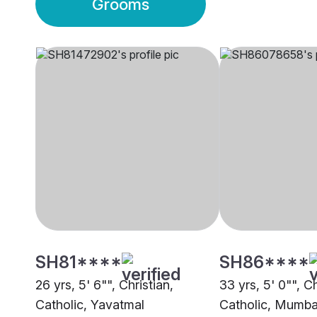
Grooms
SH81****
SH86****
26 yrs, 5' 6"", Christian,
33 yrs, 5' 0"", Ch
Catholic, Yavatmal
Catholic, Mumba