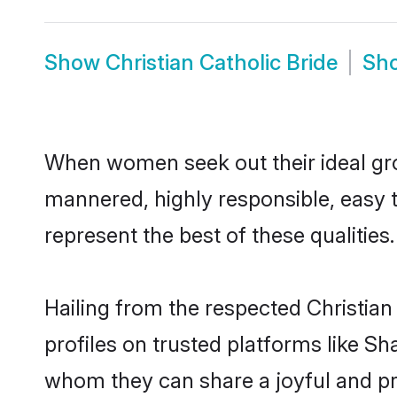
Show
Christian Catholic Bride
Sh
When women seek out their ideal gro
mannered, highly responsible, easy 
represent the best of these qualities.
Hailing from the respected Christia
profiles on trusted platforms like Sh
whom they can share a joyful and pro