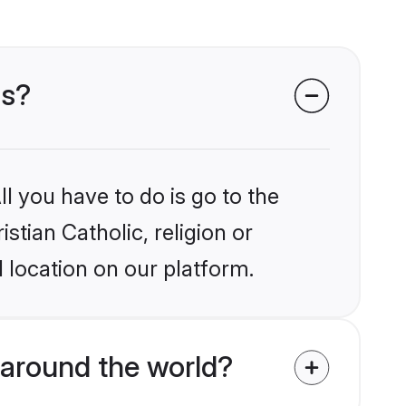
ms?
l you have to do is go to the
stian Catholic, religion or
 location on our platform.
 around the world?