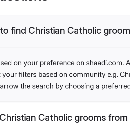
 to find Christian Catholic groo
based on your preference on shaadi.com. Al
t your filters based on community e.g. Chri
arrow the search by choosing a preferred
Christian Catholic grooms from