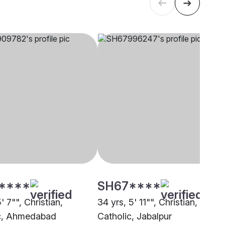
****
SH67****
5' 7"", Christian,
34 yrs, 5' 11"", Christian,
c, Ahmedabad
Catholic, Jabalpur