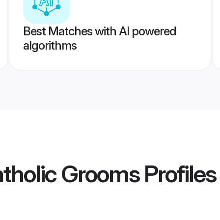
Best Matches with AI powered
algorithms
atholic Grooms
Profiles