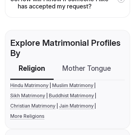
has accepted my request?
Explore Matrimonial Profiles
By
Religion
Mother Tongue
C
Hindu Matrimony
Muslim Matrimony
Sikh Matrimony
Buddhist Matrimony
Christian Matrimony
Jain Matrimony
More Religions