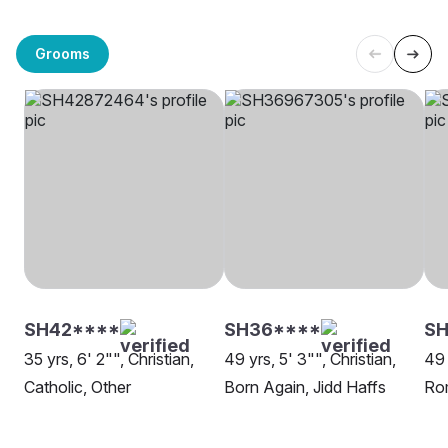
Grooms
SH42****
SH36****
SH
35 yrs, 6' 2"", Christian,
49 yrs, 5' 3"", Christian,
49 
Catholic, Other
Born Again, Jidd Haffs
Rom