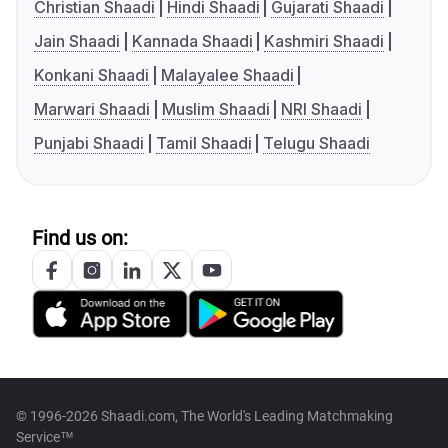
Christian Shaadi
Hindi Shaadi
Gujarati Shaadi
Jain Shaadi
Kannada Shaadi
Kashmiri Shaadi
Konkani Shaadi
Malayalee Shaadi
Marwari Shaadi
Muslim Shaadi
NRI Shaadi
Punjabi Shaadi
Tamil Shaadi
Telugu Shaadi
Find us on:
© 1996-2026 Shaadi.com, The World's Leading Matchmaking
Service™