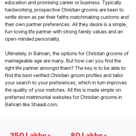
education and promising career or business. Typically
hardworking, prospective Christian grooms are keen to
settle down as per their faiths matchmaking customs and
their own partner preferences. All they desire is a simple,
fun-loving life partner with strong family values and an
open-minded personality.
Ultimately, in Bahrain, the options for Christian grooms of
marriageable age are many. But how can you find the
right life partner amongst them? The key is to be able to
find the best verified Christian groom profiles and tailor
your search to your preferences, which in turn improves
the quality of your matches. All this is made simple on
preferred matrimonial websites for Christian grooms in
Bahrain like Shaadi.com.
350 Lakhs+
80 Lakhs+