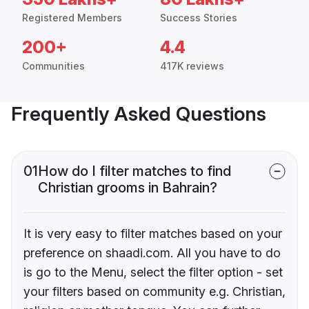
Registered Members
Success Stories
200+
4.4
Communities
417K reviews
Frequently Asked Questions
01
How do I filter matches to find
Christian grooms in Bahrain?
It is very easy to filter matches based on your
preference on shaadi.com. All you have to do
is go to the Menu, select the filter option - set
your filters based on community e.g. Christian,