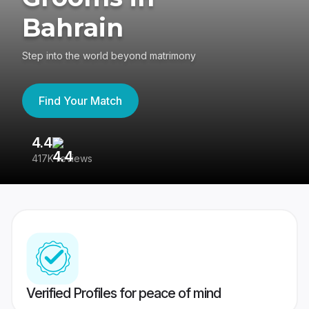
Bahrain
Step into the world beyond matrimony
Find Your Match
4.4
3
417K reviews
Re
Verified Profiles for peace of mind