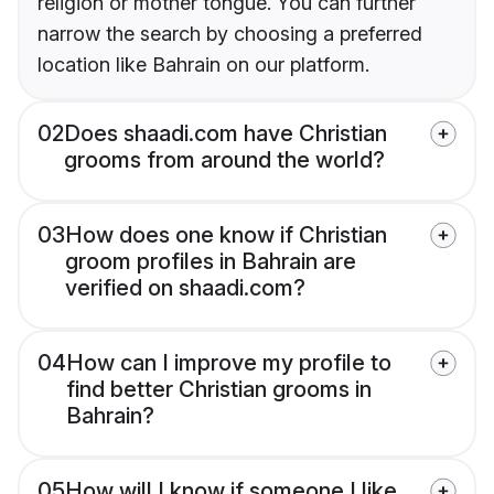
religion or mother tongue. You can further
narrow the search by choosing a preferred
location like Bahrain on our platform.
02
Does shaadi.com have Christian
grooms from around the world?
03
How does one know if Christian
groom profiles in Bahrain are
verified on shaadi.com?
04
How can I improve my profile to
find better Christian grooms in
Bahrain?
05
How will I know if someone I like