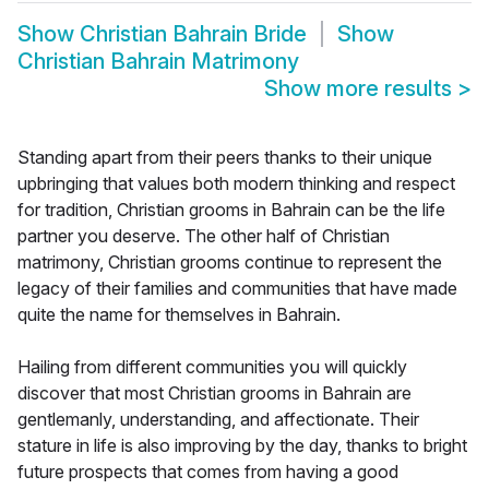
Show
Christian Bahrain Bride
Show
Christian Bahrain Matrimony
Show more results
>
Standing apart from their peers thanks to their unique
upbringing that values both modern thinking and respect
for tradition, Christian grooms in Bahrain can be the life
partner you deserve. The other half of Christian
matrimony, Christian grooms continue to represent the
legacy of their families and communities that have made
quite the name for themselves in Bahrain.
Hailing from different communities you will quickly
discover that most Christian grooms in Bahrain are
gentlemanly, understanding, and affectionate. Their
stature in life is also improving by the day, thanks to bright
future prospects that comes from having a good