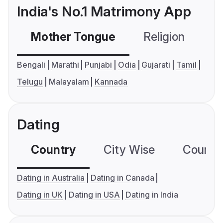
India's No.1 Matrimony App
Mother Tongue
Religion
C
Bengali
Marathi
Punjabi
Odia
Gujarati
Tamil
Telugu
Malayalam
Kannada
Dating
Country
City Wise
Country
Dating in Australia
Dating in Canada
Dating in UK
Dating in USA
Dating in India