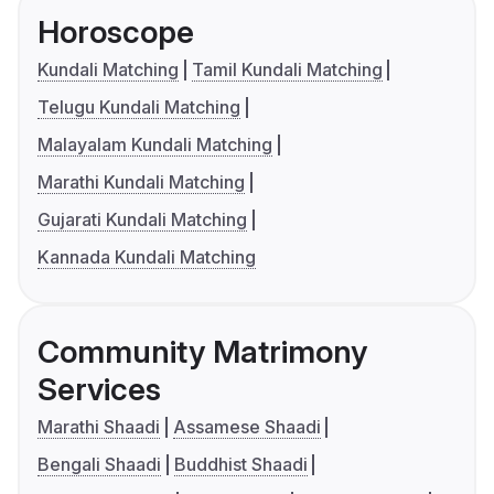
Horoscope
Kundali Matching
Tamil Kundali Matching
Telugu Kundali Matching
Malayalam Kundali Matching
Marathi Kundali Matching
Gujarati Kundali Matching
Kannada Kundali Matching
Community Matrimony
Services
Marathi Shaadi
Assamese Shaadi
Bengali Shaadi
Buddhist Shaadi