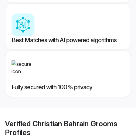
Best Matches with AI powered algorithms
Fully secured with 100% privacy
Verified
Christian Bahrain Grooms
Profiles