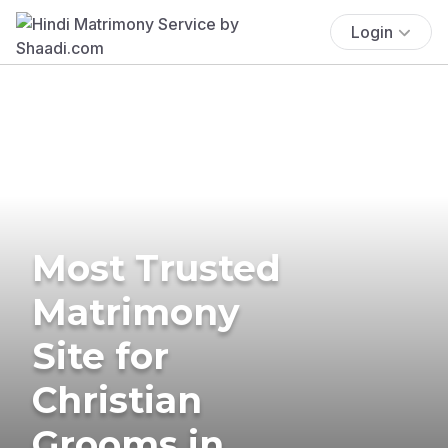
Login
Most Trusted
Matrimony
Site for
Christian
Grooms in