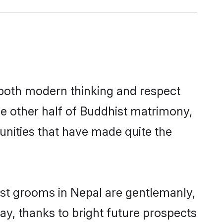
s both modern thinking and respect
he other half of Buddhist matrimony,
unities that have made quite the
ist grooms in Nepal are gentlemanly,
day, thanks to bright future prospects