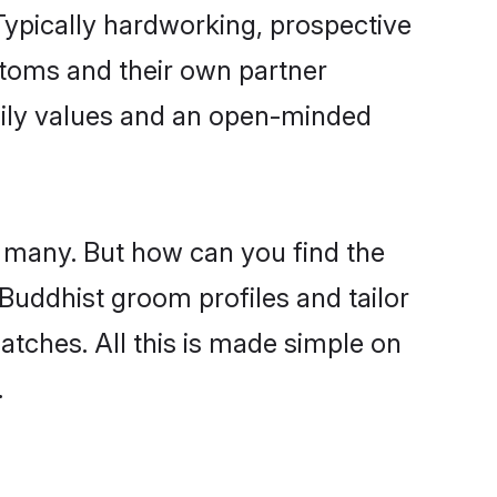
ypically hardworking, prospective
stoms and their own partner
family values and an open-minded
e many. But how can you find the
 Buddhist groom profiles and tailor
atches. All this is made simple on
.