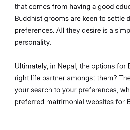
that comes from having a good educa
Buddhist grooms are keen to settle 
preferences. All they desire is a sim
personality.
Ultimately, in Nepal, the options fo
right life partner amongst them? The 
your search to your preferences, whi
preferred matrimonial websites for 