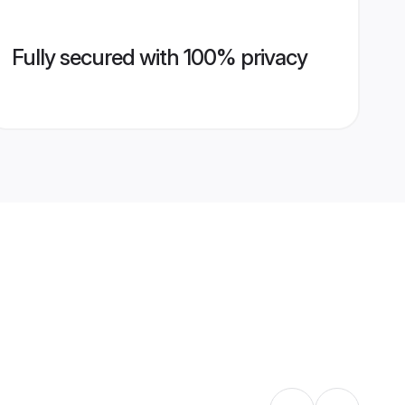
Fully secured with 100% privacy