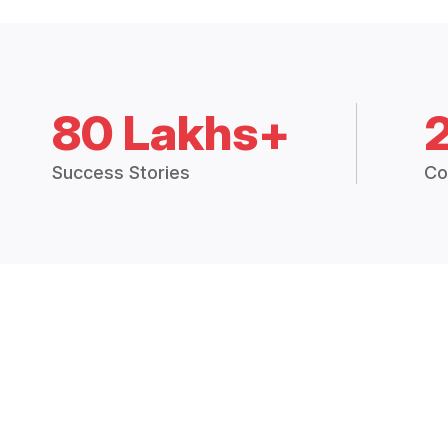
80 Lakhs+
Success Stories
Co