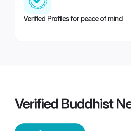
Verified Profiles for peace of mind
Verified
Buddhist N