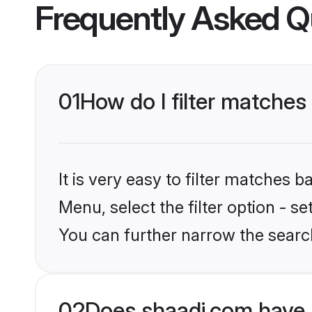
Frequently Asked Q
01
How do I filter matches
It is very easy to filter matches 
Menu, select the filter option - s
You can further narrow the search
02
Does shaadi.com have 