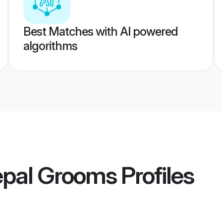
Best Matches with AI powered
algorithms
epal Grooms
Profiles