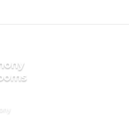
imony
rooms
mony