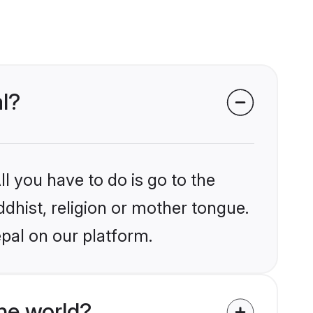
al?
l you have to do is go to the
ddhist, religion or mother tongue.
pal on our platform.
he world?