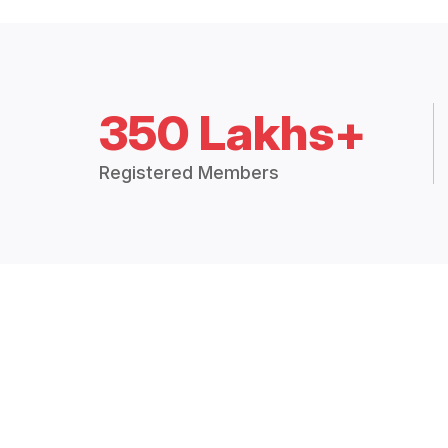
350 Lakhs+
Registered Members