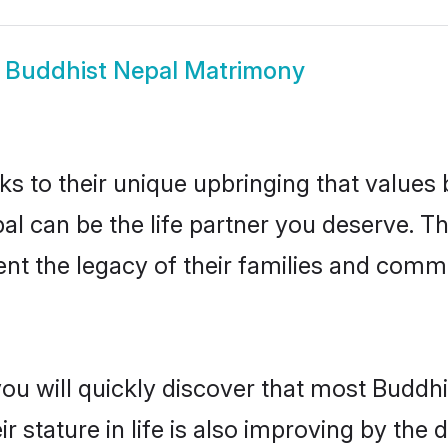
w
Buddhist Nepal Matrimony
ks to their unique upbringing that value
pal can be the life partner you deserve. T
nt the legacy of their families and comm
you will quickly discover that most Buddh
r stature in life is also improving by the 