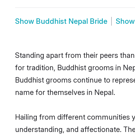
Show
Buddhist Nepal Bride
Sho
Standing apart from their peers than
for tradition, Buddhist grooms in Ne
Buddhist grooms continue to represe
name for themselves in Nepal.
Hailing from different communities 
understanding, and affectionate. Thei