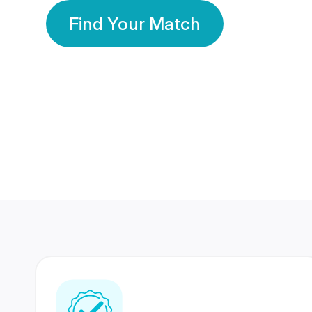
Find Your Match
350 Lakhs+
80 Lakhs
Registered Members
Success Stories