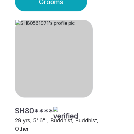
Grooms
SH80****
29 yrs, 5' 6"", Buddhist, Buddhist,
Other