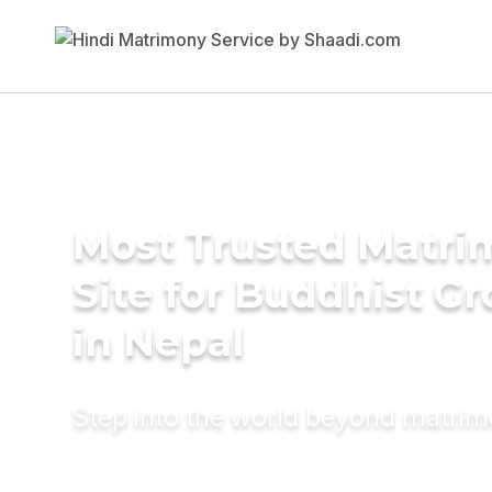
Most Trusted Matr
Site for Buddhist G
in Nepal
Step into the world beyond matri