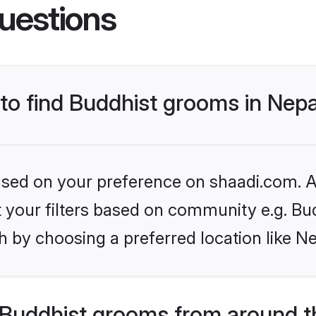
uestions
 to find Buddhist grooms in Nep
based on your preference on shaadi.com. Al
et your filters based on community e.g. Bu
 by choosing a preferred location like Ne
Buddhist grooms from around t