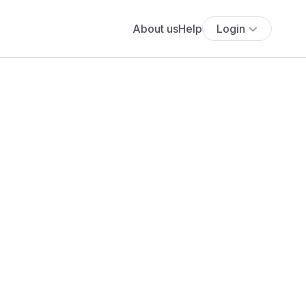
About us
Help
Login