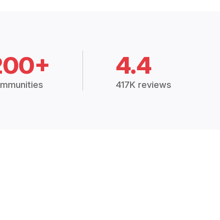
200+
4.4
mmunities
417K reviews