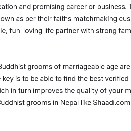
tion and promising career or business. T
down as per their faiths matchmaking cu
ple, fun-loving life partner with strong 
r Buddhist grooms of marriageable age ar
key is to be able to find the best verified
ch in turn improves the quality of your m
Buddhist grooms in Nepal like Shaadi.com