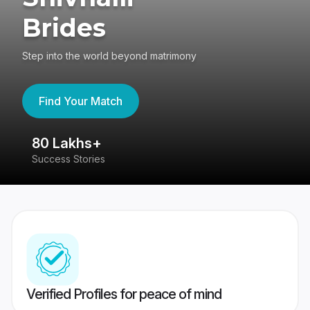
Brides
Step into the world beyond matrimony
Find Your Match
80 Lakhs+
4
Success Stories
41
Verified Profiles for peace of mind