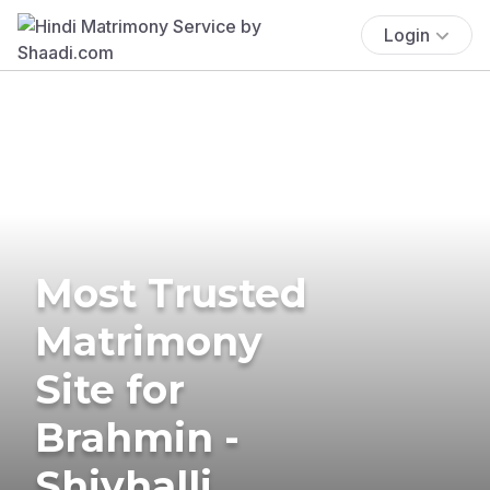
Login
Most Trusted
Matrimony
Site for
Brahmin -
Shivhalli