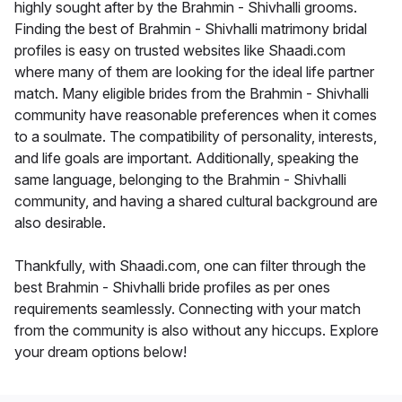
highly sought after by the Brahmin - Shivhalli grooms.
Finding the best of Brahmin - Shivhalli matrimony bridal
profiles is easy on trusted websites like Shaadi.com
where many of them are looking for the ideal life partner
match. Many eligible brides from the Brahmin - Shivhalli
community have reasonable preferences when it comes
to a soulmate. The compatibility of personality, interests,
and life goals are important. Additionally, speaking the
same language, belonging to the Brahmin - Shivhalli
community, and having a shared cultural background are
also desirable.
Thankfully, with Shaadi.com, one can filter through the
best Brahmin - Shivhalli bride profiles as per ones
requirements seamlessly. Connecting with your match
from the community is also without any hiccups. Explore
your dream options below!