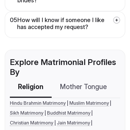
brides?
05
How will I know if someone I like
has accepted my request?
Explore Matrimonial Profiles
By
Religion
Mother Tongue
C
Hindu Brahmin Matrimony
Muslim Matrimony
Sikh Matrimony
Buddhist Matrimony
Christian Matrimony
Jain Matrimony