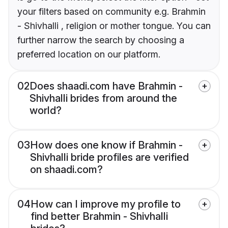
your filters based on community e.g. Brahmin
- Shivhalli , religion or mother tongue. You can
further narrow the search by choosing a
preferred location on our platform.
02
Does shaadi.com have Brahmin -
Shivhalli brides from around the
world?
03
How does one know if Brahmin -
Shivhalli bride profiles are verified
on shaadi.com?
04
How can I improve my profile to
find better Brahmin - Shivhalli