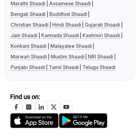
Marathi Shaadi
Assamese Shaadi
Bengali Shaadi
Buddhist Shaadi
Christian Shaadi
Hindi Shaadi
Gujarati Shaadi
Jain Shaadi
Kannada Shaadi
Kashmiri Shaadi
Konkani Shaadi
Malayalee Shaadi
Marwari Shaadi
Muslim Shaadi
NRI Shaadi
Punjabi Shaadi
Tamil Shaadi
Telugu Shaadi
Find us on: