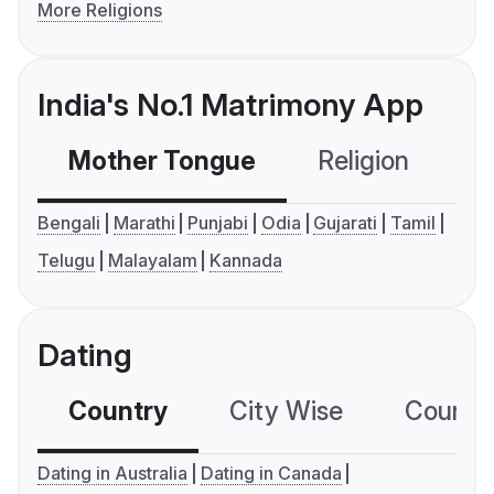
More Religions
India's No.1 Matrimony App
Mother Tongue
Religion
C
Bengali
Marathi
Punjabi
Odia
Gujarati
Tamil
Telugu
Malayalam
Kannada
Dating
Country
City Wise
Country
Dating in Australia
Dating in Canada