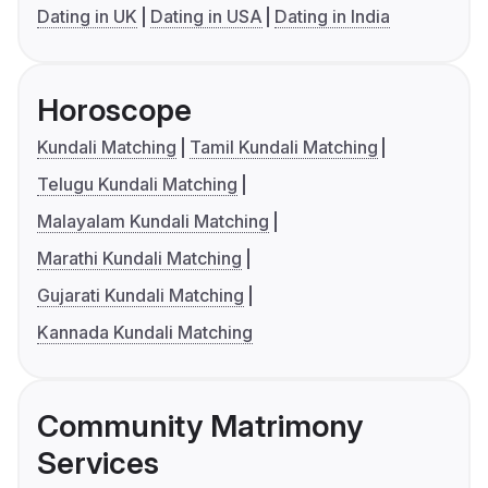
Dating in UK
Dating in USA
Dating in India
Horoscope
Kundali Matching
Tamil Kundali Matching
Telugu Kundali Matching
Malayalam Kundali Matching
Marathi Kundali Matching
Gujarati Kundali Matching
Kannada Kundali Matching
Community Matrimony
Services