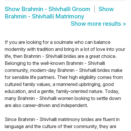
Show
Brahmin - Shivhalli Groom
Show
Brahmin - Shivhalli Matrimony
Show more results
>
If you are looking for a soulmate who can balance
modernity with tradition and bring in a lot of love into your
life, then Brahmin - Shivhalli brides are a great choice.
Belonging to the well-known Brahmin - Shivhalli
community, modern-day Brahmin - Shivhalli brides make
for sensible life partners. Their high eligibility comes from
cultured family values, a mannered upbringing, good
education, and a gentle, family-oriented nature. Today,
many Brahmin - Shivhalli women looking to settle down
are also career-driven and independent.
Since Brahmin - Shivhalli matrimony brides are fluent in
language and the culture of their community, they are