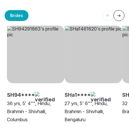
Brides
SH94****
SHa1****
SH
36 yrs, 5' 4"", Hindu,
27 yrs, 5' 6"", Hindu,
32 
Brahmin - Shivhalli,
Brahmin - Shivhalli,
Bra
Columbus
Bengaluru