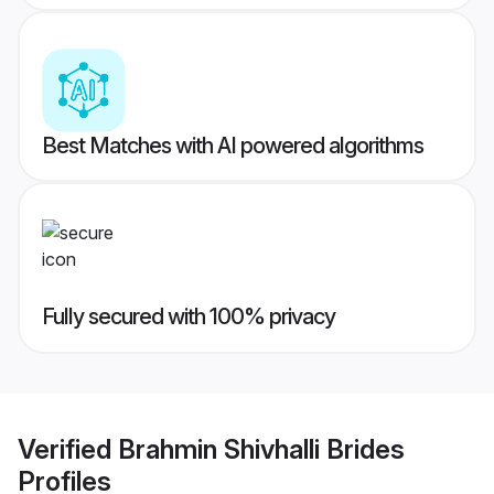
Best Matches with AI powered algorithms
Fully secured with 100% privacy
Verified
Brahmin Shivhalli Brides
Profiles