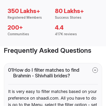
350 Lakhs+
80 Lakhs+
Registered Members
Success Stories
200+
4.4
Communities
417K reviews
Frequently Asked Questions
01
How do I filter matches to find
Brahmin - Shivhalli brides?
It is very easy to filter matches based on your
preference on shaadi.com. All you have to do
is go to the Menu, select the filter option - set