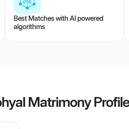
Best Matches with AI powered
algorithms
hyal Matrimony
Profil