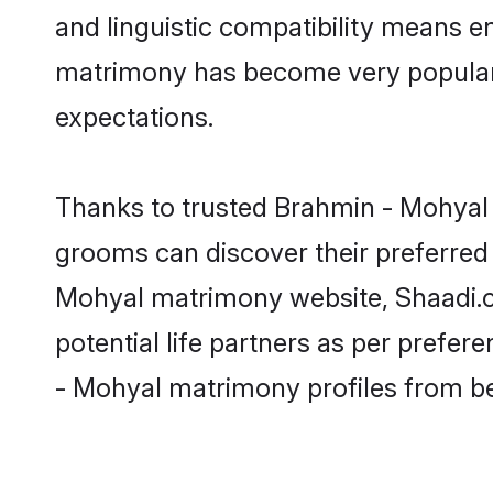
and linguistic compatibility means e
matrimony has become very popular in
expectations.
Thanks to trusted Brahmin - Mohyal 
grooms can discover their preferred 
Mohyal matrimony website, Shaadi.com
potential life partners as per prefe
- Mohyal matrimony profiles from b