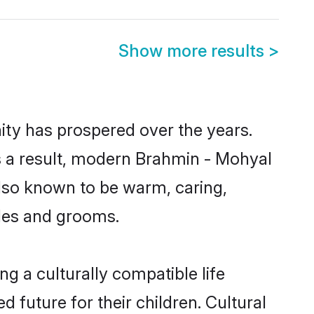
Show more results
>
ity has prospered over the years.
 As a result, modern Brahmin - Mohyal
lso known to be warm, caring,
ides and grooms.
g a culturally compatible life
 future for their children. Cultural