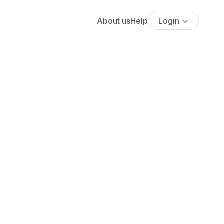
About us
Help
Login