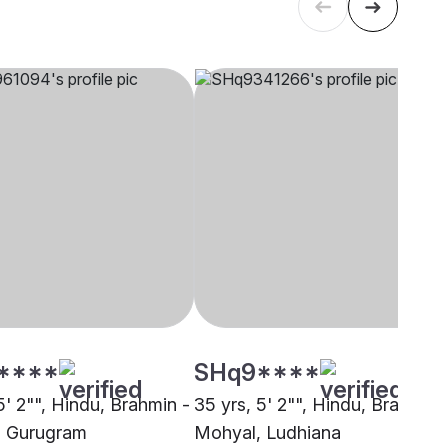
****
SHq9****
5' 2"", Hindu, Brahmin -
35 yrs, 5' 2"", Hindu, Brahmin 
, Gurugram
Mohyal, Ludhiana