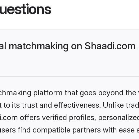
uestions
al matchmaking on Shaadi.com b
tchmaking platform that goes beyond the
to its trust and effectiveness. Unlike tra
om offers verified profiles, personaliz
sers find compatible partners with ease a