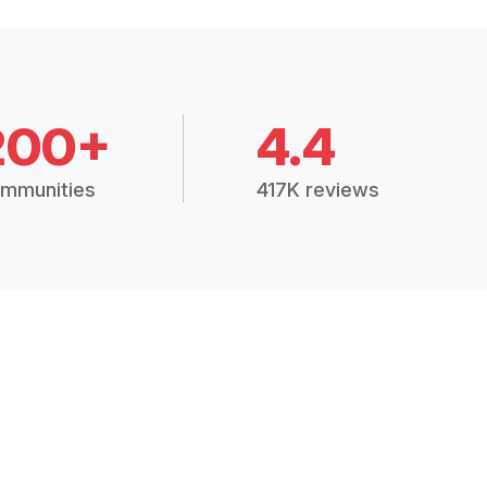
200+
4.4
mmunities
417K reviews