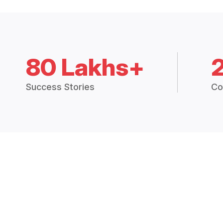
80 Lakhs+
Success Stories
Co