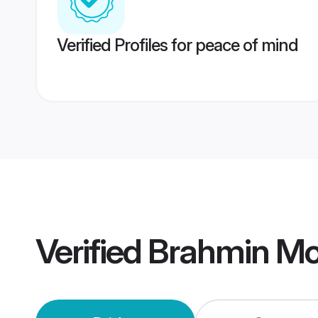
Verified Profiles for peace of mind
Verified
Brahmin Mo