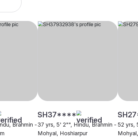
SH37****
SH27
indu, Brahmin -
37 yrs, 5' 2"", Hindu, Brahmin -
52 yrs, 
am
Mohyal, Hoshiarpur
Mohyal