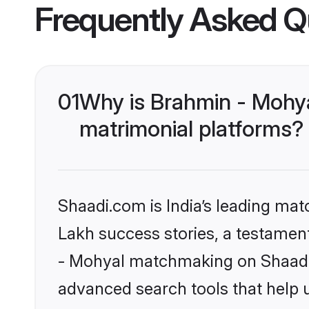
Frequently Asked Q
01
Why is Brahmin - Mohy
matrimonial platforms?
Shaadi.com is India’s leading ma
Lakh success stories, a testament 
- Mohyal matchmaking on Shaadi.c
advanced search tools that help u