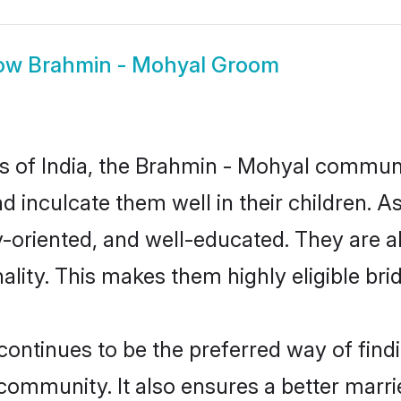
ow
Brahmin - Mohyal Groom
tes of India, the Brahmin - Mohyal commun
nd inculcate them well in their children.
oriented, and well-educated. They are a
ality. This makes them highly eligible br
tinues to be the preferred way of findin
mmunity. It also ensures a better married