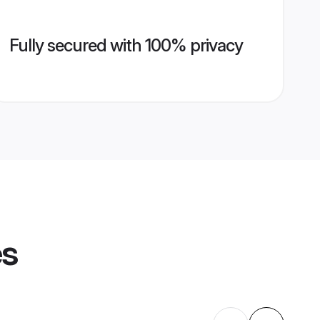
Fully secured with 100% privacy
es