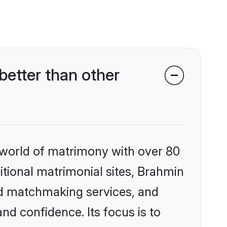
etter than other
 world of matrimony with over 80
ditional matrimonial sites, Brahmin
ed matchmaking services, and
nd confidence. Its focus is to