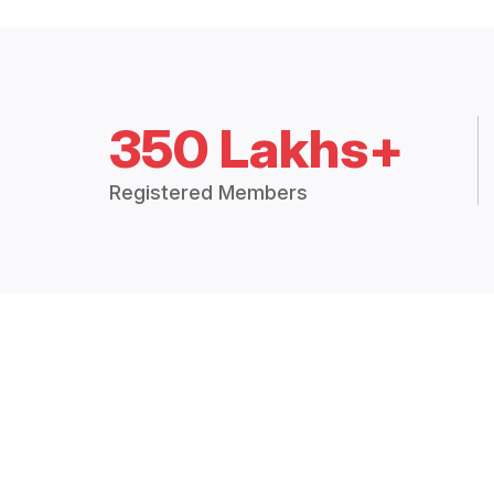
350 Lakhs+
Registered Members