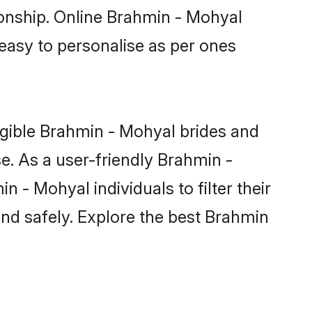
ionship. Online Brahmin - Mohyal
 easy to personalise as per ones
igible Brahmin - Mohyal brides and
e. As a user-friendly Brahmin -
- Mohyal individuals to filter their
and safely. Explore the best Brahmin