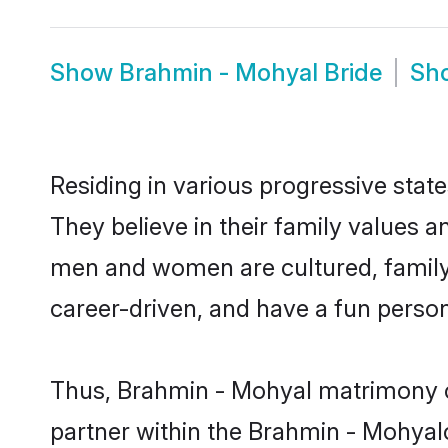
Show
Brahmin - Mohyal Bride
Sh
Residing in various progressive sta
They believe in their family values a
men and women are cultured, family-
career-driven, and have a fun person
Thus, Brahmin - Mohyal matrimony con
partner within the Brahmin - Mohyalco