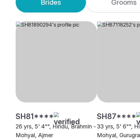
Brides
Grooms
SH81****
SH87****
26 yrs, 5' 4"", Hindu, Brahmin -
33 yrs, 5' 6"", H
Mohyal, Ajmer
Mohyal, Gurugr