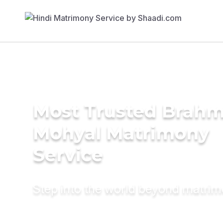
Most Trusted Brahm
Mohyal Matrimony
Service
Step into the world beyond matri