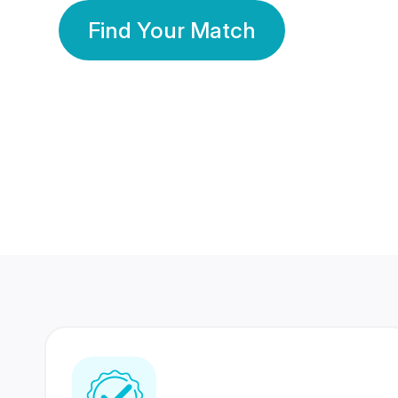
Find Your Match
350 Lakhs+
80 Lakhs
Registered Members
Success Stories