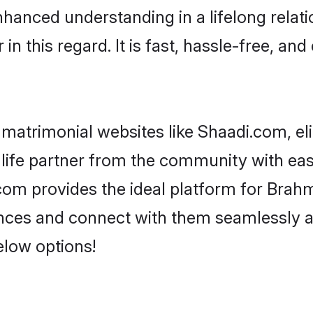
nhanced understanding in a lifelong relat
 this regard. It is fast, hassle-free, and
matrimonial websites like Shaadi.com, el
life partner from the community with eas
 provides the ideal platform for Brahmin 
rences and connect with them seamlessly 
elow options!