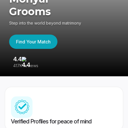
Grooms
Step into the world beyond matrimony
Find Your Match
4.4
3
417K reviews
Re
Verified Profiles for peace of mind