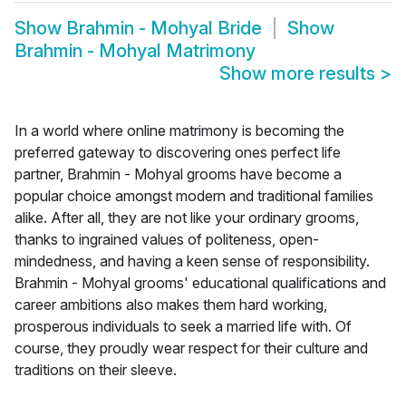
Show
Brahmin - Mohyal Bride
Show
Brahmin - Mohyal Matrimony
Show more results
>
In a world where online matrimony is becoming the
preferred gateway to discovering ones perfect life
partner, Brahmin - Mohyal grooms have become a
popular choice amongst modern and traditional families
alike. After all, they are not like your ordinary grooms,
thanks to ingrained values of politeness, open-
mindedness, and having a keen sense of responsibility.
Brahmin - Mohyal grooms' educational qualifications and
career ambitions also makes them hard working,
prosperous individuals to seek a married life with. Of
course, they proudly wear respect for their culture and
traditions on their sleeve.