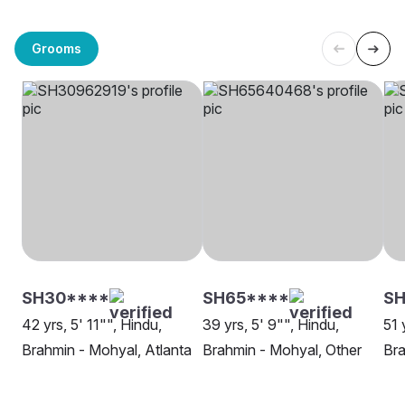
Grooms
SH30****
SH65****
SH
42 yrs, 5' 11"", Hindu,
39 yrs, 5' 9"", Hindu,
51 
Brahmin - Mohyal, Atlanta
Brahmin - Mohyal, Other
Br