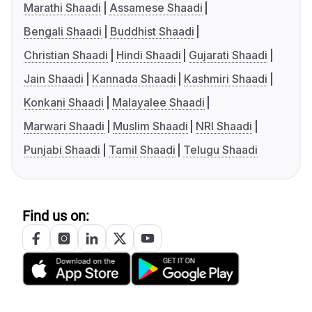
Marathi Shaadi
Assamese Shaadi
Bengali Shaadi
Buddhist Shaadi
Christian Shaadi
Hindi Shaadi
Gujarati Shaadi
Jain Shaadi
Kannada Shaadi
Kashmiri Shaadi
Konkani Shaadi
Malayalee Shaadi
Marwari Shaadi
Muslim Shaadi
NRI Shaadi
Punjabi Shaadi
Tamil Shaadi
Telugu Shaadi
Find us on: