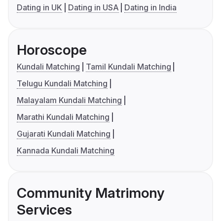
Dating in UK
Dating in USA
Dating in India
Horoscope
Kundali Matching
Tamil Kundali Matching
Telugu Kundali Matching
Malayalam Kundali Matching
Marathi Kundali Matching
Gujarati Kundali Matching
Kannada Kundali Matching
Community Matrimony
Services