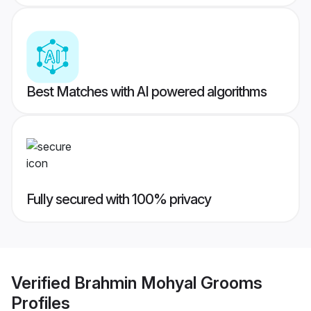
Best Matches with AI powered algorithms
Fully secured with 100% privacy
Verified
Brahmin Mohyal Grooms
Profiles