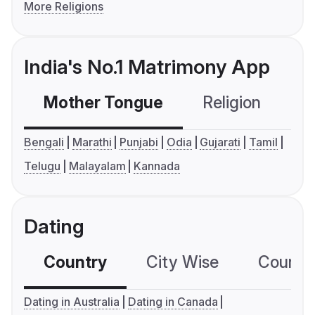
More Religions
India's No.1 Matrimony App
Mother Tongue
Religion
C
Bengali
Marathi
Punjabi
Odia
Gujarati
Tamil
Telugu
Malayalam
Kannada
Dating
Country
City Wise
Country
Dating in Australia
Dating in Canada