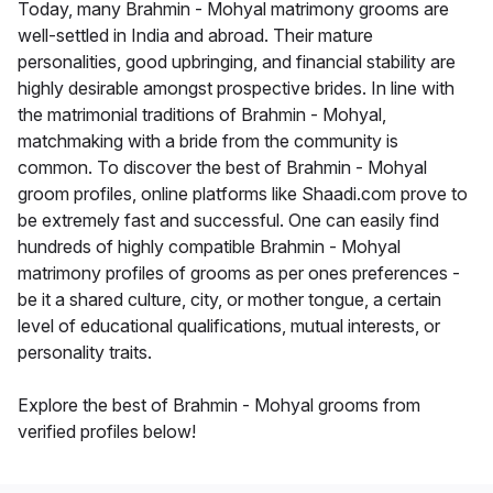
Today, many Brahmin - Mohyal matrimony grooms are
well-settled in India and abroad. Their mature
personalities, good upbringing, and financial stability are
highly desirable amongst prospective brides. In line with
the matrimonial traditions of Brahmin - Mohyal,
matchmaking with a bride from the community is
common. To discover the best of Brahmin - Mohyal
groom profiles, online platforms like Shaadi.com prove to
be extremely fast and successful. One can easily find
hundreds of highly compatible Brahmin - Mohyal
matrimony profiles of grooms as per ones preferences -
be it a shared culture, city, or mother tongue, a certain
level of educational qualifications, mutual interests, or
personality traits.
Explore the best of Brahmin - Mohyal grooms from
verified profiles below!