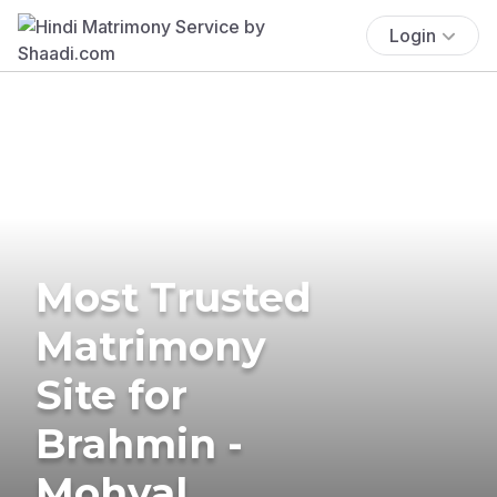
Login
Most Trusted
Matrimony
Site for
Brahmin -
Mohyal