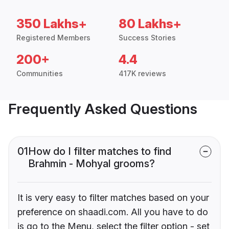
350 Lakhs+
80 Lakhs+
Registered Members
Success Stories
200+
4.4
Communities
417K reviews
Frequently Asked Questions
01
How do I filter matches to find
Brahmin - Mohyal grooms?
It is very easy to filter matches based on your
preference on shaadi.com. All you have to do
is go to the Menu, select the filter option - set