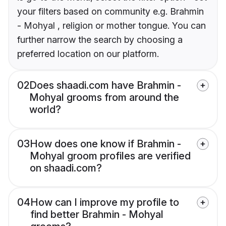
your filters based on community e.g. Brahmin
- Mohyal , religion or mother tongue. You can
further narrow the search by choosing a
preferred location on our platform.
02
Does shaadi.com have Brahmin -
Mohyal grooms from around the
world?
03
How does one know if Brahmin -
Mohyal groom profiles are verified
on shaadi.com?
04
How can I improve my profile to
find better Brahmin - Mohyal