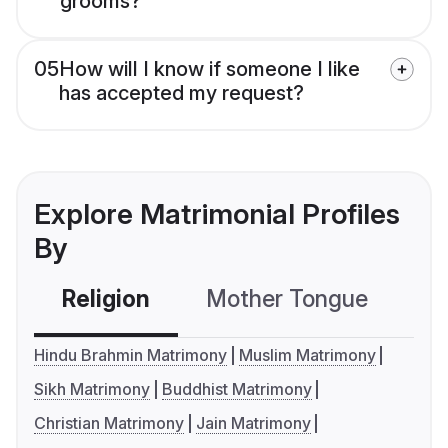
grooms?
05
How will I know if someone I like
has accepted my request?
Explore Matrimonial Profiles
By
Religion
Mother Tongue
C
Hindu Brahmin Matrimony
Muslim Matrimony
Sikh Matrimony
Buddhist Matrimony
Christian Matrimony
Jain Matrimony