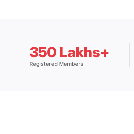
350 Lakhs+
Registered Members