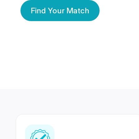
Find Your Match
350 Lakhs+
80 Lakhs
Registered Members
Success Stories