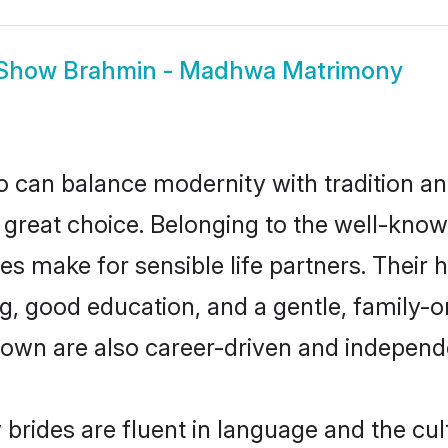
Show
Brahmin - Madhwa Matrimony
 can balance modernity with tradition and b
 great choice. Belonging to the well-k
make for sensible life partners. Their hi
g, good education, and a gentle, family-
own are also career-driven and independ
ides are fluent in language and the cult