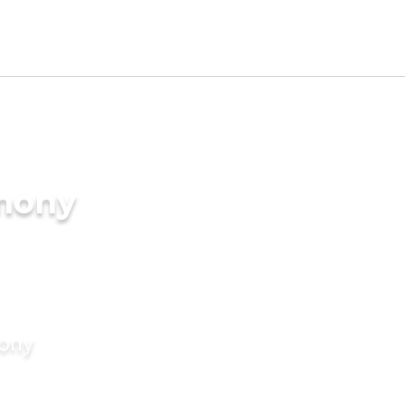
imony
mony