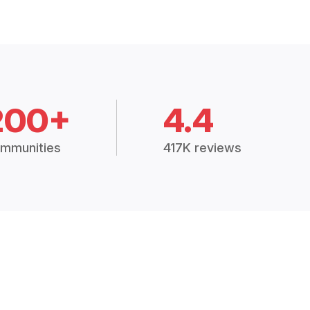
200+
4.4
mmunities
417K reviews