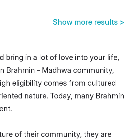
Show more results
>
ring in a lot of love into your life,
nown Brahmin - Madhwa community,
gh eligibility comes from cultured
oriented nature. Today, many Brahmin
ent.
ure of their community, they are