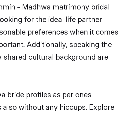
rahmin - Madhwa matrimony bridal
oking for the ideal life partner
sonable preferences when it comes
mportant. Additionally, speaking the
 shared cultural background are
a bride profiles as per ones
also without any hiccups. Explore