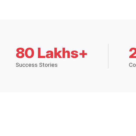
80 Lakhs+
Success Stories
Co