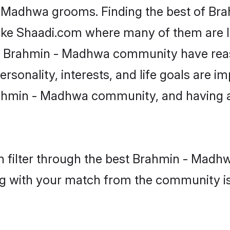
 - Madhwa grooms. Finding the best of B
like Shaadi.com where many of them are lo
the Brahmin - Madhwa community have rea
rsonality, interests, and life goals are i
ahmin - Madhwa community, and having a
 filter through the best Brahmin - Madhw
g with your match from the community is 