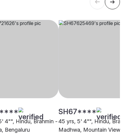
****
SH67****
5' 4"", Hindu, Brahmin -
45 yrs, 5' 4"", Hindu, Brahmin 
, Bengaluru
Madhwa, Mountain View