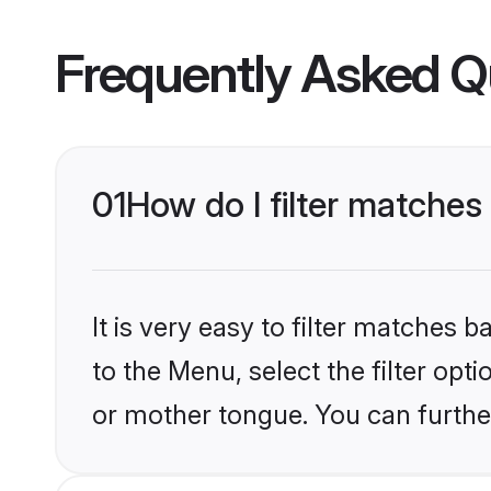
Frequently Asked Q
01
How do I filter matche
It is very easy to filter matches
to the Menu, select the filter opt
or mother tongue. You can furthe