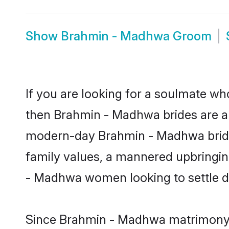
Show
Brahmin - Madhwa Groom
If you are looking for a soulmate who
then Brahmin - Madhwa brides are a
modern-day Brahmin - Madhwa brides 
family values, a mannered upbringin
- Madhwa women looking to settle d
Since Brahmin - Madhwa matrimony br