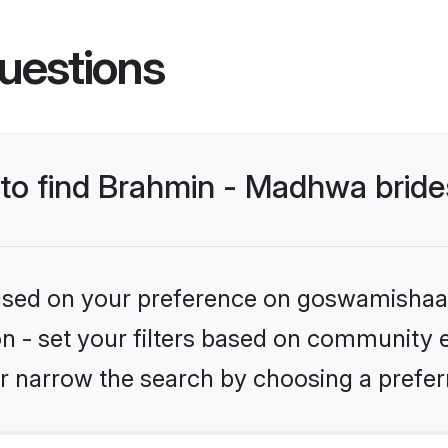
uestions
s to find Brahmin - Madhwa brid
 based on your preference on goswamishaad
ion - set your filters based on community 
r narrow the search by choosing a preferr