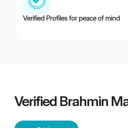
Verified Profiles for peace of mind
Verified
Brahmin Ma