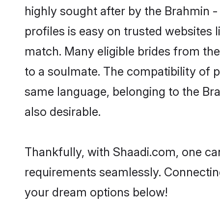
highly sought after by the Brahmin
profiles is easy on trusted websites 
match. Many eligible brides from 
to a soulmate. The compatibility of pe
same language, belonging to the Br
also desirable.
Thankfully, with Shaadi.com, one can
requirements seamlessly. Connectin
your dream options below!