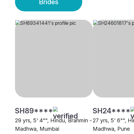
Brides
SH89****
SH24****
29 yrs, 5' 4"", Hindu, Brahmin -
27 yrs, 5' 6"", H
Madhwa, Mumbai
Madhwa, Pune