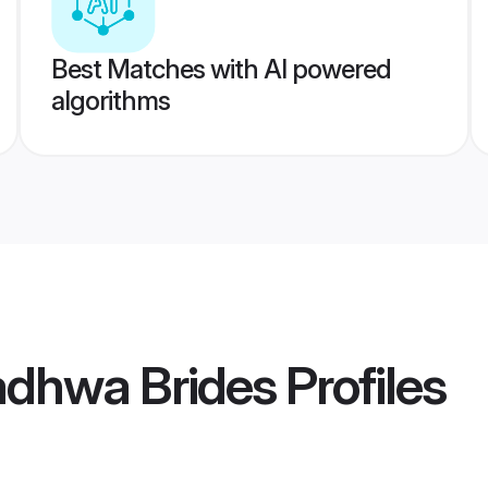
Best Matches with AI powered
algorithms
dhwa Brides
Profiles