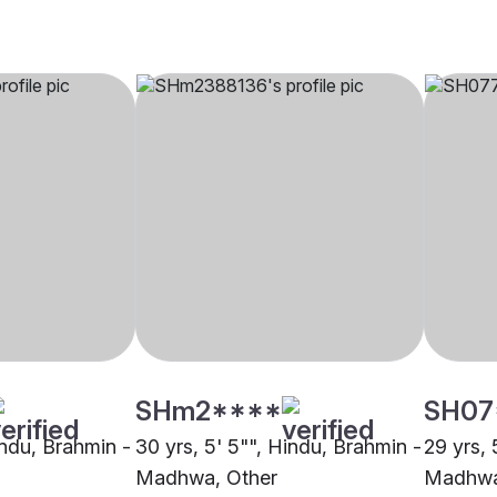
SHm2****
SH07
indu, Brahmin -
30 yrs, 5' 5"", Hindu, Brahmin -
29 yrs, 
Madhwa, Other
Madhwa