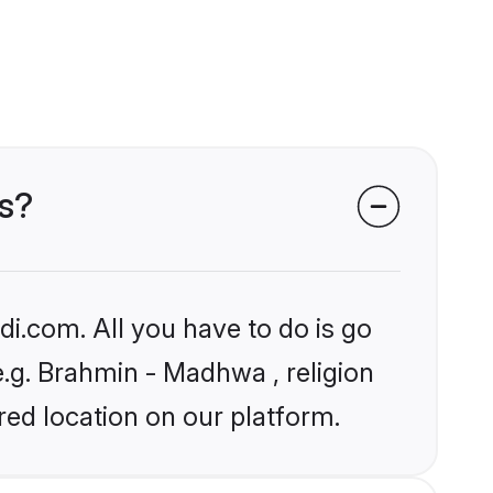
es?
i.com. All you have to do is go
e.g. Brahmin - Madhwa , religion
ed location on our platform.