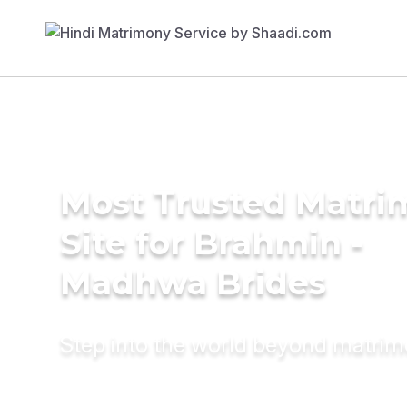
Most Trusted Matr
Site for Brahmin -
Madhwa Brides
Step into the world beyond matri