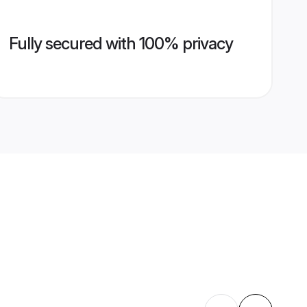
Fully secured with 100% privacy