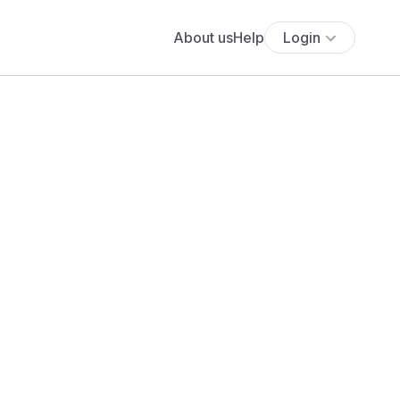
About us
Help
Login