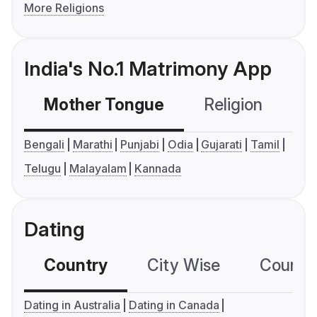
More Religions
India's No.1 Matrimony App
Mother Tongue
Religion
C
Bengali
Marathi
Punjabi
Odia
Gujarati
Tamil
Telugu
Malayalam
Kannada
Dating
Country
City Wise
Country
Dating in Australia
Dating in Canada