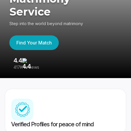
Service
Step into the world beyond matrimony
Find Your Match
4.4
3
417K reviews
Re
Verified Profiles for peace of mind