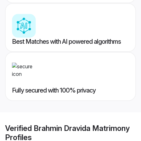
Best Matches with AI powered algorithms
Fully secured with 100% privacy
Verified
Brahmin Dravida Matrimony
Profiles