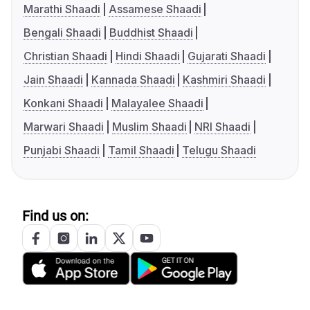
Marathi Shaadi
Assamese Shaadi
Bengali Shaadi
Buddhist Shaadi
Christian Shaadi
Hindi Shaadi
Gujarati Shaadi
Jain Shaadi
Kannada Shaadi
Kashmiri Shaadi
Konkani Shaadi
Malayalee Shaadi
Marwari Shaadi
Muslim Shaadi
NRI Shaadi
Punjabi Shaadi
Tamil Shaadi
Telugu Shaadi
Find us on: