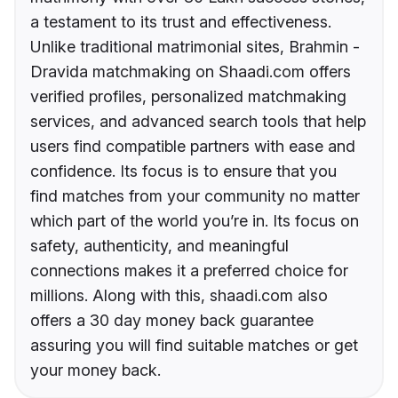
a testament to its trust and effectiveness.
Unlike traditional matrimonial sites, Brahmin -
Dravida matchmaking on Shaadi.com offers
verified profiles, personalized matchmaking
services, and advanced search tools that help
users find compatible partners with ease and
confidence. Its focus is to ensure that you
find matches from your community no matter
which part of the world you’re in. Its focus on
safety, authenticity, and meaningful
connections makes it a preferred choice for
millions. Along with this, shaadi.com also
offers a 30 day money back guarantee
assuring you will find suitable matches or get
your money back.