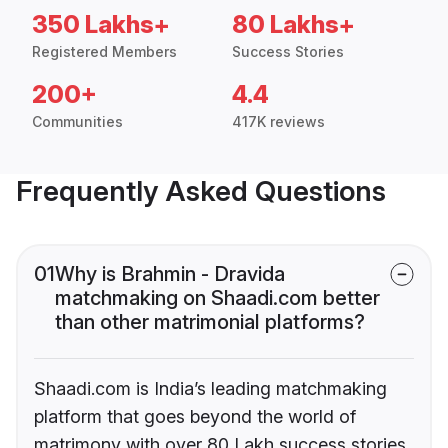
350 Lakhs+
80 Lakhs+
Registered Members
Success Stories
200+
4.4
Communities
417K reviews
Frequently Asked Questions
01
Why is Brahmin - Dravida
matchmaking on Shaadi.com better
than other matrimonial platforms?
Shaadi.com is India’s leading matchmaking
platform that goes beyond the world of
matrimony with over 80 Lakh success stories,