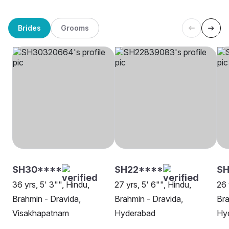
Brides
Grooms
SH30****
SH22****
S
36 yrs, 5' 3"", Hindu,
27 yrs, 5' 6"", Hindu,
26 
Brahmin - Dravida,
Brahmin - Dravida,
Bra
Visakhapatnam
Hyderabad
Hy