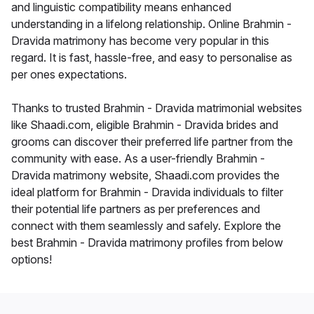
and linguistic compatibility means enhanced
understanding in a lifelong relationship. Online Brahmin -
Dravida matrimony has become very popular in this
regard. It is fast, hassle-free, and easy to personalise as
per ones expectations.
Thanks to trusted Brahmin - Dravida matrimonial websites
like Shaadi.com, eligible Brahmin - Dravida brides and
grooms can discover their preferred life partner from the
community with ease. As a user-friendly Brahmin -
Dravida matrimony website, Shaadi.com provides the
ideal platform for Brahmin - Dravida individuals to filter
their potential life partners as per preferences and
connect with them seamlessly and safely. Explore the
best Brahmin - Dravida matrimony profiles from below
options!