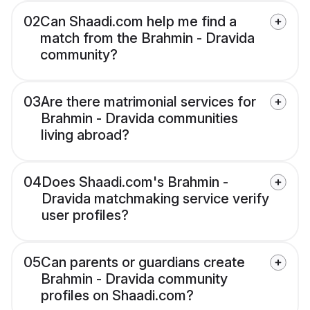
02
Can Shaadi.com help me find a
match from the Brahmin - Dravida
community?
03
Are there matrimonial services for
Brahmin - Dravida communities
living abroad?
04
Does Shaadi.com's Brahmin -
Dravida matchmaking service verify
user profiles?
05
Can parents or guardians create
Brahmin - Dravida community
profiles on Shaadi.com?