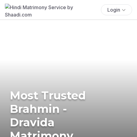
Login
Most Trusted
Brahmin -
Dravida
Matrimony