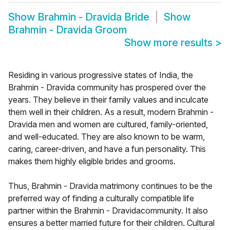
Show
Brahmin - Dravida Bride
Show
Brahmin - Dravida Groom
Show more results
>
Residing in various progressive states of India, the
Brahmin - Dravida community has prospered over the
years. They believe in their family values and inculcate
them well in their children. As a result, modern Brahmin -
Dravida men and women are cultured, family-oriented,
and well-educated. They are also known to be warm,
caring, career-driven, and have a fun personality. This
makes them highly eligible brides and grooms.
Thus, Brahmin - Dravida matrimony continues to be the
preferred way of finding a culturally compatible life
partner within the Brahmin - Dravidacommunity. It also
ensures a better married future for their children. Cultural