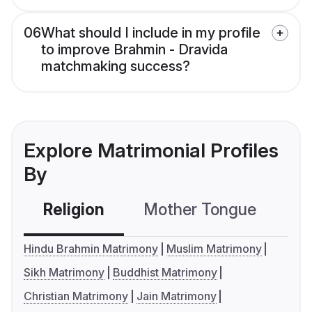
06
What should I include in my profile
to improve Brahmin - Dravida
matchmaking success?
Explore Matrimonial Profiles
By
Religion
Mother Tongue
C
Hindu Brahmin Matrimony
Muslim Matrimony
Sikh Matrimony
Buddhist Matrimony
Christian Matrimony
Jain Matrimony