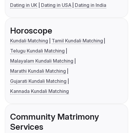
Dating in UK
Dating in USA
Dating in India
Horoscope
Kundali Matching
Tamil Kundali Matching
Telugu Kundali Matching
Malayalam Kundali Matching
Marathi Kundali Matching
Gujarati Kundali Matching
Kannada Kundali Matching
Community Matrimony
Services