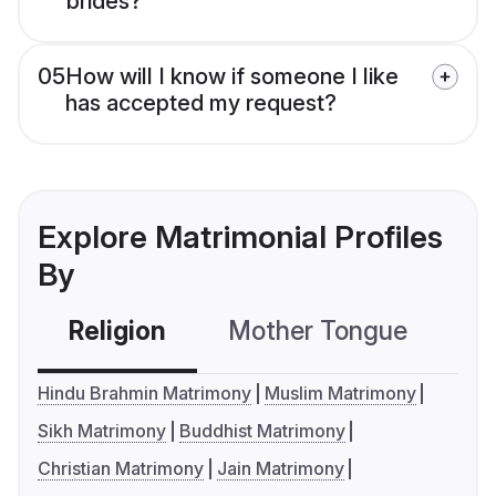
brides?
05
How will I know if someone I like
has accepted my request?
Explore Matrimonial Profiles
By
Religion
Mother Tongue
C
Hindu Brahmin Matrimony
Muslim Matrimony
Sikh Matrimony
Buddhist Matrimony
Christian Matrimony
Jain Matrimony