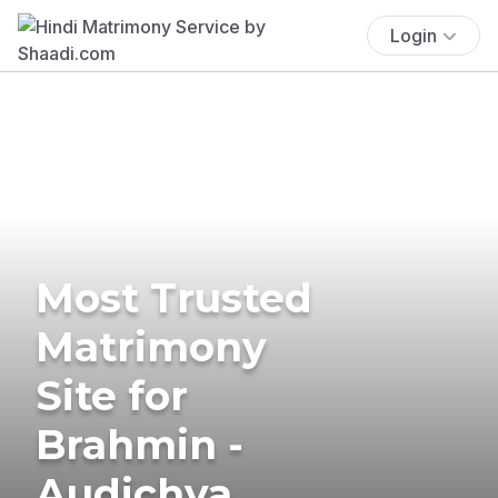
Login
Most Trusted
Matrimony
Site for
Brahmin -
Audichya