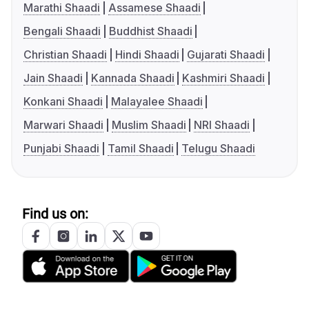
Marathi Shaadi
Assamese Shaadi
Bengali Shaadi
Buddhist Shaadi
Christian Shaadi
Hindi Shaadi
Gujarati Shaadi
Jain Shaadi
Kannada Shaadi
Kashmiri Shaadi
Konkani Shaadi
Malayalee Shaadi
Marwari Shaadi
Muslim Shaadi
NRI Shaadi
Punjabi Shaadi
Tamil Shaadi
Telugu Shaadi
Find us on: