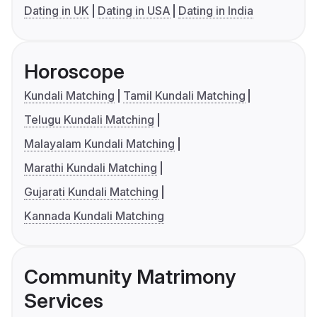
Dating in UK
Dating in USA
Dating in India
Horoscope
Kundali Matching
Tamil Kundali Matching
Telugu Kundali Matching
Malayalam Kundali Matching
Marathi Kundali Matching
Gujarati Kundali Matching
Kannada Kundali Matching
Community Matrimony
Services