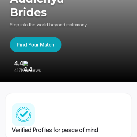
Brides
Step into the world beyond matrimony
Find Your Match
4.4
3
417K reviews
Re
Verified Profiles for peace of mind