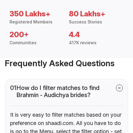
350 Lakhs+
80 Lakhs+
Registered Members
Success Stories
200+
4.4
Communities
417K reviews
Frequently Asked Questions
01
How do I filter matches to find
Brahmin - Audichya brides?
It is very easy to filter matches based on your
preference on shaadi.com. All you have to do
is go to the Menu, select the filter option - set