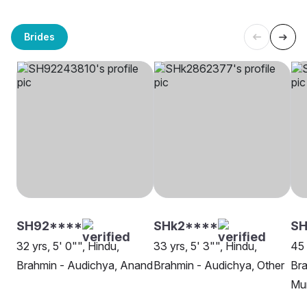
Brides
SH92****
SHk2****
SH
32 yrs, 5' 0"", Hindu,
33 yrs, 5' 3"", Hindu,
45 
Brahmin - Audichya, Anand
Brahmin - Audichya, Other
Bra
Mu