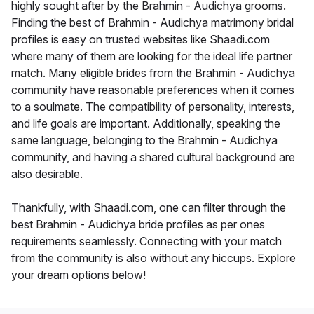
highly sought after by the Brahmin - Audichya grooms.
Finding the best of Brahmin - Audichya matrimony bridal
profiles is easy on trusted websites like Shaadi.com
where many of them are looking for the ideal life partner
match. Many eligible brides from the Brahmin - Audichya
community have reasonable preferences when it comes
to a soulmate. The compatibility of personality, interests,
and life goals are important. Additionally, speaking the
same language, belonging to the Brahmin - Audichya
community, and having a shared cultural background are
also desirable.
Thankfully, with Shaadi.com, one can filter through the
best Brahmin - Audichya bride profiles as per ones
requirements seamlessly. Connecting with your match
from the community is also without any hiccups. Explore
your dream options below!