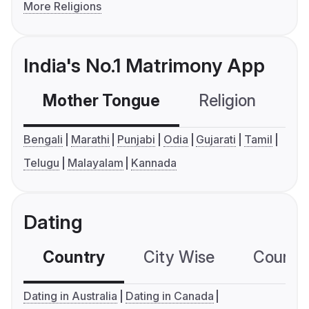
More Religions
India's No.1 Matrimony App
Mother Tongue
Religion
C
Bengali
Marathi
Punjabi
Odia
Gujarati
Tamil
Telugu
Malayalam
Kannada
Dating
Country
City Wise
Country
Dating in Australia
Dating in Canada