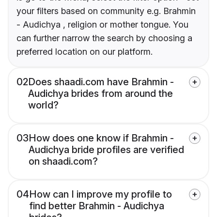
your filters based on community e.g. Brahmin
- Audichya , religion or mother tongue. You
can further narrow the search by choosing a
preferred location on our platform.
02
Does shaadi.com have Brahmin -
Audichya brides from around the
world?
03
How does one know if Brahmin -
Audichya bride profiles are verified
on shaadi.com?
04
How can I improve my profile to
find better Brahmin - Audichya