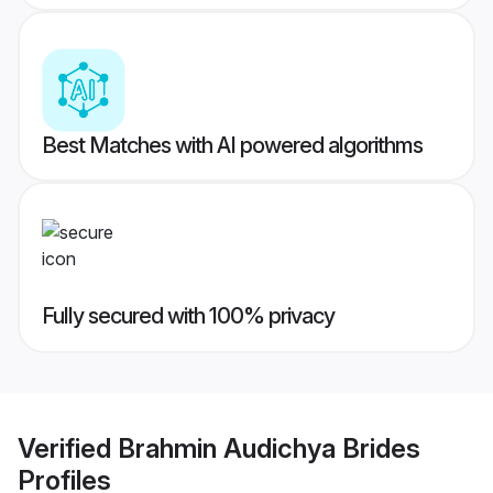
Best Matches with AI powered algorithms
Fully secured with 100% privacy
Verified
Brahmin Audichya Brides
Profiles