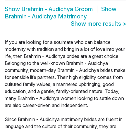
Show
Brahmin - Audichya Groom
Show
Brahmin - Audichya Matrimony
Show more results
>
If you are looking for a soulmate who can balance
modernity with tradition and bring in a lot of love into your
life, then Brahmin - Audichya brides are a great choice.
Belonging to the well-known Brahmin - Audichya
community, modern-day Brahmin - Audichya brides make
for sensible life partners. Their high eligibility comes from
cultured family values, a mannered upbringing, good
education, and a gentle, family-oriented nature. Today,
many Brahmin - Audichya women looking to settle down
are also career-driven and independent.
Since Brahmin - Audichya matrimony brides are fluent in
language and the culture of their community, they are