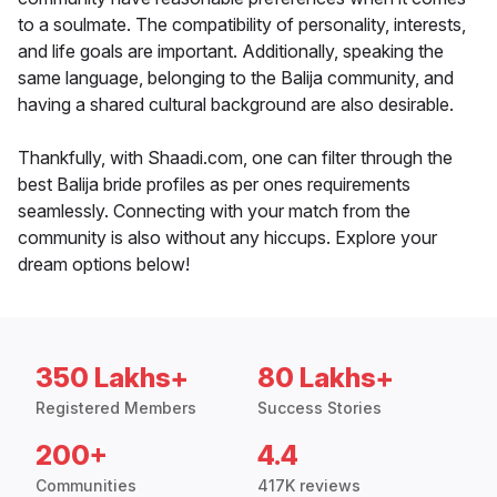
to a soulmate. The compatibility of personality, interests,
and life goals are important. Additionally, speaking the
same language, belonging to the Balija community, and
having a shared cultural background are also desirable.
Thankfully, with Shaadi.com, one can filter through the
best Balija bride profiles as per ones requirements
seamlessly. Connecting with your match from the
community is also without any hiccups. Explore your
dream options below!
350 Lakhs+
80 Lakhs+
Registered Members
Success Stories
200+
4.4
Communities
417K reviews