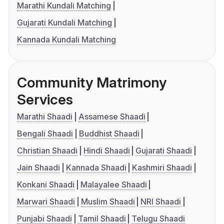
Marathi Kundali Matching
Gujarati Kundali Matching
Kannada Kundali Matching
Community Matrimony
Services
Marathi Shaadi
Assamese Shaadi
Bengali Shaadi
Buddhist Shaadi
Christian Shaadi
Hindi Shaadi
Gujarati Shaadi
Jain Shaadi
Kannada Shaadi
Kashmiri Shaadi
Konkani Shaadi
Malayalee Shaadi
Marwari Shaadi
Muslim Shaadi
NRI Shaadi
Punjabi Shaadi
Tamil Shaadi
Telugu Shaadi