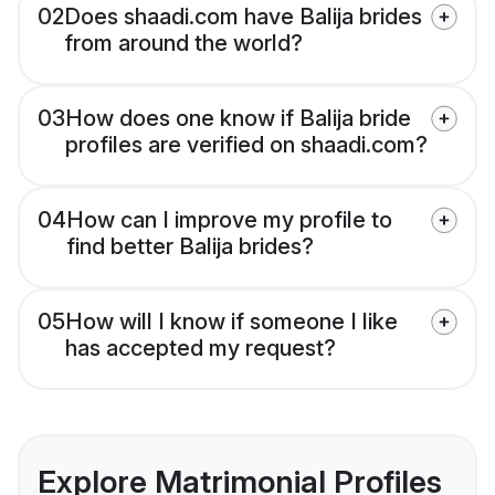
02
Does shaadi.com have Balija brides
from around the world?
03
How does one know if Balija bride
profiles are verified on shaadi.com?
04
How can I improve my profile to
find better Balija brides?
05
How will I know if someone I like
has accepted my request?
Explore Matrimonial Profiles