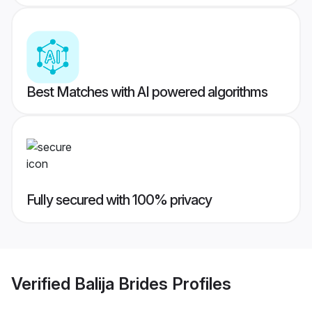
Best Matches with AI powered algorithms
Fully secured with 100% privacy
Verified
Balija Brides
Profiles