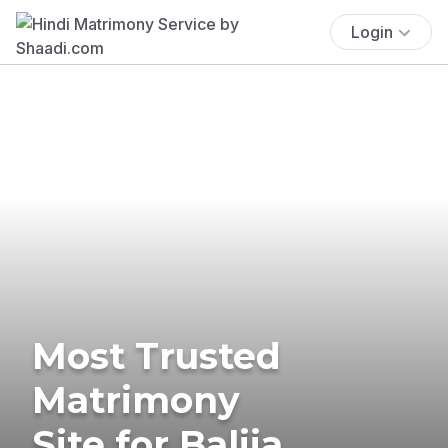
Login
Most Trusted
Matrimony
Site for Balija