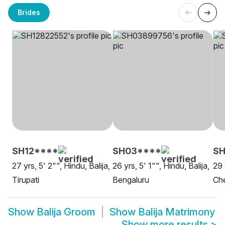
Brides
SH12****
SH03****
SH
27 yrs, 5' 2"", Hindu, Balija,
26 yrs, 5' 1"", Hindu, Balija,
29 
Tirupati
Bengaluru
Ch
Show
Balija Groom
Show
Balija Matrimony
Show more results
>