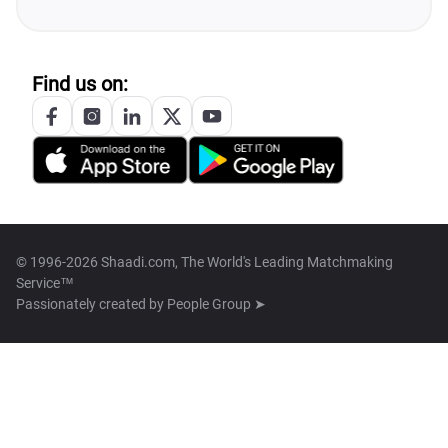
Find us on:
© 1996-2026 Shaadi.com, The World's Leading Matchmaking
Service™
Passionately created by
People Group ➤