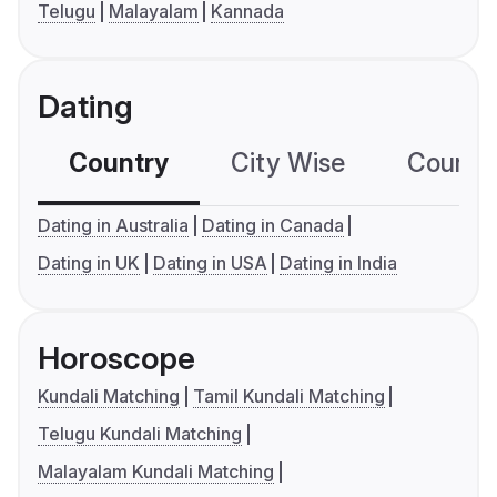
Telugu
Malayalam
Kannada
Dating
Country
City Wise
Country
Dating in Australia
Dating in Canada
Dating in UK
Dating in USA
Dating in India
Horoscope
Kundali Matching
Tamil Kundali Matching
Telugu Kundali Matching
Malayalam Kundali Matching