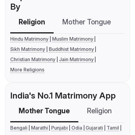
By
Religion
Mother Tongue
C
Hindu Matrimony
Muslim Matrimony
Sikh Matrimony
Buddhist Matrimony
Christian Matrimony
Jain Matrimony
More Religions
India's No.1 Matrimony App
Mother Tongue
Religion
C
Bengali
Marathi
Punjabi
Odia
Gujarati
Tamil