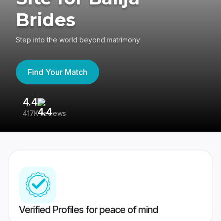
Brides
Step into the world beyond matrimony
Find Your Match
4.4
3
417K reviews
Re
Verified Profiles for peace of mind