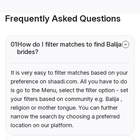
Frequently Asked Questions
01
How do I filter matches to find Balija
brides?
It is very easy to filter matches based on your
preference on shaadi.com. All you have to do
is go to the Menu, select the filter option - set
your filters based on community e.g. Balija ,
religion or mother tongue. You can further
narrow the search by choosing a preferred
location on our platform.