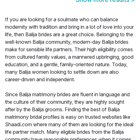
If you are looking for a soulmate who can balance
modernity with tradition and bring in a lot of love into your
life, then Balija brides are a great choice. Belonging to the
well-known Balija community, modern-day Balija brides
make for sensible life partners. Their high eligibility comes
from cultured family values, a mannered upbringing, good
education, and a gentle, family-oriented nature. Today,
many Balija women looking to settle down are also
career-driven and independent.
Since Balija matrimony brides are fluent in language and
the culture of their community, they are highly sought
after by the Balija grooms. Finding the best of Balija
matrimony bridal profiles is easy on trusted websites like
Shaadi.com where many of them are looking for the ideal
life partner match. Many eligible brides from the Balija
community have reasonable preferences when it comes