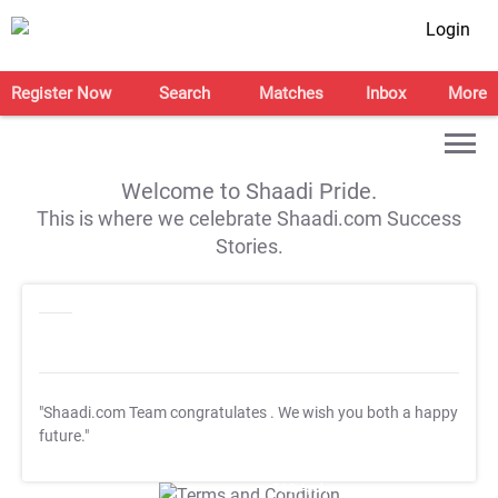
Login
Register Now
Search
Matches
Inbox
More
Welcome to Shaadi Pride.
This is where we celebrate Shaadi.com Success
Stories.
"Shaadi.com Team congratulates
. We wish you both a happy
future."
T&C Apply