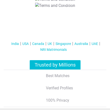
T&C Apply
India
USA
Canada
UK
Singapore
Australia
UAE
NRI Matrimonials
Trusted by Millions
Best Matches
Verified Profiles
100% Privacy