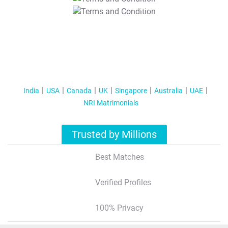
T&C Apply
India
USA
Canada
UK
Singapore
Australia
UAE
NRI Matrimonials
Trusted by Millions
Best Matches
Verified Profiles
100% Privacy