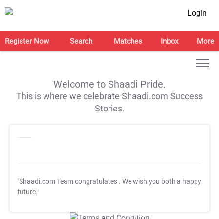
Login
Register Now
Search
Matches
Inbox
More
Welcome to Shaadi Pride.
This is where we celebrate Shaadi.com Success
Stories.
"Shaadi.com Team congratulates
. We wish you both a happy
future."
T&C Apply