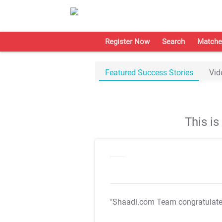
Register Now
Search
Matche
Featured Success Stories
Vid
This i
"Shaadi.com Team congratulat