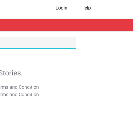
Login
Help
tories.
T&C Apply
T&C Apply