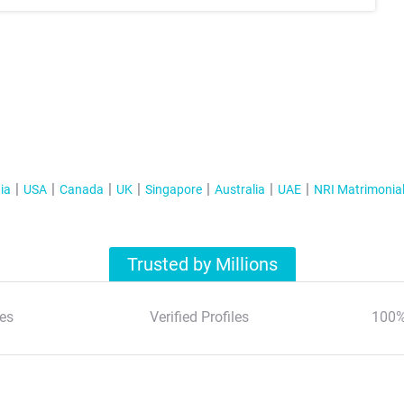
ia
USA
Canada
UK
Singapore
Australia
UAE
NRI Matrimonia
Trusted by Millions
es
Verified Profiles
100%