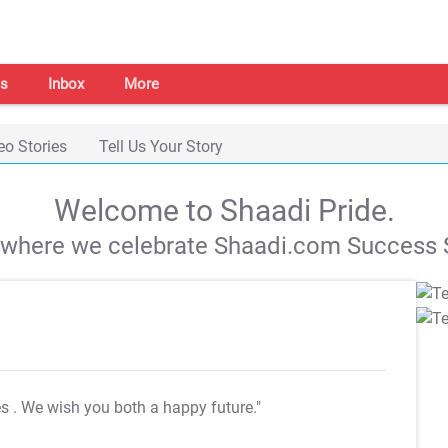
s
Inbox
More
eo Stories
Tell Us Your Story
Welcome to Shaadi Pride.
s where we celebrate Shaadi.com Success S
es
. We wish you both a happy future."