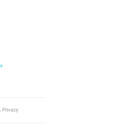
ls
 Privacy