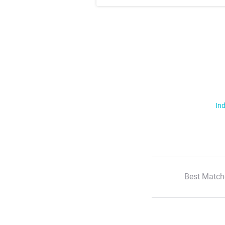
Ind
Best Match