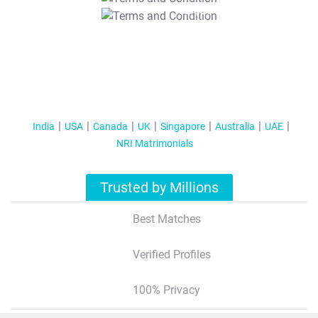
T&C Apply
India
USA
Canada
UK
Singapore
Australia
UAE
NRI Matrimonials
Trusted by Millions
Best Matches
Verified Profiles
100% Privacy