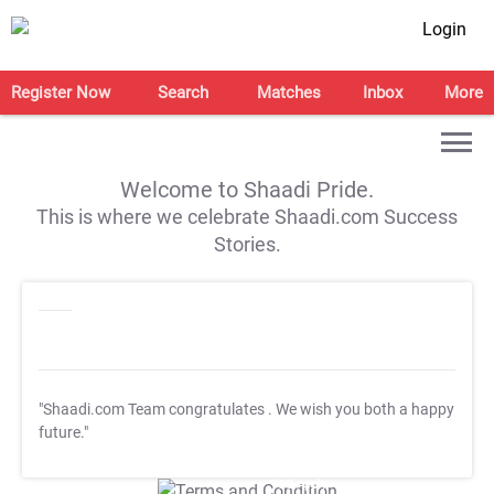
Login
Register Now
Search
Matches
Inbox
More
Welcome to Shaadi Pride.
This is where we celebrate Shaadi.com Success
Stories.
"Shaadi.com Team congratulates
. We wish you both a happy
future."
T&C Apply