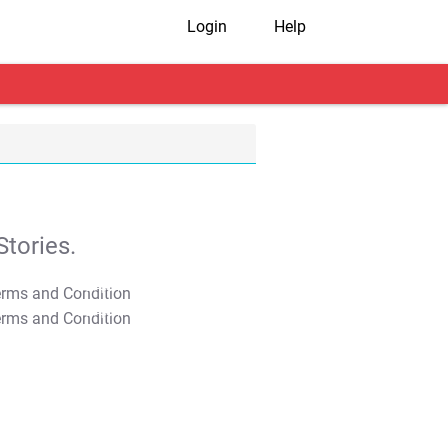
Login
Help
tories.
T&C Apply
T&C Apply