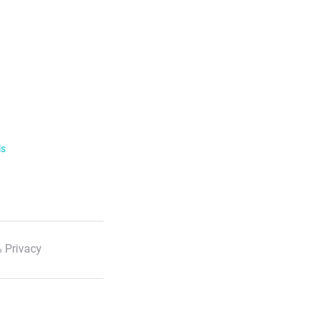
ls
 Privacy