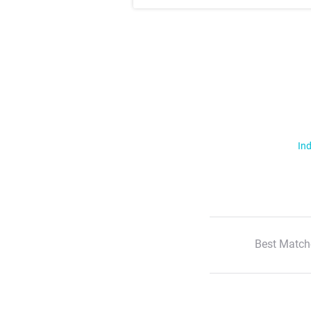
Ind
Best Match