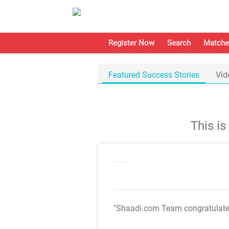
Register Now
Search
Matche
Featured Success Stories
Vid
This i
"Shaadi.com Team congratulat