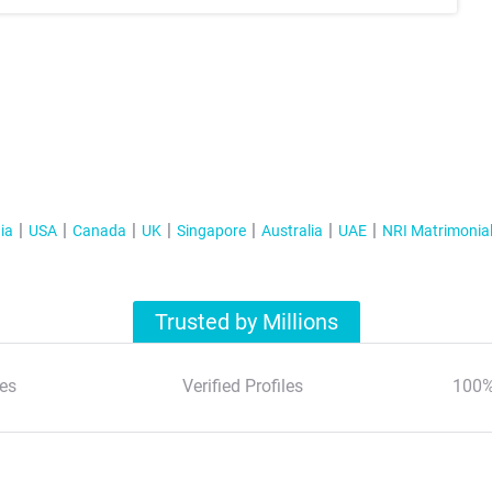
ia
USA
Canada
UK
Singapore
Australia
UAE
NRI Matrimonia
Trusted by Millions
es
Verified Profiles
100%