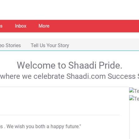
s
Inbox
More
eo Stories
Tell Us Your Story
Welcome to Shaadi Pride.
s where we celebrate Shaadi.com Success S
es
. We wish you both a happy future."