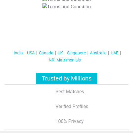
T&C Apply
India
USA
Canada
UK
Singapore
Australia
UAE
NRI Matrimonials
Trusted by Millions
Best Matches
Verified Profiles
100% Privacy