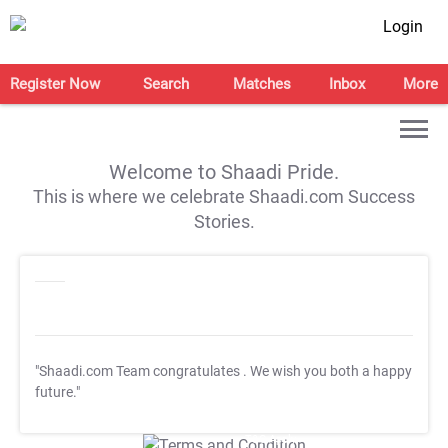
Login
Register Now
Search
Matches
Inbox
More
Welcome to Shaadi Pride.
This is where we celebrate Shaadi.com Success
Stories.
"Shaadi.com Team congratulates
. We wish you both a happy
future."
T&C Apply