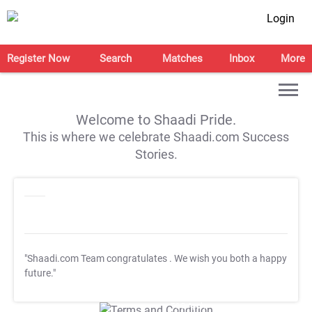
Login
Register Now
Search
Matches
Inbox
More
Welcome to Shaadi Pride.
This is where we celebrate Shaadi.com Success
Stories.
"Shaadi.com Team congratulates
. We wish you both a happy
future."
T&C Apply