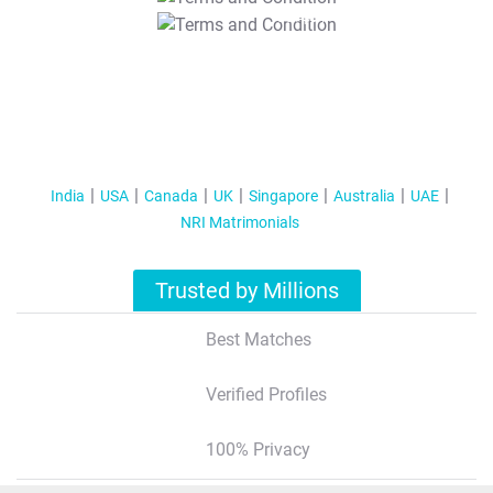
T&C Apply
India
USA
Canada
UK
Singapore
Australia
UAE
NRI Matrimonials
Trusted by Millions
Best Matches
Verified Profiles
100% Privacy