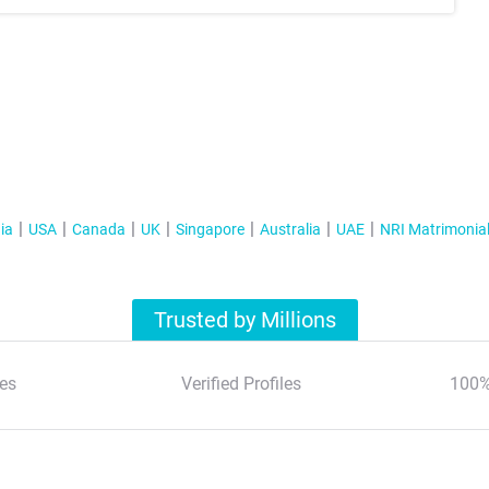
ia
USA
Canada
UK
Singapore
Australia
UAE
NRI Matrimonia
Trusted by Millions
es
Verified Profiles
100%