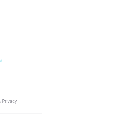
ls
 Privacy