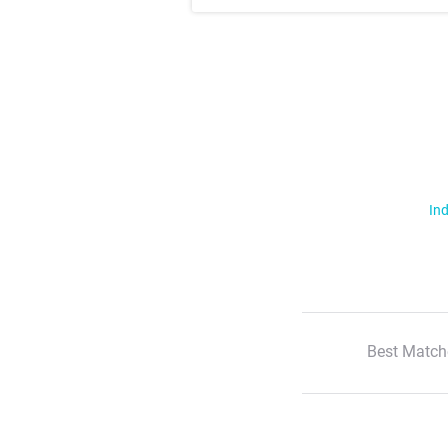
Ind
Best Match