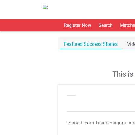
Register Now
Search
Matche
Featured Success Stories
Vid
This i
"Shaadi.com Team congratulat