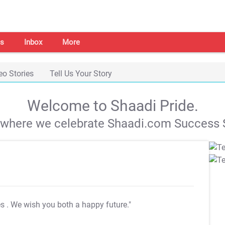
s
Inbox
More
eo Stories
Tell Us Your Story
Welcome to Shaadi Pride.
s where we celebrate Shaadi.com Success S
es
. We wish you both a happy future."