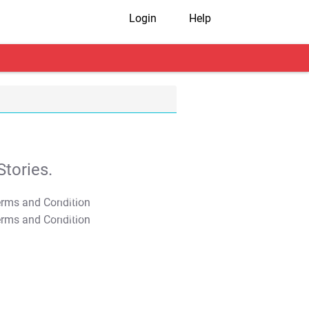
Login
Help
tories.
T&C Apply
T&C Apply