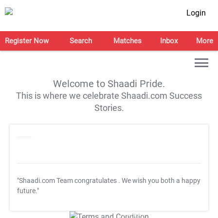
Login
Register Now
Search
Matches
Inbox
More
Welcome to Shaadi Pride.
This is where we celebrate Shaadi.com Success
Stories.
"Shaadi.com Team congratulates
. We wish you both a happy
future."
T&C Apply