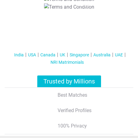
T&C Apply
India
USA
Canada
UK
Singapore
Australia
UAE
NRI Matrimonials
Trusted by Millions
Best Matches
Verified Profiles
100% Privacy