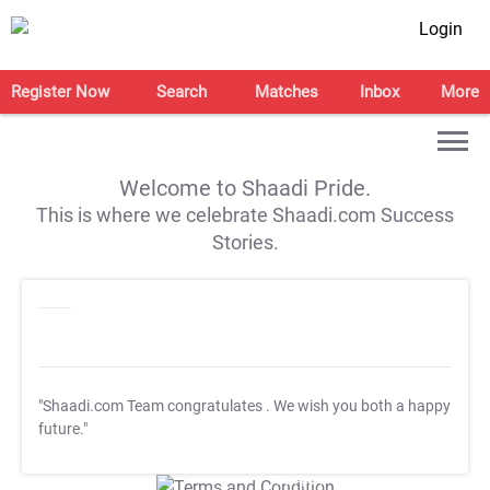
Login
Register Now
Search
Matches
Inbox
More
Welcome to Shaadi Pride.
This is where we celebrate Shaadi.com Success
Stories.
"Shaadi.com Team congratulates
. We wish you both a happy
future."
T&C Apply