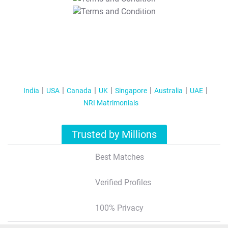
T&C Apply
India
USA
Canada
UK
Singapore
Australia
UAE
NRI Matrimonials
Trusted by Millions
Best Matches
Verified Profiles
100% Privacy