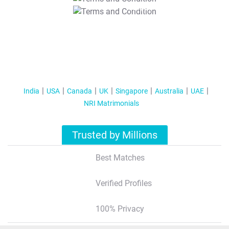
T&C Apply
India
USA
Canada
UK
Singapore
Australia
UAE
NRI Matrimonials
Trusted by Millions
Best Matches
Verified Profiles
100% Privacy