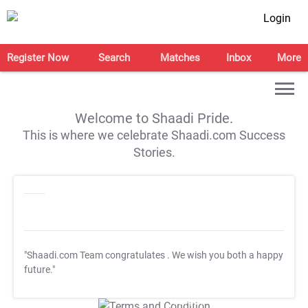
Login
Register Now
Search
Matches
Inbox
More
Welcome to Shaadi Pride.
This is where we celebrate Shaadi.com Success
Stories.
"Shaadi.com Team congratulates
. We wish you both a happy
future."
T&C Apply