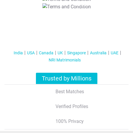
T&C Apply
India
USA
Canada
UK
Singapore
Australia
UAE
NRI Matrimonials
Trusted by Millions
Best Matches
Verified Profiles
100% Privacy