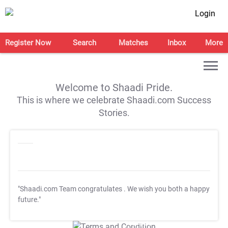
Login
Register Now
Search
Matches
Inbox
More
Welcome to Shaadi Pride.
This is where we celebrate Shaadi.com Success
Stories.
"Shaadi.com Team congratulates
. We wish you both a happy
future."
T&C Apply