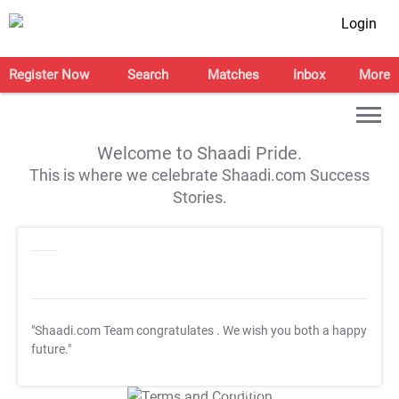
Login
Register Now
Search
Matches
Inbox
More
Welcome to Shaadi Pride.
This is where we celebrate Shaadi.com Success
Stories.
"Shaadi.com Team congratulates
. We wish you both a happy
future."
T&C Apply