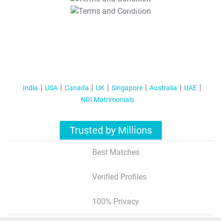
T&C Apply
India
USA
Canada
UK
Singapore
Australia
UAE
NRI Matrimonials
Trusted by Millions
Best Matches
Verified Profiles
100% Privacy