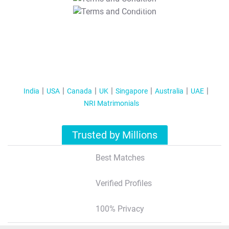
T&C Apply
India
USA
Canada
UK
Singapore
Australia
UAE
NRI Matrimonials
Trusted by Millions
Best Matches
Verified Profiles
100% Privacy