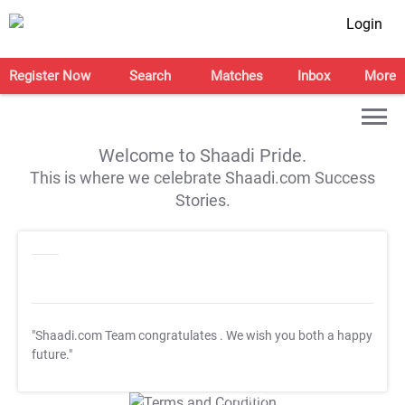
Login
Register Now
Search
Matches
Inbox
More
Welcome to Shaadi Pride.
This is where we celebrate Shaadi.com Success
Stories.
"Shaadi.com Team congratulates
. We wish you both a happy
future."
T&C Apply