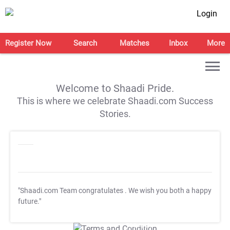
Login
Register Now
Search
Matches
Inbox
More
Welcome to Shaadi Pride.
This is where we celebrate Shaadi.com Success
Stories.
"Shaadi.com Team congratulates
. We wish you both a happy
future."
T&C Apply