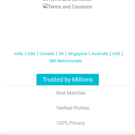
T&C Apply
India
USA
Canada
UK
Singapore
Australia
UAE
NRI Matrimonials
Trusted by Millions
Best Matches
Verified Profiles
100% Privacy