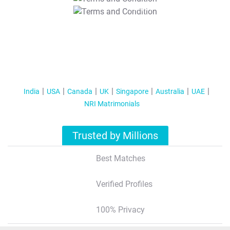
T&C Apply
India
USA
Canada
UK
Singapore
Australia
UAE
NRI Matrimonials
Trusted by Millions
Best Matches
Verified Profiles
100% Privacy