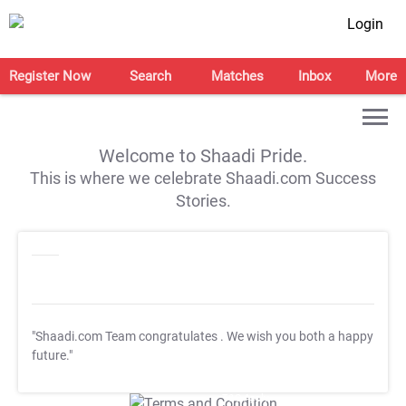
Login
Register Now
Search
Matches
Inbox
More
Welcome to Shaadi Pride.
This is where we celebrate Shaadi.com Success
Stories.
"Shaadi.com Team congratulates
. We wish you both a happy
future."
T&C Apply