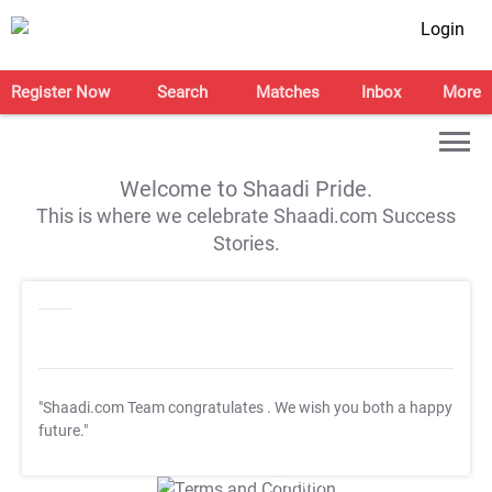
Login
Register Now
Search
Matches
Inbox
More
Welcome to Shaadi Pride.
This is where we celebrate Shaadi.com Success
Stories.
"Shaadi.com Team congratulates
. We wish you both a happy
future."
T&C Apply