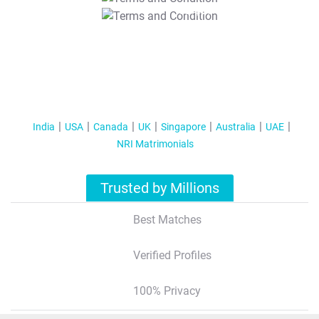
T&C Apply
India
USA
Canada
UK
Singapore
Australia
UAE
NRI Matrimonials
Trusted by Millions
Best Matches
Verified Profiles
100% Privacy