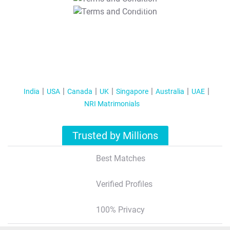
T&C Apply
India
USA
Canada
UK
Singapore
Australia
UAE
NRI Matrimonials
Trusted by Millions
Best Matches
Verified Profiles
100% Privacy