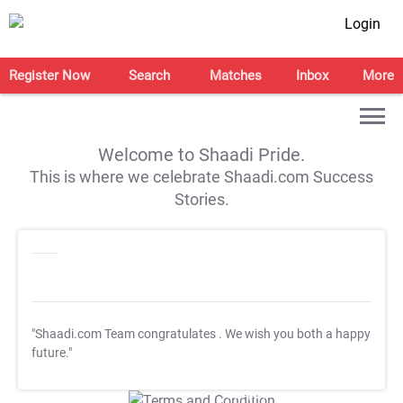
Login
Register Now
Search
Matches
Inbox
More
Welcome to Shaadi Pride.
This is where we celebrate Shaadi.com Success
Stories.
"Shaadi.com Team congratulates
. We wish you both a happy
future."
T&C Apply