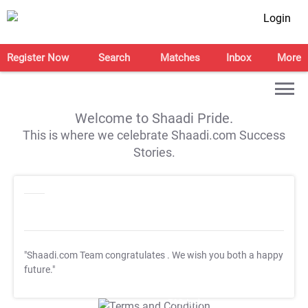
Login
Register Now
Search
Matches
Inbox
More
Welcome to Shaadi Pride.
This is where we celebrate Shaadi.com Success
Stories.
"Shaadi.com Team congratulates
. We wish you both a happy
future."
T&C Apply