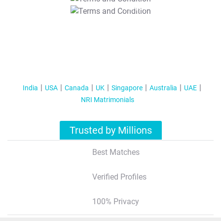
T&C Apply
India
USA
Canada
UK
Singapore
Australia
UAE
NRI Matrimonials
Trusted by Millions
Best Matches
Verified Profiles
100% Privacy