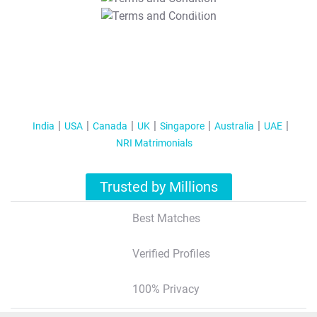
T&C Apply
India
USA
Canada
UK
Singapore
Australia
UAE
NRI Matrimonials
Trusted by Millions
Best Matches
Verified Profiles
100% Privacy