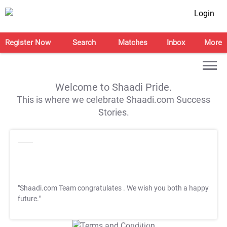
Login
Register Now
Search
Matches
Inbox
More
Welcome to Shaadi Pride.
This is where we celebrate Shaadi.com Success
Stories.
"Shaadi.com Team congratulates
. We wish you both a happy
future."
T&C Apply