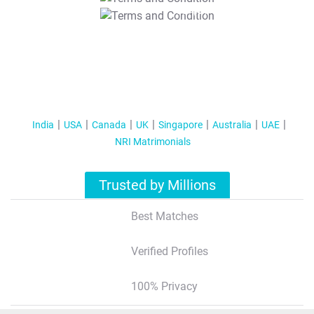
T&C Apply
India
USA
Canada
UK
Singapore
Australia
UAE
NRI Matrimonials
Trusted by Millions
Best Matches
Verified Profiles
100% Privacy