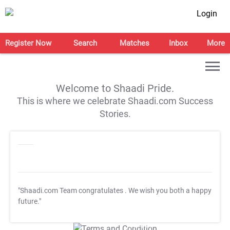
Login
Register Now
Search
Matches
Inbox
More
Welcome to Shaadi Pride.
This is where we celebrate Shaadi.com Success
Stories.
"Shaadi.com Team congratulates
. We wish you both a happy
future."
T&C Apply