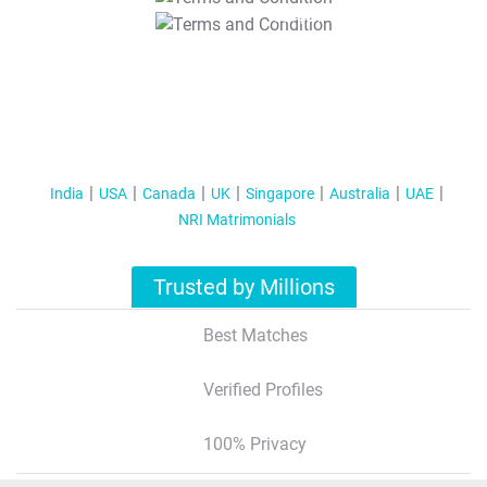
T&C Apply
India
USA
Canada
UK
Singapore
Australia
UAE
NRI Matrimonials
Trusted by Millions
Best Matches
Verified Profiles
100% Privacy