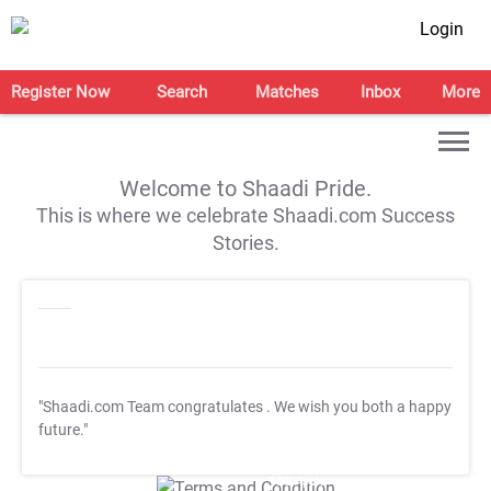
Login
Register Now
Search
Matches
Inbox
More
Welcome to Shaadi Pride.
This is where we celebrate Shaadi.com Success
Stories.
"Shaadi.com Team congratulates
. We wish you both a happy
future."
T&C Apply