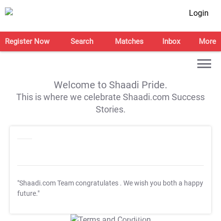
Login
Register Now
Search
Matches
Inbox
More
Welcome to Shaadi Pride.
This is where we celebrate Shaadi.com Success
Stories.
"Shaadi.com Team congratulates
. We wish you both a happy
future."
T&C Apply