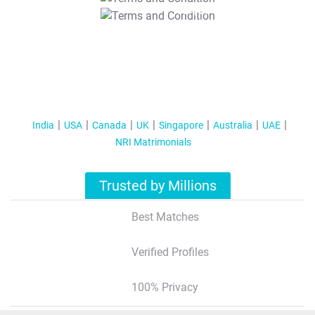
T&C Apply
India
USA
Canada
UK
Singapore
Australia
UAE
NRI Matrimonials
Trusted by Millions
Best Matches
Verified Profiles
100% Privacy