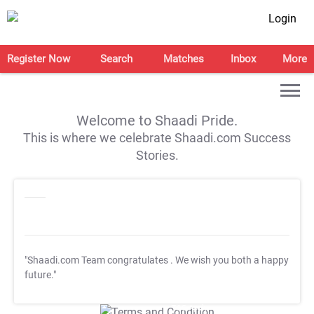
Login
Register Now
Search
Matches
Inbox
More
Welcome to Shaadi Pride.
This is where we celebrate Shaadi.com Success
Stories.
"Shaadi.com Team congratulates
. We wish you both a happy
future."
T&C Apply