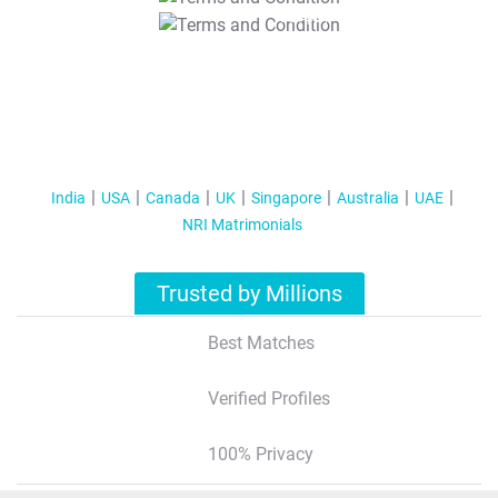
T&C Apply
India
USA
Canada
UK
Singapore
Australia
UAE
NRI Matrimonials
Trusted by Millions
Best Matches
Verified Profiles
100% Privacy