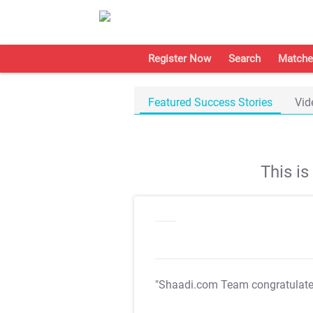
Register Now
Search
Matche
Featured Success Stories
Vid
This i
"Shaadi.com Team congratulat