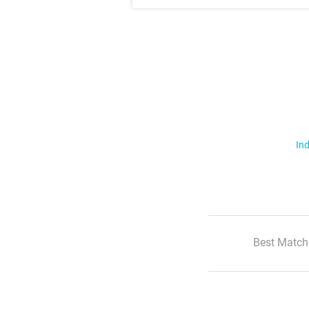
Ind
Best Match