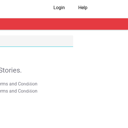
Login
Help
tories.
T&C Apply
T&C Apply