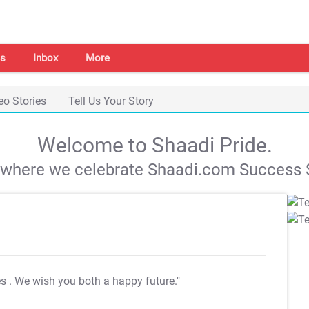
s
Inbox
More
eo Stories
Tell Us Your Story
Welcome to Shaadi Pride.
s where we celebrate Shaadi.com Success S
es
. We wish you both a happy future."