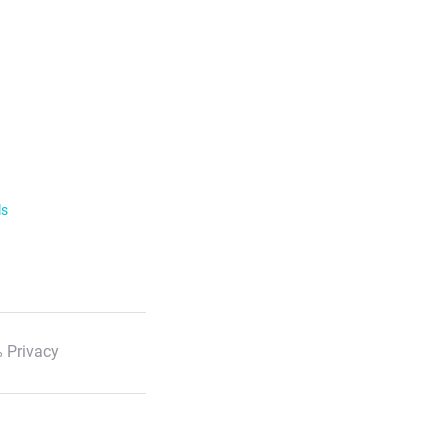
ls
 Privacy