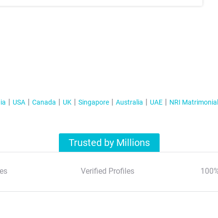
ia
USA
Canada
UK
Singapore
Australia
UAE
NRI Matrimonia
Trusted by Millions
es
Verified Profiles
100%