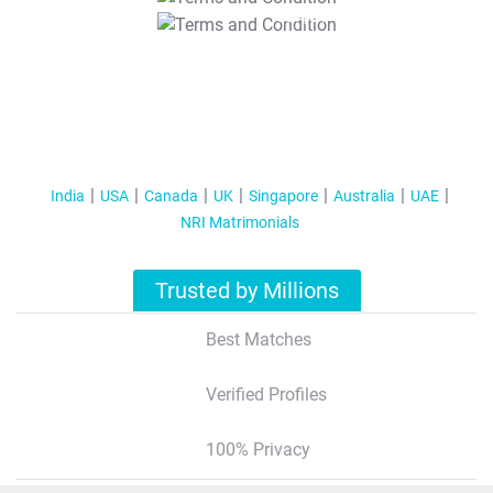
T&C Apply
India
USA
Canada
UK
Singapore
Australia
UAE
NRI Matrimonials
Trusted by Millions
Best Matches
Verified Profiles
100% Privacy