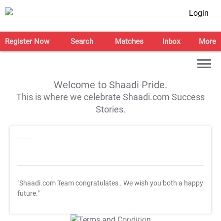
Login
Register Now
Search
Matches
Inbox
More
Welcome to Shaadi Pride.
This is where we celebrate Shaadi.com Success
Stories.
"Shaadi.com Team congratulates
. We wish you both a happy
future."
T&C Apply