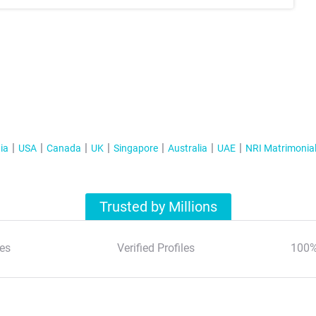
ia
USA
Canada
UK
Singapore
Australia
UAE
NRI Matrimonia
Trusted by Millions
es
Verified Profiles
100%