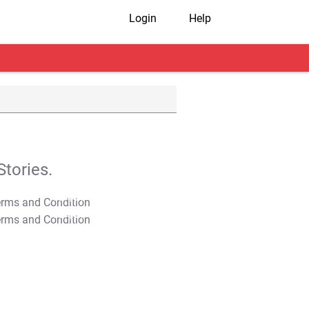
Login
Help
tories.
T&C Apply
T&C Apply