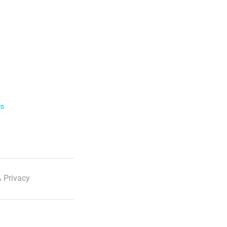
ls
 Privacy