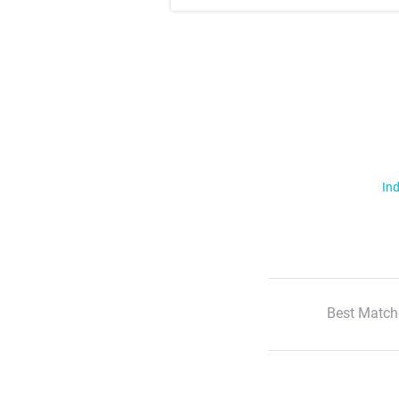
Ind
Best Match