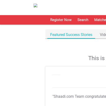
Register Now
Search
Matche
Featured Success Stories
Vid
This i
"Shaadi.com Team congratulat