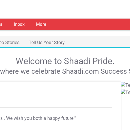
s
Inbox
More
eo Stories
Tell Us Your Story
Welcome to Shaadi Pride.
s where we celebrate Shaadi.com Success S
es
. We wish you both a happy future."