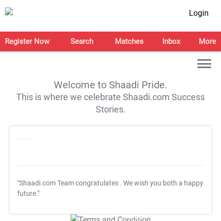
Login
Register Now
Search
Matches
Inbox
More
Welcome to Shaadi Pride.
This is where we celebrate Shaadi.com Success
Stories.
"Shaadi.com Team congratulates
. We wish you both a happy
future."
T&C Apply