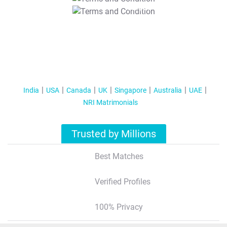
T&C Apply
India
USA
Canada
UK
Singapore
Australia
UAE
NRI Matrimonials
Trusted by Millions
Best Matches
Verified Profiles
100% Privacy