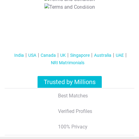
T&C Apply
India
USA
Canada
UK
Singapore
Australia
UAE
NRI Matrimonials
Trusted by Millions
Best Matches
Verified Profiles
100% Privacy