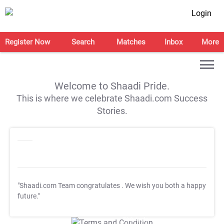
Login
Register Now
Search
Matches
Inbox
More
Welcome to Shaadi Pride.
This is where we celebrate Shaadi.com Success
Stories.
"Shaadi.com Team congratulates
. We wish you both a happy
future."
T&C Apply